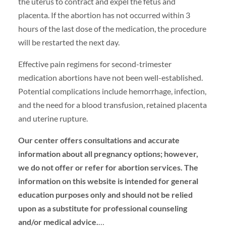
the uterus to contract and expel the fetus and
placenta. If the abortion has not occurred within 3
hours of the last dose of the medication, the procedure
will be restarted the next day.
Effective pain regimens for second-trimester
medication abortions have not been well-established.
Potential complications include hemorrhage, infection,
and the need for a blood transfusion, retained placenta
and uterine rupture.
Our center offers consultations and accurate
information about all pregnancy options; however,
we do not offer or refer for abortion services. The
information on this website is intended for general
education purposes only and should not be relied
upon as a substitute for professional counseling
and/or medical advice.
…