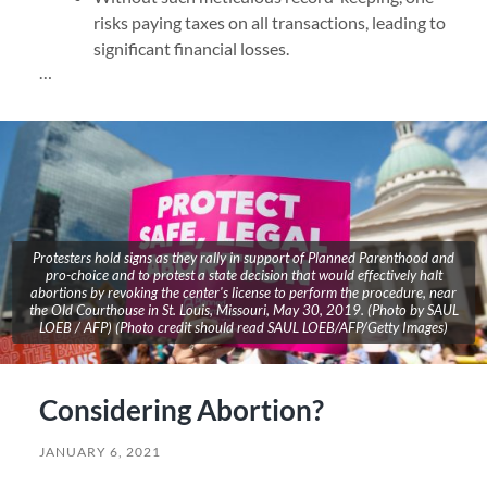
risks paying taxes on all transactions, leading to
significant financial losses.
…
Protesters hold signs as they rally in support of Planned Parenthood and
pro-choice and to protest a state decision that would effectively halt
abortions by revoking the center's license to perform the procedure, near
the Old Courthouse in St. Louis, Missouri, May 30, 2019. (Photo by SAUL
LOEB / AFP) (Photo credit should read SAUL LOEB/AFP/Getty Images)
Considering Abortion?
JANUARY 6, 2021