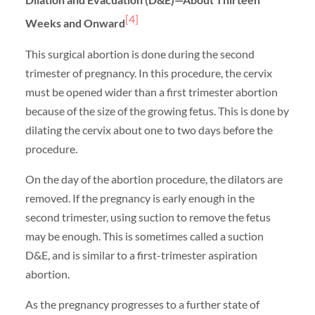
[4]
Weeks and Onward
This surgical abortion is done during the second
trimester of pregnancy. In this procedure, the cervix
must be opened wider than a first trimester abortion
because of the size of the growing fetus. This is done by
dilating the cervix about one to two days before the
procedure.
On the day of the abortion procedure, the dilators are
removed. If the pregnancy is early enough in the
second trimester, using suction to remove the fetus
may be enough. This is sometimes called a suction
D&E, and is similar to a first-trimester aspiration
abortion.
As the pregnancy progresses to a further state of