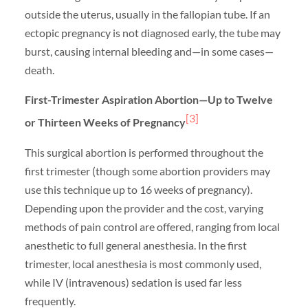
outside the uterus, usually in the fallopian tube. If an
ectopic pregnancy is not diagnosed early, the tube may
burst, causing internal bleeding and—in some cases—
death.
First-Trimester Aspiration Abortion—Up to Twelve
[3]
or Thirteen Weeks of Pregnancy
This surgical abortion is performed throughout the
first trimester (though some abortion providers may
use this technique up to 16 weeks of pregnancy).
Depending upon the provider and the cost, varying
methods of pain control are offered, ranging from local
anesthetic to full general anesthesia. In the first
trimester, local anesthesia is most commonly used,
while IV (intravenous) sedation is used far less
frequently.