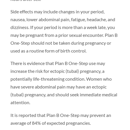
Side effects may include changes in your period,
nausea, lower abdominal pain, fatigue, headache, and
dizziness. If your period is more than a week late, you
may be pregnant from a prior sexual encounter. Plan B
One-Step should not be taken during pregnancy or
used as a routine form of birth control.
There is evidence that Plan B One-Step use may
increase the risk for ectopic (tubal) pregnancy, a
potentially life-threatening condition. Women who
have severe abdominal pain may have an ectopic
(tubal) pregnancy, and should seek immediate medical
attention.
It is reported that Plan B One-Step may prevent an
average of 84% of expected pregnancies.