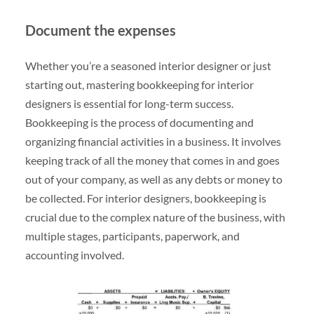
Document the expenses
Whether you’re a seasoned interior designer or just
starting out, mastering bookkeeping for interior
designers is essential for long-term success.
Bookkeeping is the process of documenting and
organizing financial activities in a business. It involves
keeping track of all the money that comes in and goes
out of your company, as well as any debts or money to
be collected. For interior designers, bookkeeping is
crucial due to the complex nature of the business, with
multiple stages, participants, paperwork, and
accounting involved.