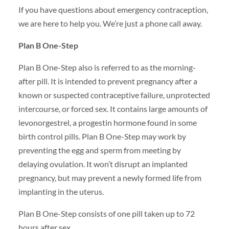
If you have questions about emergency contraception,
we are here to help you. We’re just a phone call away.
Plan B One-Step
Plan B One-Step also is referred to as the morning-
after pill. It is intended to prevent pregnancy after a
known or suspected contraceptive failure, unprotected
intercourse, or forced sex. It contains large amounts of
levonorgestrel, a progestin hormone found in some
birth control pills. Plan B One-Step may work by
preventing the egg and sperm from meeting by
delaying ovulation. It won’t disrupt an implanted
pregnancy, but may prevent a newly formed life from
implanting in the uterus.
Plan B One-Step consists of one pill taken up to 72
hours after sex.