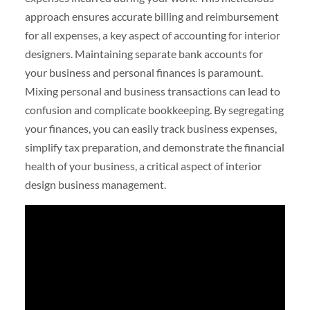
approach ensures accurate billing and reimbursement
for all expenses, a key aspect of accounting for interior
designers. Maintaining separate bank accounts for
your business and personal finances is paramount.
Mixing personal and business transactions can lead to
confusion and complicate bookkeeping. By segregating
your finances, you can easily track business expenses,
simplify tax preparation, and demonstrate the financial
health of your business, a critical aspect of interior
design business management.