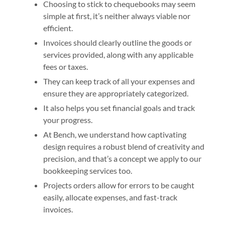
Choosing to stick to chequebooks may seem
simple at first, it’s neither always viable nor
efficient.
Invoices should clearly outline the goods or
services provided, along with any applicable
fees or taxes.
They can keep track of all your expenses and
ensure they are appropriately categorized.
It also helps you set financial goals and track
your progress.
At Bench, we understand how captivating
design requires a robust blend of creativity and
precision, and that’s a concept we apply to our
bookkeeping services too.
Projects orders allow for errors to be caught
easily, allocate expenses, and fast-track
invoices.