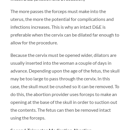
The more passes the forceps must make into the
uterus, the more the potential for complications and
infections increases. This is why an intact D&E is
preferable when the cervix can be dilated far enough to
allow for the procedure.
Because the cervix must be opened wider, dilators are
usually inserted into the woman a couple of days in
advance. Depending upon the age of the fetus, the skull
may be too large to pass through the cervix. In this
case, the skull must be crushed so it can be removed. To
do this, the abortion provider uses forceps to make an
opening at the base of the skull in order to suction out
the contents. The fetus can then be removed intact
using the forceps.