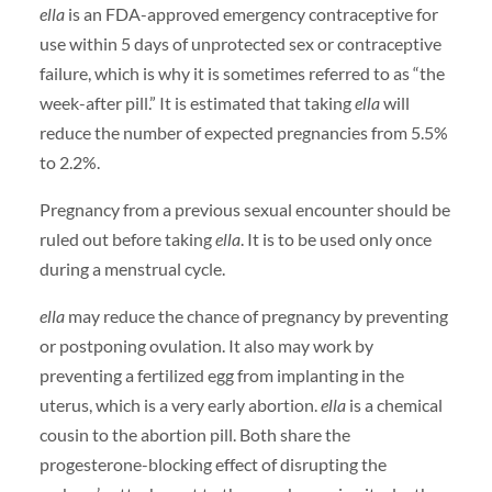
ella
is an FDA-approved emergency contraceptive for
use within 5 days of unprotected sex or contraceptive
failure, which is why it is sometimes referred to as “the
week-after pill.” It is estimated that taking
ella
will
reduce the number of expected pregnancies from 5.5%
to 2.2%.
Pregnancy from a previous sexual encounter should be
ruled out before taking
ella
. It is to be used only once
during a menstrual cycle.
ella
may reduce the chance of pregnancy by preventing
or postponing ovulation. It also may work by
preventing a fertilized egg from implanting in the
uterus, which is a very early abortion.
ella
is a chemical
cousin to the abortion pill. Both share the
progesterone-blocking effect of disrupting the