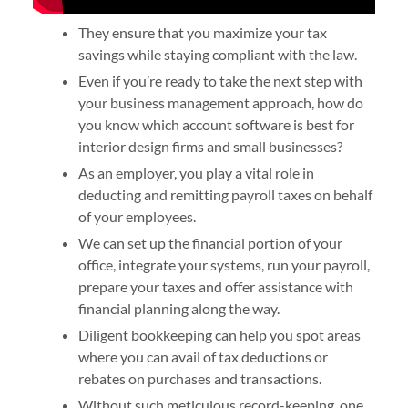
They ensure that you maximize your tax
savings while staying compliant with the law.
Even if you’re ready to take the next step with
your business management approach, how do
you know which account software is best for
interior design firms and small businesses?
As an employer, you play a vital role in
deducting and remitting payroll taxes on behalf
of your employees.
We can set up the financial portion of your
office, integrate your systems, run your payroll,
prepare your taxes and offer assistance with
financial planning along the way.
Diligent bookkeeping can help you spot areas
where you can avail of tax deductions or
rebates on purchases and transactions.
Without such meticulous record-keeping, one