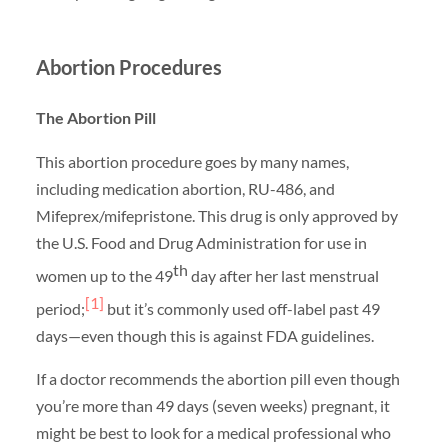
Abortion Procedures
The Abortion Pill
This abortion procedure goes by many names,
including medication abortion, RU-486, and
Mifeprex/mifepristone. This drug is only approved by
the U.S. Food and Drug Administration for use in
th
women up to the 49
day after her last menstrual
[1]
period;
but it’s commonly used off-label past 49
days—even though this is against FDA guidelines.
If a doctor recommends the abortion pill even though
you’re more than 49 days (seven weeks) pregnant, it
might be best to look for a medical professional who