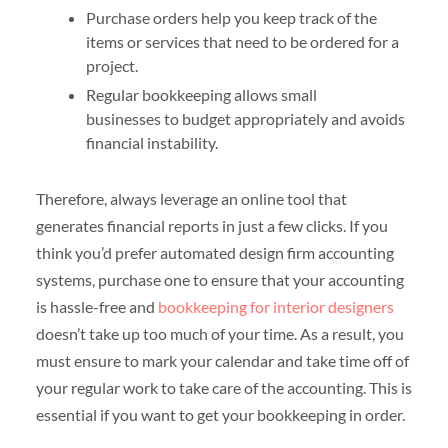
Purchase orders help you keep track of the
items or services that need to be ordered for a
project.
Regular bookkeeping allows small
businesses to budget appropriately and avoids
financial instability.
Therefore, always leverage an online tool that
generates financial reports in just a few clicks. If you
think you’d prefer automated design firm accounting
systems, purchase one to ensure that your accounting
is hassle-free and
bookkeeping for interior designers
doesn’t take up too much of your time. As a result, you
must ensure to mark your calendar and take time off of
your regular work to take care of the accounting. This is
essential if you want to get your bookkeeping in order.