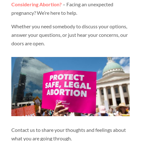
Considering Abortion?
– Facing an unexpected
pregnancy? We’re here to help.
Whether you need somebody to discuss your options,
answer your questions, or just hear your concerns, our
doors are open.
Contact us to share your thoughts and feelings about
what you are going through.