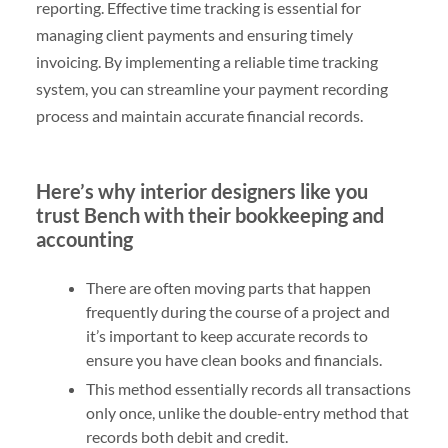
reporting. Effective time tracking is essential for
managing client payments and ensuring timely
invoicing. By implementing a reliable time tracking
system, you can streamline your payment recording
process and maintain accurate financial records.
Here’s why interior designers like you
trust Bench with their bookkeeping and
accounting
There are often moving parts that happen
frequently during the course of a project and
it’s important to keep accurate records to
ensure you have clean books and financials.
This method essentially records all transactions
only once, unlike the double-entry method that
records both debit and credit.