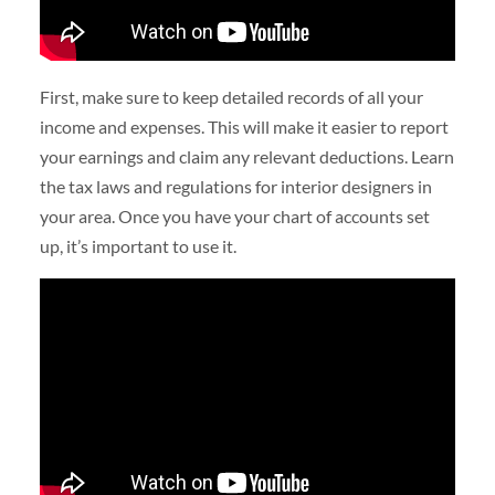
First, make sure to keep detailed records of all your
income and expenses. This will make it easier to report
your earnings and claim any relevant deductions. Learn
the tax laws and regulations for interior designers in
your area. Once you have your chart of accounts set
up, it’s important to use it.