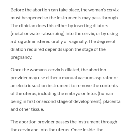
Before the abortion can take place, the woman’s cervix
must be opened so the instruments may pass through.
The clinician does this either by inserting dilators
(metal or water-absorbing) into the cervix, or by using
a drug administered orally or vaginally. The degree of
dilation required depends upon the stage of the
pregnancy.
Once the woman’s cervix is dilated, the abortion
provider may use either a manual vacuum aspirator or
an electric suction instrument to remove the contents
of the uterus, including the embryo or fetus (human
being in first or second stage of development), placenta
and other tissue.
The abortion provider passes the instrument through
the cervix and into the uterus. Once inside, the