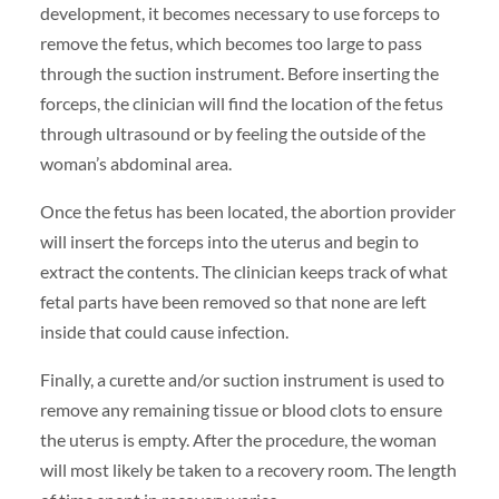
development, it becomes necessary to use forceps to
remove the fetus, which becomes too large to pass
through the suction instrument. Before inserting the
forceps, the clinician will find the location of the fetus
through ultrasound or by feeling the outside of the
woman’s abdominal area.
Once the fetus has been located, the abortion provider
will insert the forceps into the uterus and begin to
extract the contents. The clinician keeps track of what
fetal parts have been removed so that none are left
inside that could cause infection.
Finally, a curette and/or suction instrument is used to
remove any remaining tissue or blood clots to ensure
the uterus is empty. After the procedure, the woman
will most likely be taken to a recovery room. The length