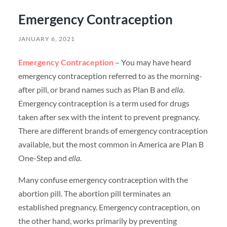
Emergency Contraception
JANUARY 6, 2021
Emergency Contraception
– You may have heard
emergency contraception referred to as the morning-
after pill, or brand names such as Plan B and
ella
.
Emergency contraception is a term used for drugs
taken after sex with the intent to prevent pregnancy.
There are different brands of emergency contraception
available, but the most common in America are Plan B
One-Step and
ella
.
Many confuse emergency contraception with the
abortion pill. The abortion pill terminates an
established pregnancy. Emergency contraception, on
the other hand, works primarily by preventing