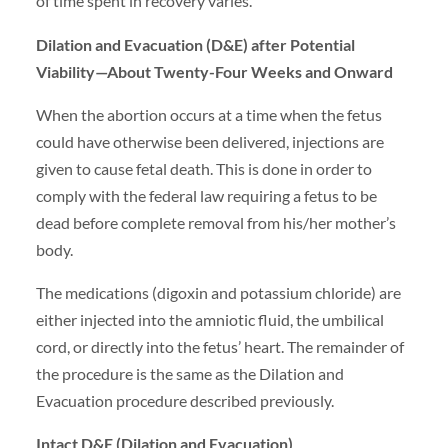
of time spent in recovery varies.
Dilation and Evacuation (D&E) after Potential
Viability—About Twenty-Four Weeks and Onward
When the abortion occurs at a time when the fetus
could have otherwise been delivered, injections are
given to cause fetal death. This is done in order to
comply with the federal law requiring a fetus to be
dead before complete removal from his/her mother’s
body.
The medications (digoxin and potassium chloride) are
either injected into the amniotic fluid, the umbilical
cord, or directly into the fetus’ heart. The remainder of
the procedure is the same as the Dilation and
Evacuation procedure described previously.
Intact D&E (Dilation and Evacuation)