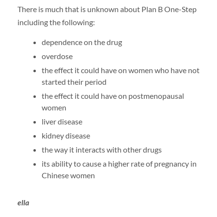
There is much that is unknown about Plan B One-Step
including the following:
dependence on the drug
overdose
the effect it could have on women who have not
started their period
the effect it could have on postmenopausal
women
liver disease
kidney disease
the way it interacts with other drugs
its ability to cause a higher rate of pregnancy in
Chinese women
ella