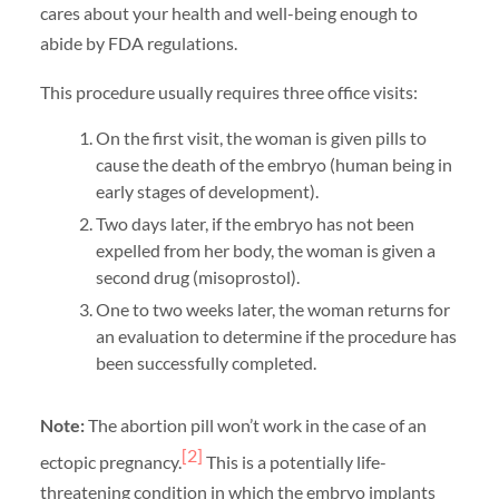
cares about your health and well-being enough to
abide by FDA regulations.
This procedure usually requires three office visits:
On the first visit, the woman is given pills to
cause the death of the embryo (human being in
early stages of development).
Two days later, if the embryo has not been
expelled from her body, the woman is given a
second drug (misoprostol).
One to two weeks later, the woman returns for
an evaluation to determine if the procedure has
been successfully completed.
Note:
The abortion pill won’t work in the case of an
[2]
ectopic pregnancy.
This is a potentially life-
threatening condition in which the embryo implants