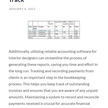
JANUARY 6, 2021
Additionally, utilizing reliable accounting software for
interior designers can streamline the process of
generating these reports, saving you time and effort in
the long run. Tracking and recording payments from
clients is an important step in the bookkeeping
process. This helps you keep track of outstanding
invoices and ensures that you are aware of any unpaid
amounts. Maintaining a system to record and reconcile
payments received is crucial for accurate financial