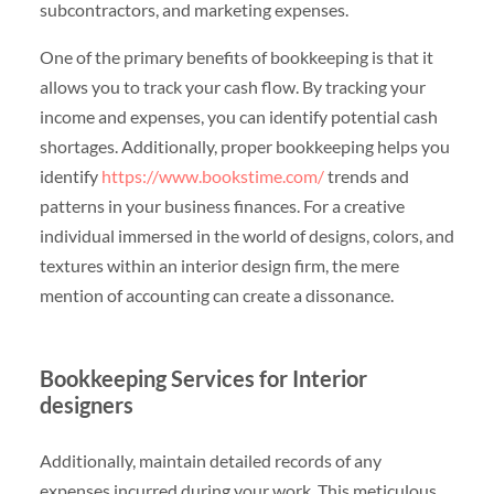
subcontractors, and marketing expenses.
One of the primary benefits of bookkeeping is that it
allows you to track your cash flow. By tracking your
income and expenses, you can identify potential cash
shortages. Additionally, proper bookkeeping helps you
identify
https://www.bookstime.com/
trends and
patterns in your business finances. For a creative
individual immersed in the world of designs, colors, and
textures within an interior design firm, the mere
mention of accounting can create a dissonance.
Bookkeeping Services for Interior
designers
Additionally, maintain detailed records of any
expenses incurred during your work. This meticulous