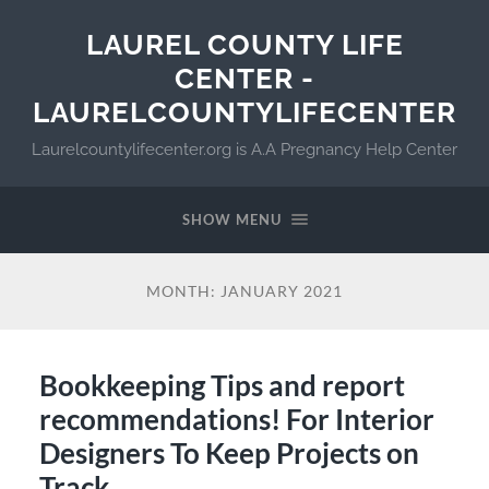
LAUREL COUNTY LIFE
CENTER -
LAURELCOUNTYLIFECENTER
Laurelcountylifecenter.org is A.A Pregnancy Help Center
SHOW MENU
MONTH:
JANUARY 2021
Bookkeeping Tips and report
recommendations! For Interior
Designers To Keep Projects on
Track