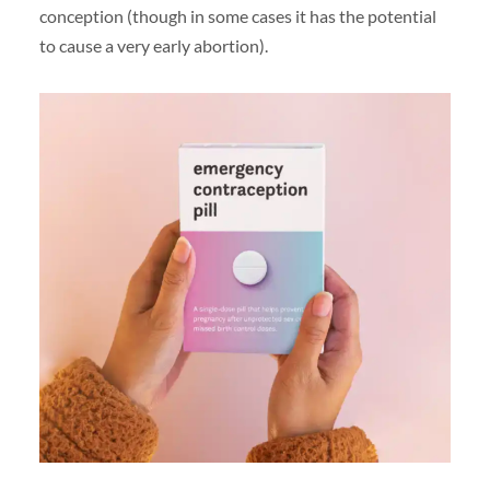
conception (though in some cases it has the potential
to cause a very early abortion).