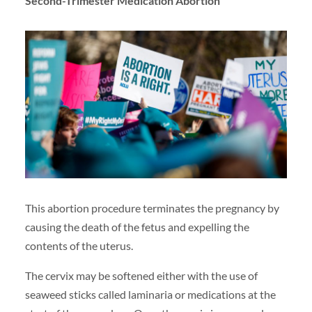
Second-Trimester Medication Abortion
This abortion procedure terminates the pregnancy by
causing the death of the fetus and expelling the
contents of the uterus.
The cervix may be softened either with the use of
seaweed sticks called laminaria or medications at the