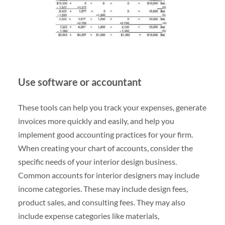
Use software or accountant
These tools can help you track your expenses, generate
invoices more quickly and easily, and help you
implement good accounting practices for your firm.
When creating your chart of accounts, consider the
specific needs of your interior design business.
Common accounts for interior designers may include
income categories. These may include design fees,
product sales, and consulting fees. They may also
include expense categories like materials,