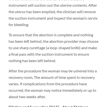
instrument will suction out the uterine contents. After
the uterus has been emptied, the clinician will remove
the suction instrument and inspect the woman’s cervix
for bleeding.
To ensure that the abortion is complete and nothing
has been left behind, the abortion provider may choose
to use sharp curettage (a loop-shaped knife) and make
a final pass with the suction instrument to ensure
nothing has been left behind.
After the procedure the woman may be ushered into a
recovery room. The amount of time spent in recovery
varies. If complications from the procedure have
occurred, the woman may notice immediately or up to
about two weeks after.
Dilation and Evacuation (D&E)—About Thirteen