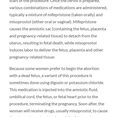
start of the procedure. Once the cervix is prepared,
various combinations of medications are administered,
typically a mixture of mifepristone (taken orally) and
misoprostol (either oral or vaginal). Mifepristone
causes the amniotic sac (containing the fetus, placenta
and pregnancy-related tissue) to detach from the
uterus, resulting in fetal death, while misoprostol
induces labor to deliver the fetus, placenta and other
pregnancy-related tissue.
Because some women prefer to begin the abortion
with a dead fetus, a variant of this procedure is
sometimes done using digoxin or potassium chloride.
This medication is injected into the amniotic fluid,
umbilical cord, the fetus, or fetal heart prior to the
procedure, terminating the pregnancy. Soon after, the
woman will receive drugs, usually misoprostol, to cause