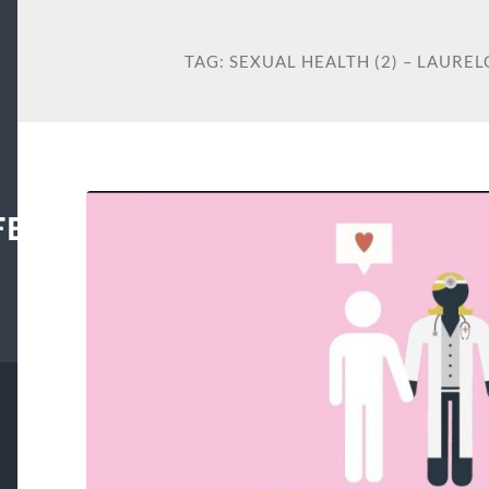
TAG:
SEXUAL HEALTH (2) – LAUR
FECENTER