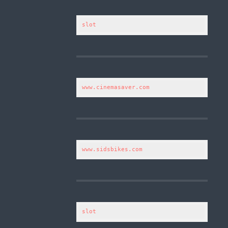
slot
www.cinemasaver.com
www.sidsbikes.com
slot