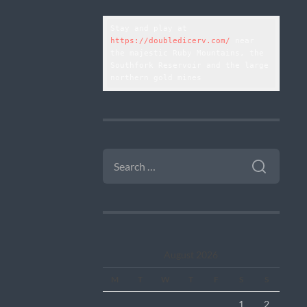
Stay and play at 
https://doubledicerv.com/
 near 
the majestic Ruby Mountains, the 
Southfork Reservoir and the large 
northern gold mines
SEARCH
FOR:
August 2026
M
T
W
T
F
S
S
1
2