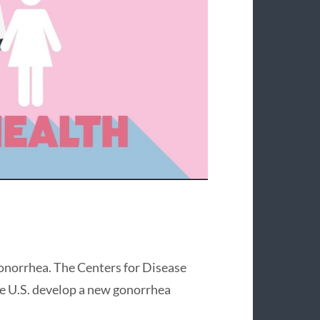
gonorrhea. The Centers for Disease
he U.S. develop a new gonorrhea