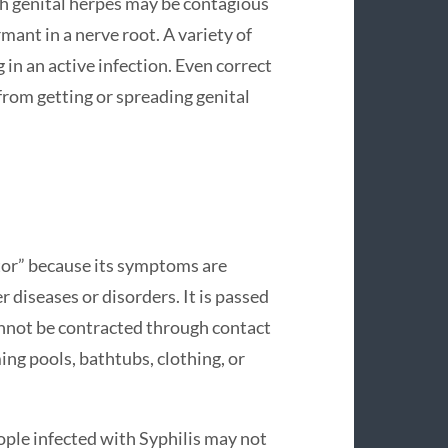
h genital herpes may be contagious
mant in a nerve root. A variety of
 in an active infection. Even correct
rom getting or spreading genital
ator” because its symptoms are
diseases or disorders. It is passed
cannot be contracted through contact
ing pools, bathtubs, clothing, or
ople infected with Syphilis may not