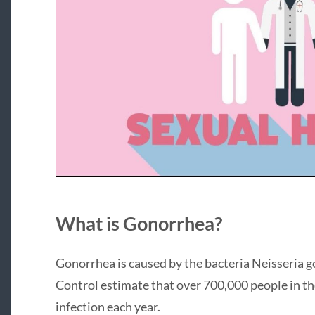
What is Gonorrhea?
Gonorrhea is caused by the bacteria Neisseria 
Control estimate that over 700,000 people in t
infection each year.