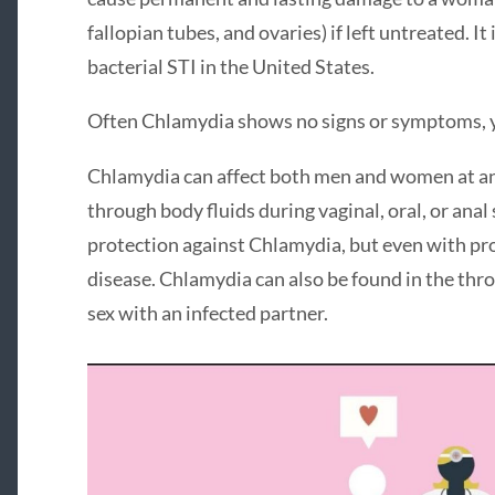
fallopian tubes, and ovaries) if left untreated. I
bacterial STI in the United States.
Often Chlamydia shows no signs or symptoms, y
Chlamydia can affect both men and women at any 
through body fluids during vaginal, oral, or ana
protection against Chlamydia, but even with prot
disease. Chlamydia can also be found in the th
sex with an infected partner.