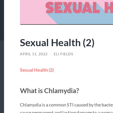
Sexual Health (2)
APRIL 11, 2022
/
ELI FIELDS
Sexual Health (2)
What is Chlamydia?
Chlamydia is a common STI caused by the bacter
cause permanent and lasting damage to a woman