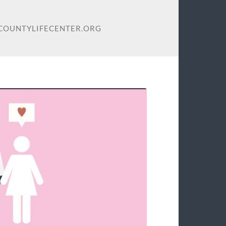
ELCOUNTYLIFECENTER.ORG