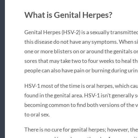
What is Genital Herpes?
Genital Herpes (HSV-2) is a sexually transmitte
this disease do not have any symptoms. When sig
one or more blisters on or around the genitals o
sores that may take two to four weeks to heal the
people can also have pain or burning during urin
HSV-1 most of the time is oral herpes, which cau
found in the genital area. HSV-1 isn’t generally s
becoming common to find both versions of the vir
to oral sex.
There is no cure for genital herpes; however, th