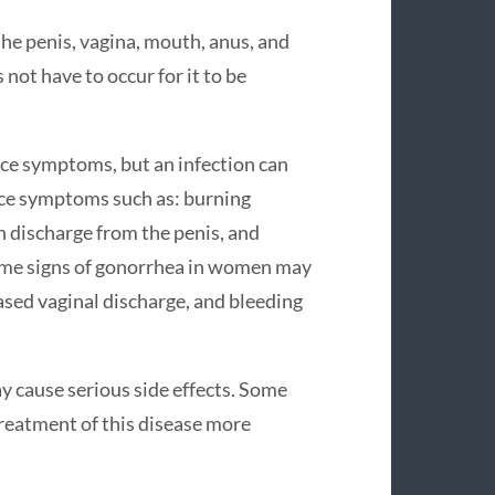
he penis, vagina, mouth, anus, and
not have to occur for it to be
ce symptoms, but an infection can
ce symptoms such as: burning
n discharge from the penis, and
Some signs of gonorrhea in women may
ased vaginal discharge, and bleeding
y cause serious side effects. Some
reatment of this disease more