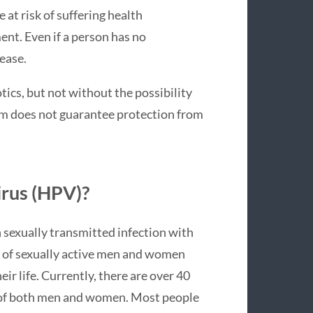
at risk of suffering health
ent. Even if a person has no
ease.
otics, but not without the possibility
dom does not guarantee protection from
irus (HPV)?
exually transmitted infection with
f of sexually active men and women
ir life. Currently, there are over 40
as of both men and women. Most people