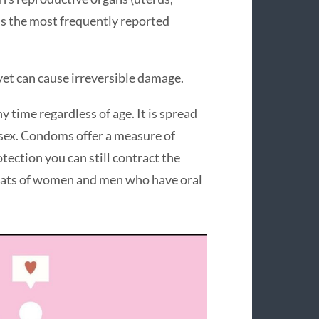
t is the most frequently reported
et can cause irreversible damage.
time regardless of age. It is spread
l sex. Condoms offer a measure of
ection you can still contract the
roats of women and men who have oral