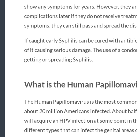
show any symptoms for years. However, they are 
complications later if they do not receive treatm
symptoms, they can still pass and spread the dis
If caught early Syphilis can be cured with antibi
of it causing serious damage. The use of a con
getting or spreading Syphilis.
What is the Human Papillomav
The Human Papillomavirus is the most common s
about 20 million Americans infected. About hal
will acquire an HPV infection at some point in the
different types that can infect the genital are