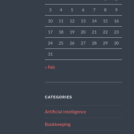
3
4
5
6
7
8
9
10
11
12
13
14
15
16
17
18
19
20
21
22
23
24
25
26
27
28
29
30
31
« Feb
CATEGORIES
Artificial intelligence
Bookkeeping