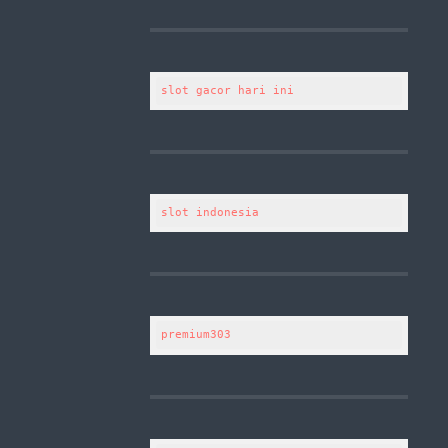
slot gacor hari ini
slot indonesia
premium303