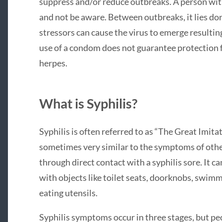
suppress and/or reduce outbreaks. A person wit
and not be aware. Between outbreaks, it lies dor
stressors can cause the virus to emerge resulting
use of a condom does not guarantee protection f
herpes.
What is Syphilis?
Syphilis is often referred to as “The Great Imit
sometimes very similar to the symptoms of other 
through direct contact with a syphilis sore. It 
with objects like toilet seats, doorknobs, swimm
eating utensils.
Syphilis symptoms occur in three stages, but pe