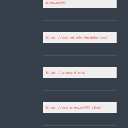
premium303
https://www.geradordesenha.com/
https://arguard.org/
https://www.premium303.shop/