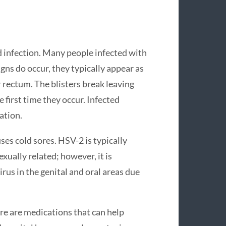
d infection. Many people infected with
ns do occur, they typically appear as
r rectum. The blisters break leaving
 first time they occur. Infected
ation.
ses cold sores. HSV-2 is typically
exually related; however, it is
us in the genital and oral areas due
ere are medications that can help