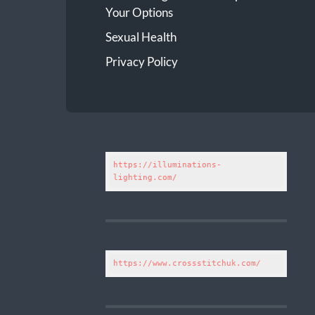
Your Options
Sexual Health
Privacy Policy
https://illuminations-
lighting.com/
https://www.crossstitchuk.com/ 