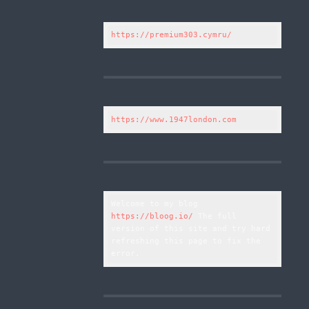
https://premium303.cymru/
https://www.1947london.com
Welcome to my blog 
https://bloog.io/
 The full 
version of this site and try hard 
refreshing this page to fix the 
error.