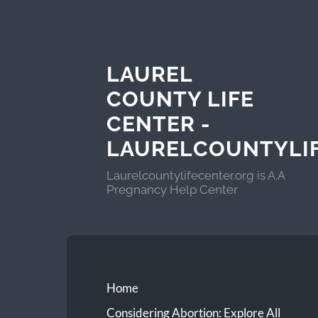
LAUREL
COUNTY LIFE
CENTER -
LAURELCOUNTYLI
Laurelcountylifecenter.org is A.A
Pregnancy Help Center
Home
Considering Abortion: Explore All