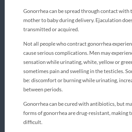
Gonorrhea can be spread through contact with t
mother to baby during delivery. Ejaculation does 
transmitted or acquired.
Not all people who contract gonorrhea experien
cause serious complications. Men may experien
sensation while urinating, white, yellow or gree
sometimes pain and swelling in the testicles. 
be: discomfort or burning while urinating, incre
between periods.
Gonorrhea can be cured with antibiotics, but ma
forms of gonorrhea are drug-resistant, making t
difficult.