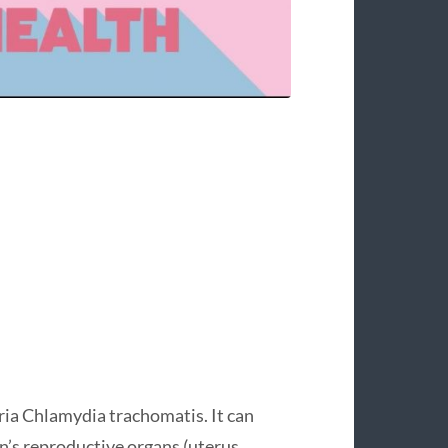
ia Chlamydia trachomatis. It can
’s reproductive organs (uterus,