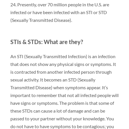
24. Presently, over 70 million people in the U.S. are
infected or have been infected with an STI or STD
(Sexually Transmitted Disease).
STIs & STDs: What are they?
An STI (Sexually Transmitted Infection) is an infection
that does not show any physical signs or symptoms. It
is contracted from another infected person through
sexual activity. It becomes an STD (Sexually
Transmitted Disease) when symptoms appear. It’s
important to remember that not all infected people will
have signs or symptoms. The problem is that some of
these STDs can cause a lot of damage and can be
passed to your partner without your knowledge. You
do not have to have symptoms to be contagious; you