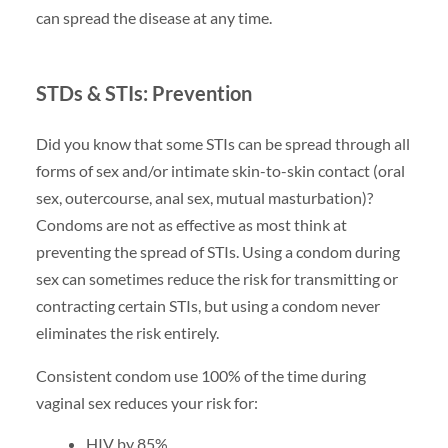
can spread the disease at any time.
STDs & STIs: Prevention
Did you know that some STIs can be spread through all
forms of sex and/or intimate skin-to-skin contact (oral
sex, outercourse, anal sex, mutual masturbation)?
Condoms are not as effective as most think at
preventing the spread of STIs. Using a condom during
sex can sometimes reduce the risk for transmitting or
contracting certain STIs, but using a condom never
eliminates the risk entirely.
Consistent condom use 100% of the time during
vaginal sex reduces your risk for:
HIV by 85%