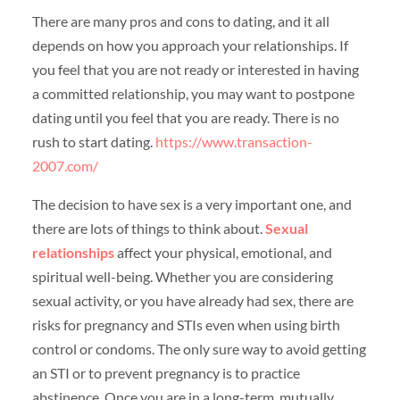
There are many pros and cons to dating, and it all
depends on how you approach your relationships. If
you feel that you are not ready or interested in having
a committed relationship, you may want to postpone
dating until you feel that you are ready. There is no
rush to start dating.
https://www.transaction-
2007.com/
The decision to have sex is a very important one, and
there are lots of things to think about.
Sexual
relationships
affect your physical, emotional, and
spiritual well-being. Whether you are considering
sexual activity, or you have already had sex, there are
risks for pregnancy and STIs even when using birth
control or condoms. The only sure way to avoid getting
an STI or to prevent pregnancy is to practice
abstinence. Once you are in a long-term, mutually