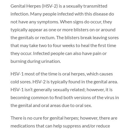
Genital Herpes (HSV-2) is a sexually transmitted
infection. Many people infected with this disease do
not have any symptoms. When signs do occur, they
typically appear as one or more blisters on or around
the genitals or rectum. The blisters break leaving sores
that may take two to four weeks to heal the first time
they occur. Infected people can also have pain or
burning during urination.
HSV-1 most of the time is oral herpes, which causes
cold sores. HSV-2 is typically found in the genital area.
HSV-1 isn’t generally sexually related; however, it is
becoming common to find both versions of the virus in
the genital and oral areas due to oral sex.
There is no cure for genital herpes; however, there are
medications that can help suppress and/or reduce