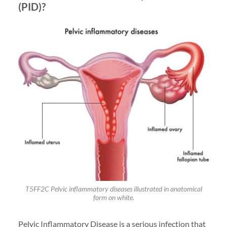
(PID)?
T5FF2C Pelvic inflammatory diseases illustrated in anatomical
form on white.
Pelvic Inflammatory Disease is a serious infection that