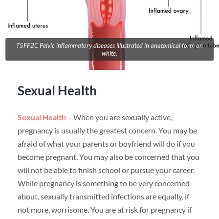
T5FF2C Pelvic inflammatory diseases illustrated in anatomical form on
white.
Sexual Health
Sexual Health
– When you are sexually active,
pregnancy is usually the greatest concern. You may be
afraid of what your parents or boyfriend will do if you
become pregnant. You may also be concerned that you
will not be able to finish school or pursue your career.
While pregnancy is something to be very concerned
about, sexually transmitted infections are equally, if
not more, worrisome. You are at risk for pregnancy if