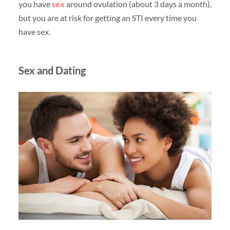
you have
sex
around ovulation (about 3 days a month),
but you are at risk for getting an STI every time you
have sex.
Sex and Dating