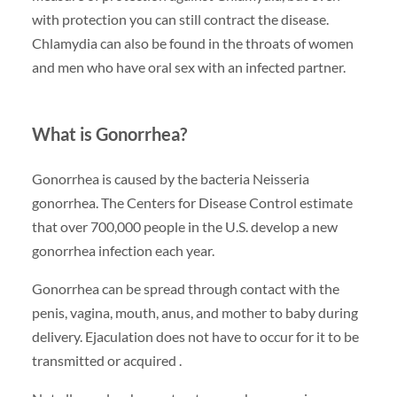
with protection you can still contract the disease.
Chlamydia can also be found in the throats of women
and men who have oral sex with an infected partner.
What is Gonorrhea?
Gonorrhea is caused by the bacteria Neisseria
gonorrhea. The Centers for Disease Control estimate
that over 700,000 people in the U.S. develop a new
gonorrhea infection each year.
Gonorrhea can be spread through contact with the
penis, vagina, mouth, anus, and mother to baby during
delivery. Ejaculation does not have to occur for it to be
transmitted or acquired .