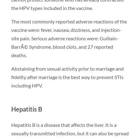
the HPV types included in the vaccine.
The most commonly reported adverse reactions of the
vaccine were: fever, nausea, dizziness, and injection-
site pain. Serious adverse reactions were: Guillain-
BarrĂ© Syndrome, blood clots, and 27 reported
deaths.
Abstaining from sexual activity prior to marriage and
fidelity after marriage is the best way to prevent STIs
including HPV.
Hepatitis B
Hepatitis B is a disease that affects the liver. It is a
sexually transmitted infection, but it can also be spread