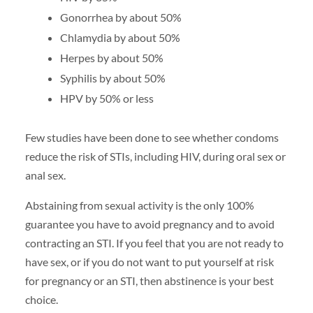
Gonorrhea by about 50%
Chlamydia by about 50%
Herpes by about 50%
Syphilis by about 50%
HPV by 50% or less
Few studies have been done to see whether condoms
reduce the risk of STIs, including HIV, during oral sex or
anal sex.
Abstaining from sexual activity is the only 100%
guarantee you have to avoid pregnancy and to avoid
contracting an STI. If you feel that you are not ready to
have sex, or if you do not want to put yourself at risk
for pregnancy or an STI, then abstinence is your best
choice.