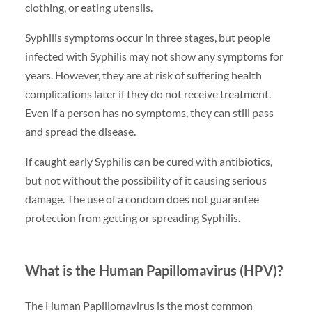
clothing, or eating utensils.
Syphilis symptoms occur in three stages, but people
infected with Syphilis may not show any symptoms for
years. However, they are at risk of suffering health
complications later if they do not receive treatment.
Even if a person has no symptoms, they can still pass
and spread the disease.
If caught early Syphilis can be cured with antibiotics,
but not without the possibility of it causing serious
damage. The use of a condom does not guarantee
protection from getting or spreading Syphilis.
What is the Human Papillomavirus (HPV)?
The Human Papillomavirus is the most common