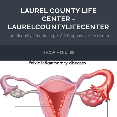
LAUREL COUNTY LIFE
CENTER -
LAURELCOUNTYLIFECENTER
Laurelcountylifecenter.org is A.A Pregnancy Help Center
SHOW MENU