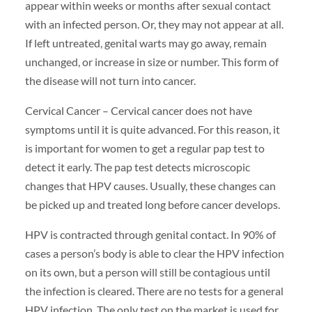
appear within weeks or months after sexual contact
with an infected person. Or, they may not appear at all.
If left untreated, genital warts may go away, remain
unchanged, or increase in size or number. This form of
the disease will not turn into cancer.
Cervical Cancer – Cervical cancer does not have
symptoms until it is quite advanced. For this reason, it
is important for women to get a regular pap test to
detect it early. The pap test detects microscopic
changes that HPV causes. Usually, these changes can
be picked up and treated long before cancer develops.
HPV is contracted through genital contact. In 90% of
cases a person’s body is able to clear the HPV infection
on its own, but a person will still be contagious until
the infection is cleared. There are no tests for a general
HPV infection. The only test on the market is used for