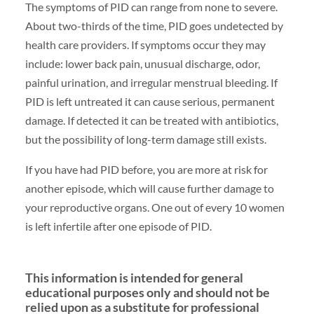
The symptoms of PID can range from none to severe.
About two-thirds of the time, PID goes undetected by
health care providers. If symptoms occur they may
include: lower back pain, unusual discharge, odor,
painful urination, and irregular menstrual bleeding. If
PID is left untreated it can cause serious, permanent
damage. If detected it can be treated with antibiotics,
but the possibility of long-term damage still exists.
If you have had PID before, you are more at risk for
another episode, which will cause further damage to
your reproductive organs. One out of every 10 women
is left infertile after one episode of PID.
This information is intended for general
educational purposes only and should not be
relied upon as a substitute for professional