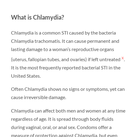
What is Chlamydia?
Chlamydia is a common STI caused by the bacteria
Chlamydia trachomatis. It can cause permanent and
lasting damage to a woman’s reproductive organs
x
(uterus, fallopian tubes, and ovaries) if left untreated
.
It is the most frequently reported bacterial STI in the
United States.
Often Chlamydia shows no signs or symptoms, yet can
cause irreversible damage.
Chlamydia can affect both men and women at any time
regardless of age. It is spread through body fluids
during vaginal, oral, or anal sex. Condoms offer a
measure of protection against Chlamydia, but even