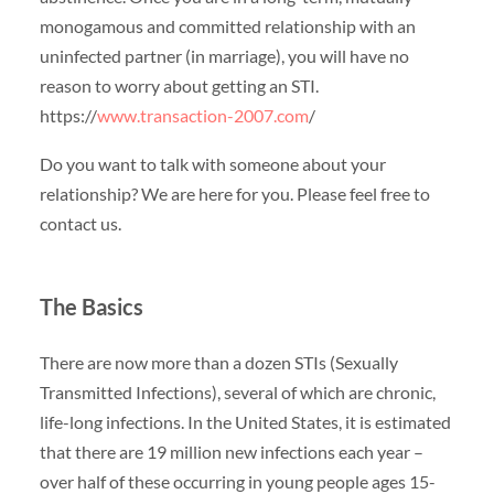
monogamous and committed relationship with an
uninfected partner (in marriage), you will have no
reason to worry about getting an STI.
https://
www.transaction-2007.com
/
Do you want to talk with someone about your
relationship? We are here for you. Please feel free to
contact us.
The Basics
There are now more than a dozen STIs (Sexually
Transmitted Infections), several of which are chronic,
life-long infections. In the United States, it is estimated
that there are 19 million new infections each year –
over half of these occurring in young people ages 15-