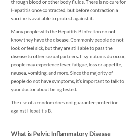
through blood or other body fluids. There is no cure for
Hepatitis once contracted, but before contraction a
vaccine is available to protect against it.
Many people with the Hepatitis B infection do not
know they have the disease. Commonly people do not
look or feel sick, but they are still able to pass the
disease to other sexual partners. If symptoms do occur,
people may experience fever, fatigue, loss or appetite,
nausea, vomiting, and more. Since the majority of
people do not have symptoms, it’s important to talk to
your doctor about being tested.
The use of a condom does not guarantee protection
against Hepatitis B.
What is Pelvic Inflammatory Disease