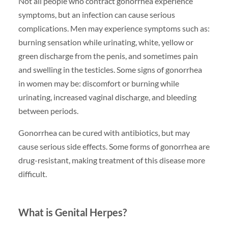
Not all people who contract gonorrhea experience
symptoms, but an infection can cause serious
complications. Men may experience symptoms such as:
burning sensation while urinating, white, yellow or
green discharge from the penis, and sometimes pain
and swelling in the testicles. Some signs of gonorrhea
in women may be: discomfort or burning while
urinating, increased vaginal discharge, and bleeding
between periods.
Gonorrhea can be cured with antibiotics, but may
cause serious side effects. Some forms of gonorrhea are
drug-resistant, making treatment of this disease more
difficult.
What is Genital Herpes?