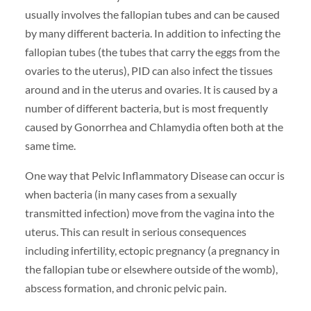
usually involves the fallopian tubes and can be caused
by many different bacteria. In addition to infecting the
fallopian tubes (the tubes that carry the eggs from the
ovaries to the uterus), PID can also infect the tissues
around and in the uterus and ovaries. It is caused by a
number of different bacteria, but is most frequently
caused by Gonorrhea and Chlamydia often both at the
same time.
One way that Pelvic Inflammatory Disease can occur is
when bacteria (in many cases from a sexually
transmitted infection) move from the vagina into the
uterus. This can result in serious consequences
including infertility, ectopic pregnancy (a pregnancy in
the fallopian tube or elsewhere outside of the womb),
abscess formation, and chronic pelvic pain.