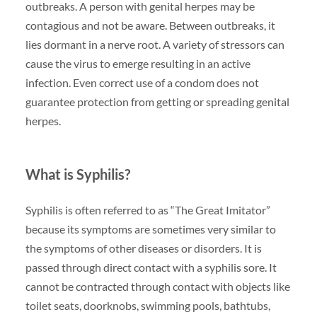
outbreaks. A person with genital herpes may be
contagious and not be aware. Between outbreaks, it
lies dormant in a nerve root. A variety of stressors can
cause the virus to emerge resulting in an active
infection. Even correct use of a condom does not
guarantee protection from getting or spreading genital
herpes.
What is Syphilis?
Syphilis is often referred to as “The Great Imitator”
because its symptoms are sometimes very similar to
the symptoms of other diseases or disorders. It is
passed through direct contact with a syphilis sore. It
cannot be contracted through contact with objects like
toilet seats, doorknobs, swimming pools, bathtubs,