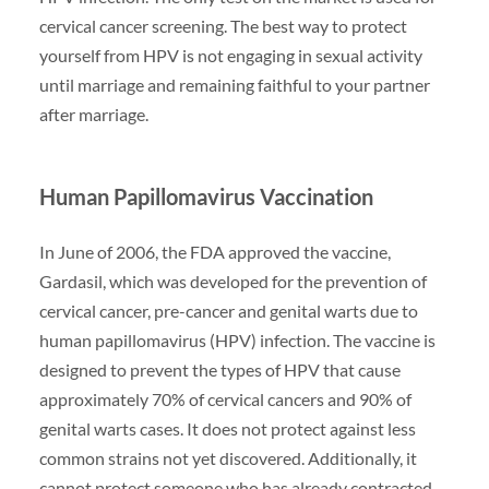
cervical cancer screening. The best way to protect
yourself from HPV is not engaging in sexual activity
until marriage and remaining faithful to your partner
after marriage.
Human Papillomavirus Vaccination
In June of 2006, the FDA approved the vaccine,
Gardasil, which was developed for the prevention of
cervical cancer, pre-cancer and genital warts due to
human papillomavirus (HPV) infection. The vaccine is
designed to prevent the types of HPV that cause
approximately 70% of cervical cancers and 90% of
genital warts cases. It does not protect against less
common strains not yet discovered. Additionally, it
cannot protect someone who has already contracted