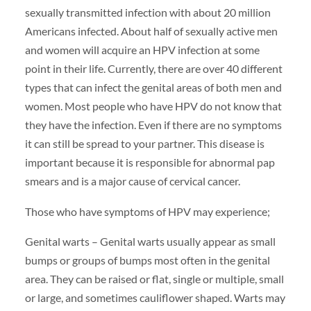
sexually transmitted infection with about 20 million
Americans infected. About half of sexually active men
and women will acquire an HPV infection at some
point in their life. Currently, there are over 40 different
types that can infect the genital areas of both men and
women. Most people who have HPV do not know that
they have the infection. Even if there are no symptoms
it can still be spread to your partner. This disease is
important because it is responsible for abnormal pap
smears and is a major cause of cervical cancer.
Those who have symptoms of HPV may experience;
Genital warts – Genital warts usually appear as small
bumps or groups of bumps most often in the genital
area. They can be raised or flat, single or multiple, small
or large, and sometimes cauliflower shaped. Warts may