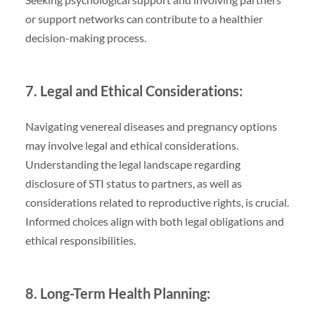
or support networks can contribute to a healthier
decision-making process.
7. Legal and Ethical Considerations:
Navigating venereal diseases and pregnancy options
may involve legal and ethical considerations.
Understanding the legal landscape regarding
disclosure of STI status to partners, as well as
considerations related to reproductive rights, is crucial.
Informed choices align with both legal obligations and
ethical responsibilities.
8. Long-Term Health Planning: