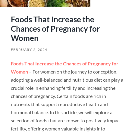
Foods That Increase the
Chances of Pregnancy for
Women
FEBRUARY 2, 2024
Foods That Increase the Chances of Pregnancy for
Women
– For women on the journey to conception,
adopting a well-balanced and nutritious diet can play a
crucial role in enhancing fertility and increasing the
chances of pregnancy. Certain foods are rich in
nutrients that support reproductive health and
hormonal balance. In this article, we will explore a
selection of foods that are known to positively impact
fertility, offering women valuable insights into