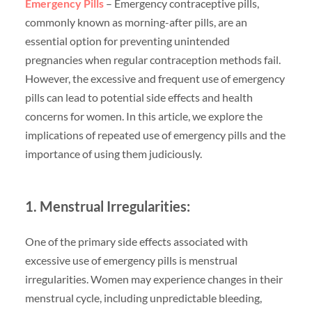
Emergency Pills
– Emergency contraceptive pills,
commonly known as morning-after pills, are an
essential option for preventing unintended
pregnancies when regular contraception methods fail.
However, the excessive and frequent use of emergency
pills can lead to potential side effects and health
concerns for women. In this article, we explore the
implications of repeated use of emergency pills and the
importance of using them judiciously.
1. Menstrual Irregularities:
One of the primary side effects associated with
excessive use of emergency pills is menstrual
irregularities. Women may experience changes in their
menstrual cycle, including unpredictable bleeding,