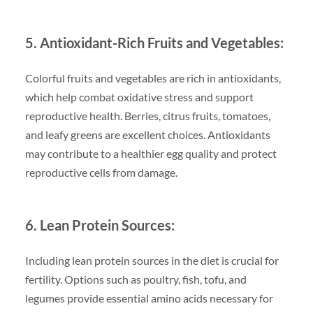
5. Antioxidant-Rich Fruits and Vegetables:
Colorful fruits and vegetables are rich in antioxidants,
which help combat oxidative stress and support
reproductive health. Berries, citrus fruits, tomatoes,
and leafy greens are excellent choices. Antioxidants
may contribute to a healthier egg quality and protect
reproductive cells from damage.
6. Lean Protein Sources:
Including lean protein sources in the diet is crucial for
fertility. Options such as poultry, fish, tofu, and
legumes provide essential amino acids necessary for