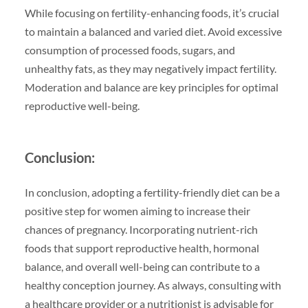
While focusing on fertility-enhancing foods, it’s crucial
to maintain a balanced and varied diet. Avoid excessive
consumption of processed foods, sugars, and
unhealthy fats, as they may negatively impact fertility.
Moderation and balance are key principles for optimal
reproductive well-being.
Conclusion:
In conclusion, adopting a fertility-friendly diet can be a
positive step for women aiming to increase their
chances of pregnancy. Incorporating nutrient-rich
foods that support reproductive health, hormonal
balance, and overall well-being can contribute to a
healthy conception journey. As always, consulting with
a healthcare provider or a nutritionist is advisable for