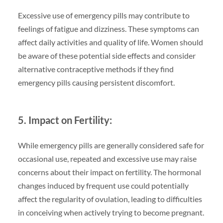
Excessive use of emergency pills may contribute to
feelings of fatigue and dizziness. These symptoms can
affect daily activities and quality of life. Women should
be aware of these potential side effects and consider
alternative contraceptive methods if they find
emergency pills causing persistent discomfort.
5. Impact on Fertility:
While emergency pills are generally considered safe for
occasional use, repeated and excessive use may raise
concerns about their impact on fertility. The hormonal
changes induced by frequent use could potentially
affect the regularity of ovulation, leading to difficulties
in conceiving when actively trying to become pregnant.