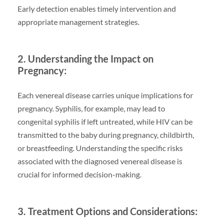
Early detection enables timely intervention and
appropriate management strategies.
2. Understanding the Impact on
Pregnancy:
Each venereal disease carries unique implications for
pregnancy. Syphilis, for example, may lead to
congenital syphilis if left untreated, while HIV can be
transmitted to the baby during pregnancy, childbirth,
or breastfeeding. Understanding the specific risks
associated with the diagnosed venereal disease is
crucial for informed decision-making.
3. Treatment Options and Considerations: