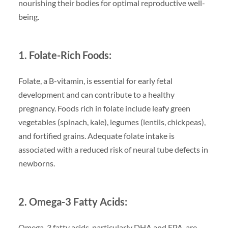
nourishing their bodies for optimal reproductive well-
being.
1. Folate-Rich Foods:
Folate, a B-vitamin, is essential for early fetal
development and can contribute to a healthy
pregnancy. Foods rich in folate include leafy green
vegetables (spinach, kale), legumes (lentils, chickpeas),
and fortified grains. Adequate folate intake is
associated with a reduced risk of neural tube defects in
newborns.
2. Omega-3 Fatty Acids:
Omega-3 fatty acids, particularly DHA and EPA, are