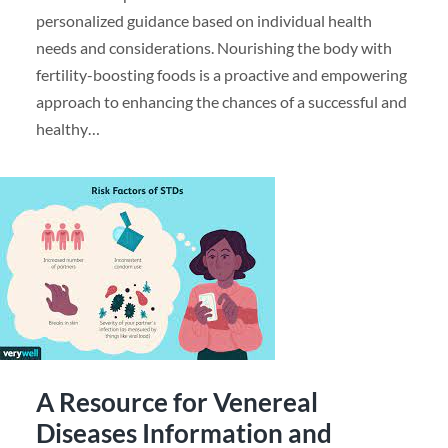
personalized guidance based on individual health
needs and considerations. Nourishing the body with
fertility-boosting foods is a proactive and empowering
approach to enhancing the chances of a successful and
healthy…
A Resource for Venereal
Diseases Information and