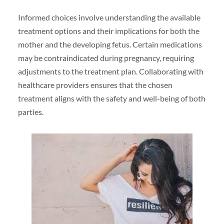
Informed choices involve understanding the available
treatment options and their implications for both the
mother and the developing fetus. Certain medications
may be contraindicated during pregnancy, requiring
adjustments to the treatment plan. Collaborating with
healthcare providers ensures that the chosen
treatment aligns with the safety and well-being of both
parties.