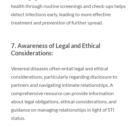
health through routine screenings and check-ups helps
detect infections early, leading to more effective
treatment and prevention of further spread.
7. Awareness of Legal and Ethical
Considerations:
Venereal diseases often entail legal and ethical
considerations, particularly regarding disclosure to
partners and navigating intimate relationships. A
comprehensive resource can provide information
about legal obligations, ethical considerations, and
guidance on managing relationships in light of STI
status.