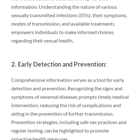
information. Understanding the nature of various
sexually transmitted infections (STIs), their symptoms,
modes of transmission, and available treatments
empowers individuals to make informed choices
regarding their sexual health.
2. Early Detection and Prevention:
Comprehensive information serves as a tool for early
detection and prevention. Recognizing the signs and
symptoms of venereal diseases prompts timely medical
intervention, reducing the risk of complications and
aiding in the prevention of further transmission.
Prevention strategies, including safe sex practices and
regular testing, can be highlighted to promote
proactive health measures.