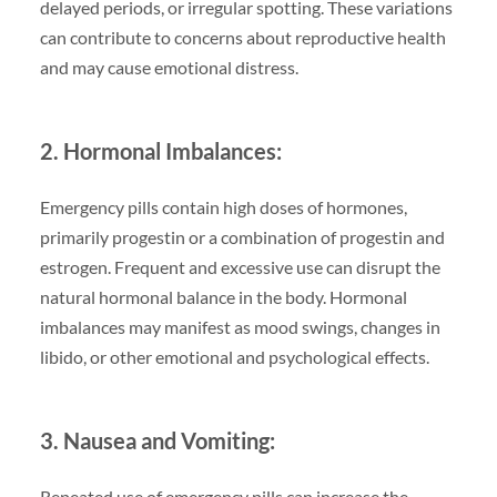
delayed periods, or irregular spotting. These variations
can contribute to concerns about reproductive health
and may cause emotional distress.
2. Hormonal Imbalances:
Emergency pills contain high doses of hormones,
primarily progestin or a combination of progestin and
estrogen. Frequent and excessive use can disrupt the
natural hormonal balance in the body. Hormonal
imbalances may manifest as mood swings, changes in
libido, or other emotional and psychological effects.
3. Nausea and Vomiting:
Repeated use of emergency pills can increase the