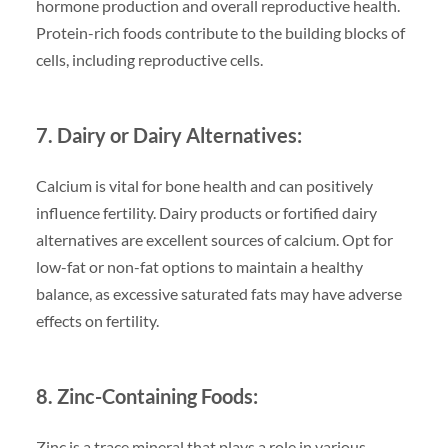
hormone production and overall reproductive health.
Protein-rich foods contribute to the building blocks of
cells, including reproductive cells.
7. Dairy or Dairy Alternatives:
Calcium is vital for bone health and can positively
influence fertility. Dairy products or fortified dairy
alternatives are excellent sources of calcium. Opt for
low-fat or non-fat options to maintain a healthy
balance, as excessive saturated fats may have adverse
effects on fertility.
8. Zinc-Containing Foods:
Zinc is a trace mineral that plays a role in various