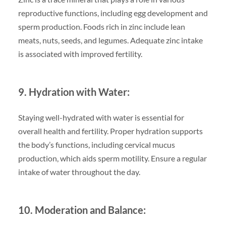
reproductive functions, including egg development and
sperm production. Foods rich in zinc include lean
meats, nuts, seeds, and legumes. Adequate zinc intake
is associated with improved fertility.
9. Hydration with Water:
Staying well-hydrated with water is essential for
overall health and fertility. Proper hydration supports
the body’s functions, including cervical mucus
production, which aids sperm motility. Ensure a regular
intake of water throughout the day.
10. Moderation and Balance: