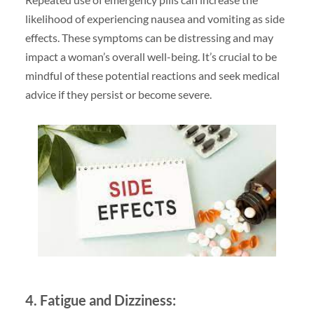
likelihood of experiencing nausea and vomiting as side
effects. These symptoms can be distressing and may
impact a woman’s overall well-being. It’s crucial to be
mindful of these potential reactions and seek medical
advice if they persist or become severe.
4. Fatigue and Dizziness: