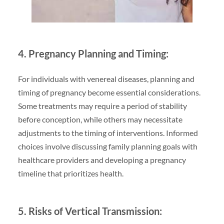
4. Pregnancy Planning and Timing:
For individuals with venereal diseases, planning and
timing of pregnancy become essential considerations.
Some treatments may require a period of stability
before conception, while others may necessitate
adjustments to the timing of interventions. Informed
choices involve discussing family planning goals with
healthcare providers and developing a pregnancy
timeline that prioritizes health.
5. Risks of Vertical Transmission: