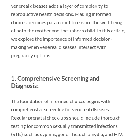
venereal diseases adds a layer of complexity to
reproductive health decisions. Making informed
choices becomes paramount to ensure the well-being
of both the mother and the unborn child. In this article,
we explore the importance of informed decision-
making when venereal diseases intersect with
pregnancy options.
1. Comprehensive Screening and
Diagnosis:
The foundation of informed choices begins with
comprehensive screening for venereal diseases.
Regular prenatal check-ups should include thorough
testing for common sexually transmitted infections
(STIs) such as syphilis, gonorrhea, chlamydia, and HIV.