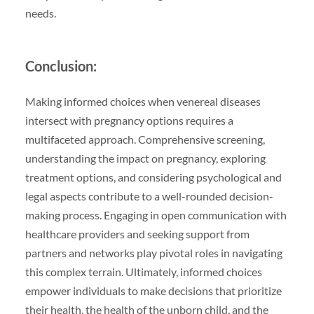
needs.
Conclusion:
Making informed choices when venereal diseases
intersect with pregnancy options requires a
multifaceted approach. Comprehensive screening,
understanding the impact on pregnancy, exploring
treatment options, and considering psychological and
legal aspects contribute to a well-rounded decision-
making process. Engaging in open communication with
healthcare providers and seeking support from
partners and networks play pivotal roles in navigating
this complex terrain. Ultimately, informed choices
empower individuals to make decisions that prioritize
their health, the health of the unborn child, and the