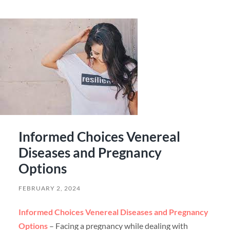
Informed Choices Venereal
Diseases and Pregnancy
Options
FEBRUARY 2, 2024
Informed Choices Venereal Diseases and Pregnancy
Options
– Facing a pregnancy while dealing with