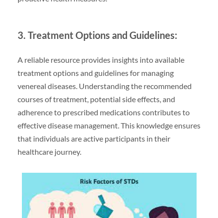
3. Treatment Options and Guidelines:
A reliable resource provides insights into available
treatment options and guidelines for managing
venereal diseases. Understanding the recommended
courses of treatment, potential side effects, and
adherence to prescribed medications contributes to
effective disease management. This knowledge ensures
that individuals are active participants in their
healthcare journey.