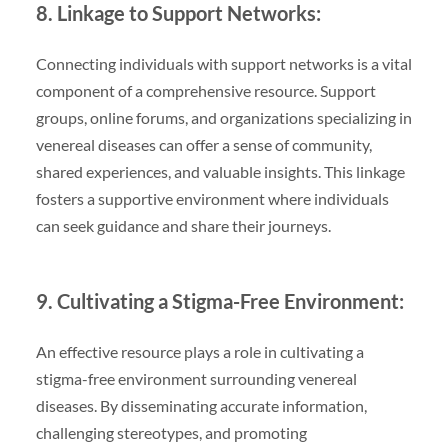
8. Linkage to Support Networks:
Connecting individuals with support networks is a vital
component of a comprehensive resource. Support
groups, online forums, and organizations specializing in
venereal diseases can offer a sense of community,
shared experiences, and valuable insights. This linkage
fosters a supportive environment where individuals
can seek guidance and share their journeys.
9. Cultivating a Stigma-Free Environment:
An effective resource plays a role in cultivating a
stigma-free environment surrounding venereal
diseases. By disseminating accurate information,
challenging stereotypes, and promoting