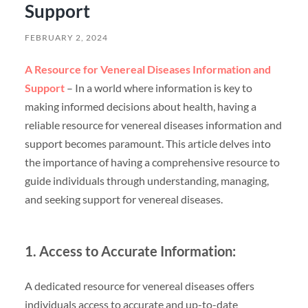
Support
FEBRUARY 2, 2024
A Resource for Venereal Diseases Information and
Support
– In a world where information is key to
making informed decisions about health, having a
reliable resource for venereal diseases information and
support becomes paramount. This article delves into
the importance of having a comprehensive resource to
guide individuals through understanding, managing,
and seeking support for venereal diseases.
1. Access to Accurate Information:
A dedicated resource for venereal diseases offers
individuals access to accurate and up-to-date