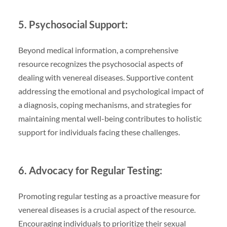
5. Psychosocial Support:
Beyond medical information, a comprehensive
resource recognizes the psychosocial aspects of
dealing with venereal diseases. Supportive content
addressing the emotional and psychological impact of
a diagnosis, coping mechanisms, and strategies for
maintaining mental well-being contributes to holistic
support for individuals facing these challenges.
6. Advocacy for Regular Testing:
Promoting regular testing as a proactive measure for
venereal diseases is a crucial aspect of the resource.
Encouraging individuals to prioritize their sexual