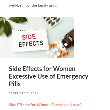
well-being of the family unit.…
Side Effects for Women
Excessive Use of Emergency
Pills
FEBRUARY 2, 2024
Side Effects for Women Excessive Use of