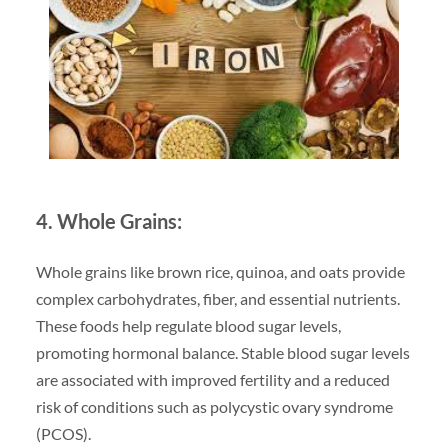
4. Whole Grains:
Whole grains like brown rice, quinoa, and oats provide
complex carbohydrates, fiber, and essential nutrients.
These foods help regulate blood sugar levels,
promoting hormonal balance. Stable blood sugar levels
are associated with improved fertility and a reduced
risk of conditions such as polycystic ovary syndrome
(PCOS).