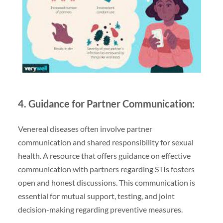
4. Guidance for Partner Communication:
Venereal diseases often involve partner
communication and shared responsibility for sexual
health. A resource that offers guidance on effective
communication with partners regarding STIs fosters
open and honest discussions. This communication is
essential for mutual support, testing, and joint
decision-making regarding preventive measures.