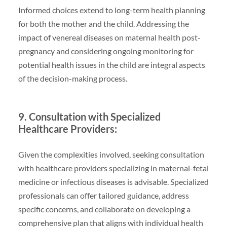
Informed choices extend to long-term health planning
for both the mother and the child. Addressing the
impact of venereal diseases on maternal health post-
pregnancy and considering ongoing monitoring for
potential health issues in the child are integral aspects
of the decision-making process.
9. Consultation with Specialized
Healthcare Providers:
Given the complexities involved, seeking consultation
with healthcare providers specializing in maternal-fetal
medicine or infectious diseases is advisable. Specialized
professionals can offer tailored guidance, address
specific concerns, and collaborate on developing a
comprehensive plan that aligns with individual health