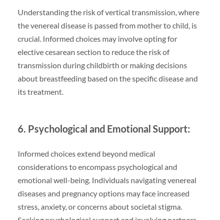
Understanding the risk of vertical transmission, where
the venereal disease is passed from mother to child, is
crucial. Informed choices may involve opting for
elective cesarean section to reduce the risk of
transmission during childbirth or making decisions
about breastfeeding based on the specific disease and
its treatment.
6. Psychological and Emotional Support:
Informed choices extend beyond medical
considerations to encompass psychological and
emotional well-being. Individuals navigating venereal
diseases and pregnancy options may face increased
stress, anxiety, or concerns about societal stigma.
Seeking psychological support and involving partners