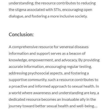
understanding, the resource contributes to reducing
the stigma associated with STIs, encouraging open
dialogue, and fostering a more inclusive society.
Conclusion:
A comprehensive resource for venereal diseases
information and support serves as a beacon of
knowledge, empowerment, and advocacy. By providing
accurate information, encouraging regular testing,
addressing psychosocial aspects, and fostering a
supportive community, such a resource contributes to
a proactive and informed approach to sexual health. In
a world where awareness and understanding are key, a
dedicated resource becomes an invaluable ally in the
journey toward better sexual health and well-being.…