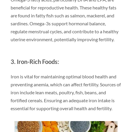
beneficial for reproductive health. These healthy fats
are found in fatty fish such as salmon, mackerel, and
sardines. Omega-3s support hormonal balance,
regulate menstrual cycles, and contribute to a healthy
uterine environment, potentially improving fertility.
3. Iron-Rich Foods:
Iron is vital for maintaining optimal blood health and
preventing anemia, which can affect fertility. Sources of
iron include lean meats, poultry, fish, beans, and
fortified cereals. Ensuring an adequate iron intake is
essential for supporting overall health and fertility.