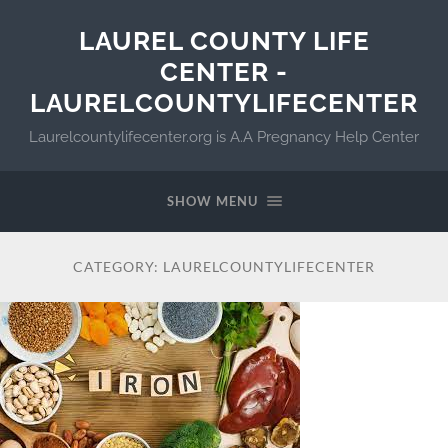
LAUREL COUNTY LIFE
CENTER -
LAURELCOUNTYLIFECENTER
Laurelcountylifecenter.org is A.A Pregnancy Help Center
SHOW MENU
CATEGORY:
LAURELCOUNTYLIFECENTER