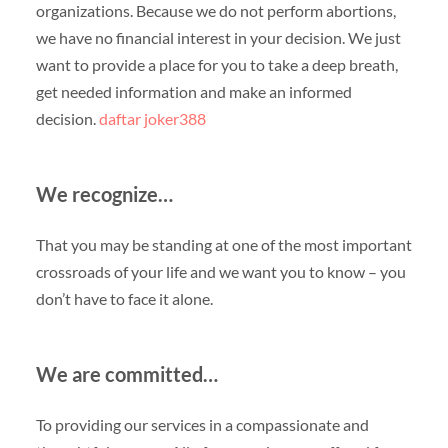
organizations. Because we do not perform abortions,
we have no financial interest in your decision. We just
want to provide a place for you to take a deep breath,
get needed information and make an informed
decision.
daftar joker388
We recognize…
That you may be standing at one of the most important
crossroads of your life and we want you to know – you
don’t have to face it alone.
We are committed…
To providing our services in a compassionate and