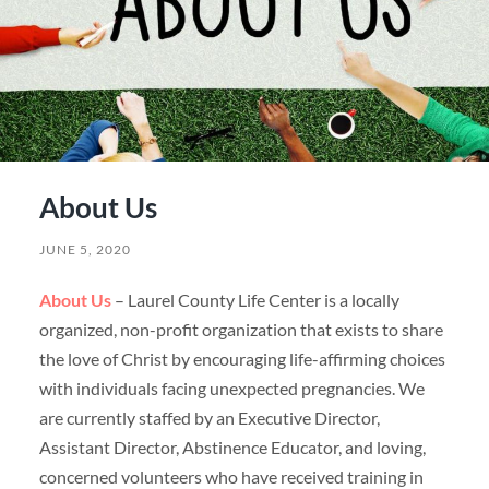
About Us
JUNE 5, 2020
About Us
– Laurel County Life Center is a locally
organized, non-profit organization that exists to share
the love of Christ by encouraging life-affirming choices
with individuals facing unexpected pregnancies. We
are currently staffed by an Executive Director,
Assistant Director, Abstinence Educator, and loving,
concerned volunteers who have received training in