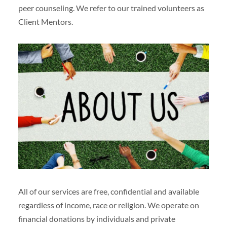
peer counseling. We refer to our trained volunteers as
Client Mentors.
All of our services are free, confidential and available
regardless of income, race or religion. We operate on
financial donations by individuals and private