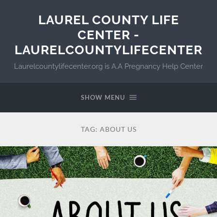
LAUREL COUNTY LIFE
CENTER -
LAURELCOUNTYLIFECENTER
Laurelcountylifecenter.org is A.A Pregnancy Help Center
SHOW MENU
TAG:
ABOUT US