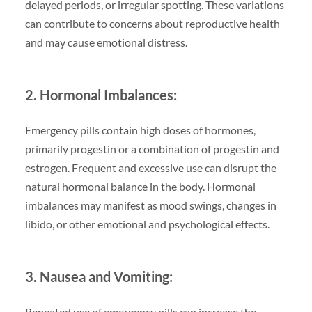
delayed periods, or irregular spotting. These variations
can contribute to concerns about reproductive health
and may cause emotional distress.
2. Hormonal Imbalances:
Emergency pills contain high doses of hormones,
primarily progestin or a combination of progestin and
estrogen. Frequent and excessive use can disrupt the
natural hormonal balance in the body. Hormonal
imbalances may manifest as mood swings, changes in
libido, or other emotional and psychological effects.
3. Nausea and Vomiting:
Repeated use of emergency pills can increase the