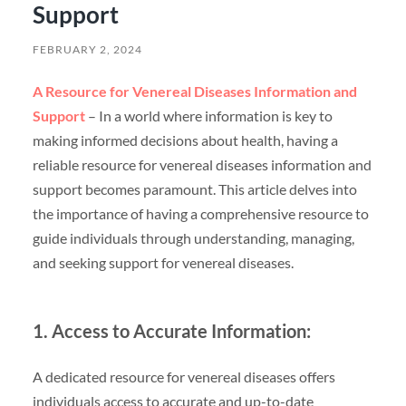
Support
FEBRUARY 2, 2024
A Resource for Venereal Diseases Information and
Support
– In a world where information is key to
making informed decisions about health, having a
reliable resource for venereal diseases information and
support becomes paramount. This article delves into
the importance of having a comprehensive resource to
guide individuals through understanding, managing,
and seeking support for venereal diseases.
1. Access to Accurate Information:
A dedicated resource for venereal diseases offers
individuals access to accurate and up-to-date