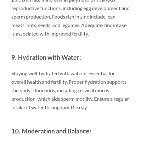
reproductive functions, including egg development and
sperm production. Foods rich in zinc include lean
meats, nuts, seeds, and legumes. Adequate zinc intake
is associated with improved fertility.
9. Hydration with Water:
Staying well-hydrated with water is essential for
overall health and fertility. Proper hydration supports
the body’s functions, including cervical mucus
production, which aids sperm motility. Ensure a regular
intake of water throughout the day.
10. Moderation and Balance: