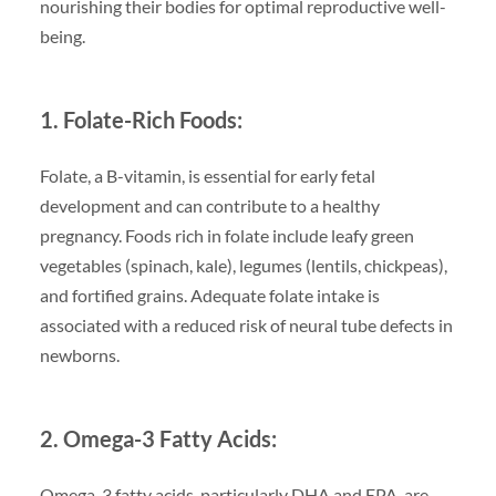
nourishing their bodies for optimal reproductive well-
being.
1. Folate-Rich Foods:
Folate, a B-vitamin, is essential for early fetal
development and can contribute to a healthy
pregnancy. Foods rich in folate include leafy green
vegetables (spinach, kale), legumes (lentils, chickpeas),
and fortified grains. Adequate folate intake is
associated with a reduced risk of neural tube defects in
newborns.
2. Omega-3 Fatty Acids:
Omega-3 fatty acids, particularly DHA and EPA, are