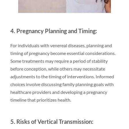
4. Pregnancy Planning and Timing:
For individuals with venereal diseases, planning and
timing of pregnancy become essential considerations.
Some treatments may require a period of stability
before conception, while others may necessitate
adjustments to the timing of interventions. Informed
choices involve discussing family planning goals with
healthcare providers and developing a pregnancy
timeline that prioritizes health.
5. Risks of Vertical Transmission: