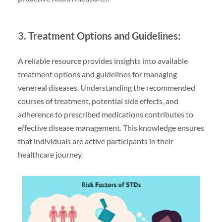
3. Treatment Options and Guidelines:
A reliable resource provides insights into available
treatment options and guidelines for managing
venereal diseases. Understanding the recommended
courses of treatment, potential side effects, and
adherence to prescribed medications contributes to
effective disease management. This knowledge ensures
that individuals are active participants in their
healthcare journey.