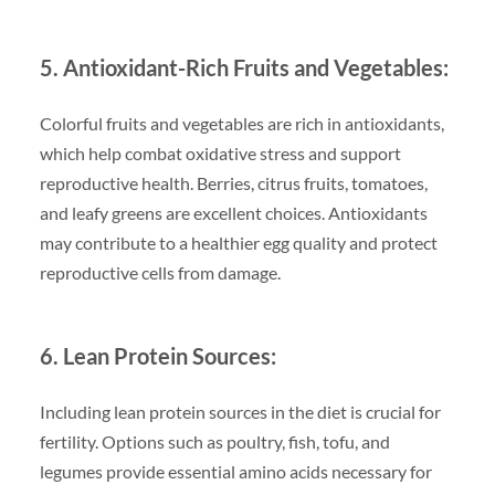
5. Antioxidant-Rich Fruits and Vegetables:
Colorful fruits and vegetables are rich in antioxidants,
which help combat oxidative stress and support
reproductive health. Berries, citrus fruits, tomatoes,
and leafy greens are excellent choices. Antioxidants
may contribute to a healthier egg quality and protect
reproductive cells from damage.
6. Lean Protein Sources:
Including lean protein sources in the diet is crucial for
fertility. Options such as poultry, fish, tofu, and
legumes provide essential amino acids necessary for