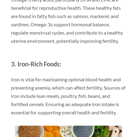
beneficial for reproductive health. These healthy fats
are found in fatty fish such as salmon, mackerel, and
sardines. Omega-3s support hormonal balance,
regulate menstrual cycles, and contribute to a healthy
uterine environment, potentially improving fertility.
3. Iron-Rich Foods:
Iron is vital for maintaining optimal blood health and
preventing anemia, which can affect fertility. Sources of
iron include lean meats, poultry, fish, beans, and
fortified cereals. Ensuring an adequate iron intake is
essential for supporting overall health and fertility.