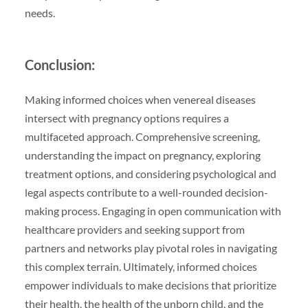
needs.
Conclusion:
Making informed choices when venereal diseases
intersect with pregnancy options requires a
multifaceted approach. Comprehensive screening,
understanding the impact on pregnancy, exploring
treatment options, and considering psychological and
legal aspects contribute to a well-rounded decision-
making process. Engaging in open communication with
healthcare providers and seeking support from
partners and networks play pivotal roles in navigating
this complex terrain. Ultimately, informed choices
empower individuals to make decisions that prioritize
their health, the health of the unborn child, and the