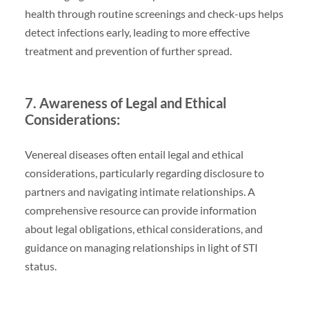
health through routine screenings and check-ups helps
detect infections early, leading to more effective
treatment and prevention of further spread.
7. Awareness of Legal and Ethical
Considerations:
Venereal diseases often entail legal and ethical
considerations, particularly regarding disclosure to
partners and navigating intimate relationships. A
comprehensive resource can provide information
about legal obligations, ethical considerations, and
guidance on managing relationships in light of STI
status.