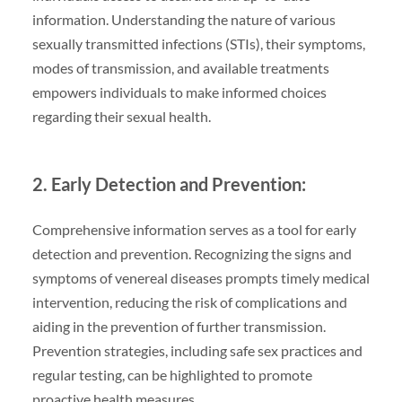
information. Understanding the nature of various
sexually transmitted infections (STIs), their symptoms,
modes of transmission, and available treatments
empowers individuals to make informed choices
regarding their sexual health.
2. Early Detection and Prevention:
Comprehensive information serves as a tool for early
detection and prevention. Recognizing the signs and
symptoms of venereal diseases prompts timely medical
intervention, reducing the risk of complications and
aiding in the prevention of further transmission.
Prevention strategies, including safe sex practices and
regular testing, can be highlighted to promote
proactive health measures.