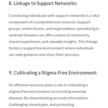
8. Linkage to Support Networks:
Connecting individuals with support networks is a vital
component of a comprehensive resource. Support
groups, online forums, and organizations specializing in
venereal diseases can offer a sense of community,
shared experiences, and valuable insights. This linkage
fosters a supportive environment where individuals
can seek guidance and share their journeys.
9. Cultivating a Stigma-Free Environment:
An effective resource plays a role in cultivating a
stigma-free environment surrounding venereal
diseases. By disseminating accurate information,
challenging stereotypes, and promoting