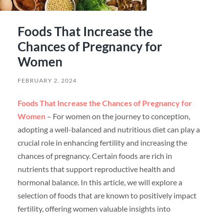
Foods That Increase the
Chances of Pregnancy for
Women
FEBRUARY 2, 2024
Foods That Increase the Chances of Pregnancy for
Women
– For women on the journey to conception,
adopting a well-balanced and nutritious diet can play a
crucial role in enhancing fertility and increasing the
chances of pregnancy. Certain foods are rich in
nutrients that support reproductive health and
hormonal balance. In this article, we will explore a
selection of foods that are known to positively impact
fertility, offering women valuable insights into