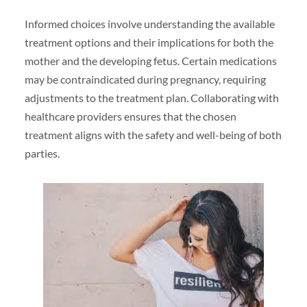
Informed choices involve understanding the available
treatment options and their implications for both the
mother and the developing fetus. Certain medications
may be contraindicated during pregnancy, requiring
adjustments to the treatment plan. Collaborating with
healthcare providers ensures that the chosen
treatment aligns with the safety and well-being of both
parties.