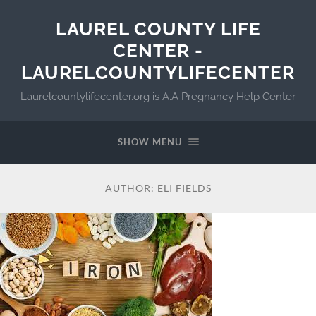
LAUREL COUNTY LIFE
CENTER -
LAURELCOUNTYLIFECENTER
Laurelcountylifecenter.org is A.A Pregnancy Help Center
SHOW MENU
AUTHOR:
ELI FIELDS