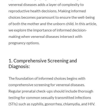
venereal diseases adds a layer of complexity to
reproductive health decisions. Making informed
choices becomes paramount to ensure the well-being
of both the mother and the unborn child. In this article,
we explore the importance of informed decision-
making when venereal diseases intersect with
pregnancy options.
1. Comprehensive Screening and
Diagnosis:
The foundation of informed choices begins with
comprehensive screening for venereal diseases.
Regular prenatal check-ups should include thorough
testing for common sexually transmitted infections
(STIs) such as syphilis, gonorrhea, chlamydia, and HIV.