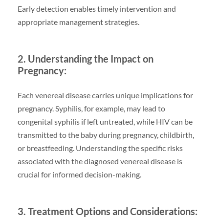
Early detection enables timely intervention and
appropriate management strategies.
2. Understanding the Impact on
Pregnancy:
Each venereal disease carries unique implications for
pregnancy. Syphilis, for example, may lead to
congenital syphilis if left untreated, while HIV can be
transmitted to the baby during pregnancy, childbirth,
or breastfeeding. Understanding the specific risks
associated with the diagnosed venereal disease is
crucial for informed decision-making.
3. Treatment Options and Considerations: