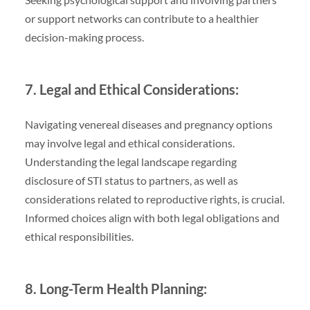
or support networks can contribute to a healthier
decision-making process.
7. Legal and Ethical Considerations:
Navigating venereal diseases and pregnancy options
may involve legal and ethical considerations.
Understanding the legal landscape regarding
disclosure of STI status to partners, as well as
considerations related to reproductive rights, is crucial.
Informed choices align with both legal obligations and
ethical responsibilities.
8. Long-Term Health Planning: