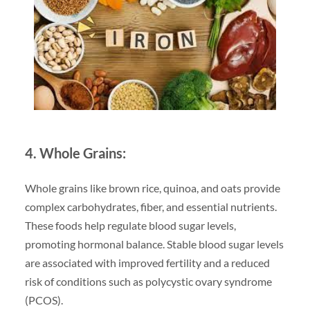
4. Whole Grains:
Whole grains like brown rice, quinoa, and oats provide
complex carbohydrates, fiber, and essential nutrients.
These foods help regulate blood sugar levels,
promoting hormonal balance. Stable blood sugar levels
are associated with improved fertility and a reduced
risk of conditions such as polycystic ovary syndrome
(PCOS).