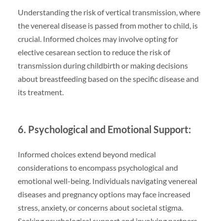
Understanding the risk of vertical transmission, where
the venereal disease is passed from mother to child, is
crucial. Informed choices may involve opting for
elective cesarean section to reduce the risk of
transmission during childbirth or making decisions
about breastfeeding based on the specific disease and
its treatment.
6. Psychological and Emotional Support:
Informed choices extend beyond medical
considerations to encompass psychological and
emotional well-being. Individuals navigating venereal
diseases and pregnancy options may face increased
stress, anxiety, or concerns about societal stigma.
Seeking psychological support and involving partners