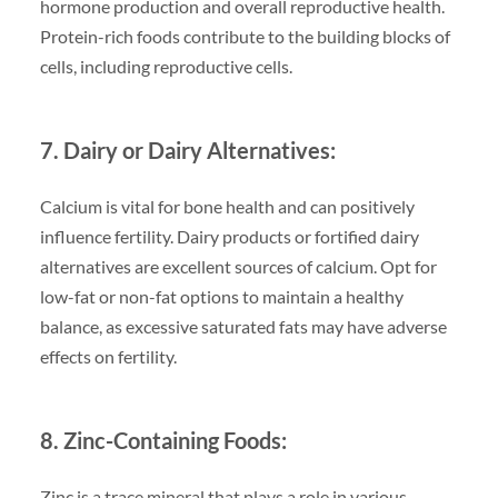
hormone production and overall reproductive health.
Protein-rich foods contribute to the building blocks of
cells, including reproductive cells.
7. Dairy or Dairy Alternatives:
Calcium is vital for bone health and can positively
influence fertility. Dairy products or fortified dairy
alternatives are excellent sources of calcium. Opt for
low-fat or non-fat options to maintain a healthy
balance, as excessive saturated fats may have adverse
effects on fertility.
8. Zinc-Containing Foods:
Zinc is a trace mineral that plays a role in various