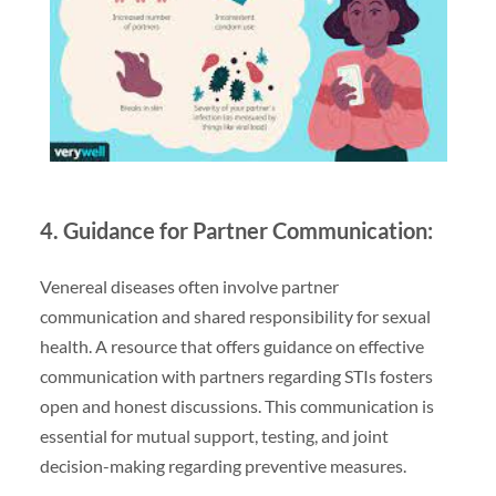
4. Guidance for Partner Communication:
Venereal diseases often involve partner
communication and shared responsibility for sexual
health. A resource that offers guidance on effective
communication with partners regarding STIs fosters
open and honest discussions. This communication is
essential for mutual support, testing, and joint
decision-making regarding preventive measures.