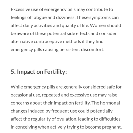
Excessive use of emergency pills may contribute to
feelings of fatigue and dizziness. These symptoms can
affect daily activities and quality of life. Women should
be aware of these potential side effects and consider
alternative contraceptive methods if they find
emergency pills causing persistent discomfort.
5. Impact on Fertility:
While emergency pills are generally considered safe for
occasional use, repeated and excessive use may raise
concerns about their impact on fertility. The hormonal
changes induced by frequent use could potentially
affect the regularity of ovulation, leading to difficulties
in conceiving when actively trying to become pregnant.