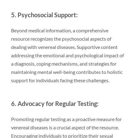
5. Psychosocial Support:
Beyond medical information, a comprehensive
resource recognizes the psychosocial aspects of
dealing with venereal diseases. Supportive content
addressing the emotional and psychological impact of
a diagnosis, coping mechanisms, and strategies for
maintaining mental well-being contributes to holistic
support for individuals facing these challenges.
6. Advocacy for Regular Testing:
Promoting regular testing as a proactive measure for
venereal diseases is a crucial aspect of the resource.
Encouraging individuals to prioritize their sexual