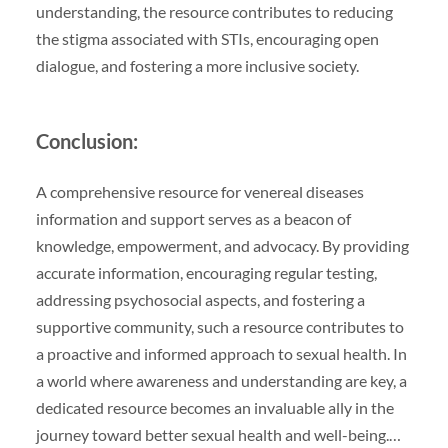
understanding, the resource contributes to reducing
the stigma associated with STIs, encouraging open
dialogue, and fostering a more inclusive society.
Conclusion:
A comprehensive resource for venereal diseases
information and support serves as a beacon of
knowledge, empowerment, and advocacy. By providing
accurate information, encouraging regular testing,
addressing psychosocial aspects, and fostering a
supportive community, such a resource contributes to
a proactive and informed approach to sexual health. In
a world where awareness and understanding are key, a
dedicated resource becomes an invaluable ally in the
journey toward better sexual health and well-being.…