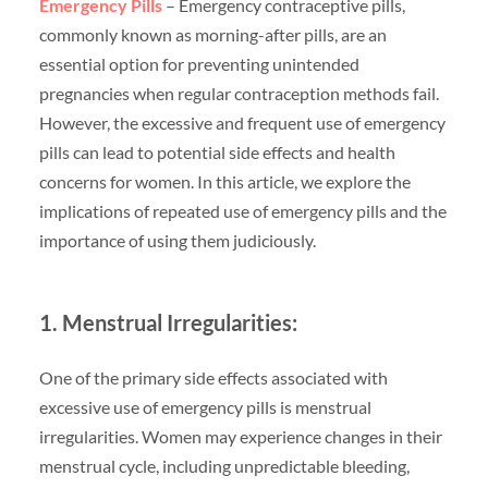
Emergency Pills
– Emergency contraceptive pills,
commonly known as morning-after pills, are an
essential option for preventing unintended
pregnancies when regular contraception methods fail.
However, the excessive and frequent use of emergency
pills can lead to potential side effects and health
concerns for women. In this article, we explore the
implications of repeated use of emergency pills and the
importance of using them judiciously.
1. Menstrual Irregularities:
One of the primary side effects associated with
excessive use of emergency pills is menstrual
irregularities. Women may experience changes in their
menstrual cycle, including unpredictable bleeding,