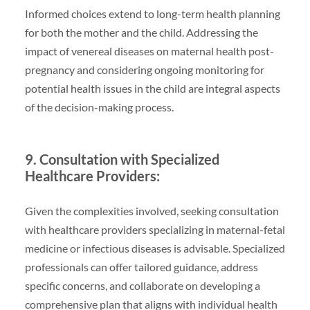
Informed choices extend to long-term health planning
for both the mother and the child. Addressing the
impact of venereal diseases on maternal health post-
pregnancy and considering ongoing monitoring for
potential health issues in the child are integral aspects
of the decision-making process.
9. Consultation with Specialized
Healthcare Providers:
Given the complexities involved, seeking consultation
with healthcare providers specializing in maternal-fetal
medicine or infectious diseases is advisable. Specialized
professionals can offer tailored guidance, address
specific concerns, and collaborate on developing a
comprehensive plan that aligns with individual health