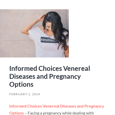
Informed Choices Venereal
Diseases and Pregnancy
Options
FEBRUARY 2, 2024
Informed Choices Venereal Diseases and Pregnancy
Options
– Facing a pregnancy while dealing with