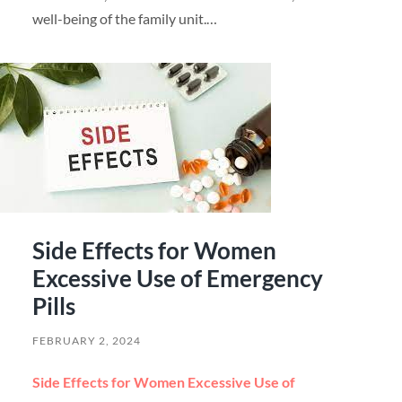
well-being of the family unit.…
Side Effects for Women
Excessive Use of Emergency
Pills
FEBRUARY 2, 2024
Side Effects for Women Excessive Use of