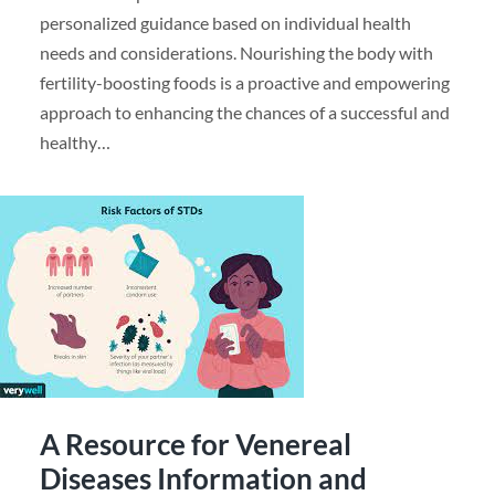
personalized guidance based on individual health
needs and considerations. Nourishing the body with
fertility-boosting foods is a proactive and empowering
approach to enhancing the chances of a successful and
healthy…
A Resource for Venereal
Diseases Information and