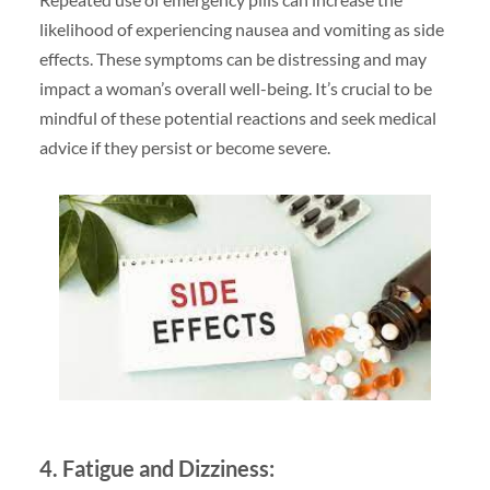
likelihood of experiencing nausea and vomiting as side
effects. These symptoms can be distressing and may
impact a woman’s overall well-being. It’s crucial to be
mindful of these potential reactions and seek medical
advice if they persist or become severe.
4. Fatigue and Dizziness: