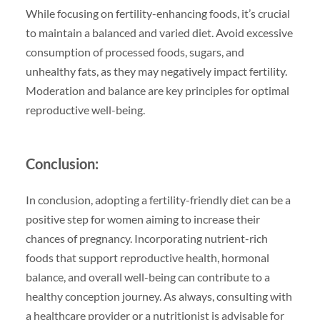
While focusing on fertility-enhancing foods, it’s crucial
to maintain a balanced and varied diet. Avoid excessive
consumption of processed foods, sugars, and
unhealthy fats, as they may negatively impact fertility.
Moderation and balance are key principles for optimal
reproductive well-being.
Conclusion:
In conclusion, adopting a fertility-friendly diet can be a
positive step for women aiming to increase their
chances of pregnancy. Incorporating nutrient-rich
foods that support reproductive health, hormonal
balance, and overall well-being can contribute to a
healthy conception journey. As always, consulting with
a healthcare provider or a nutritionist is advisable for