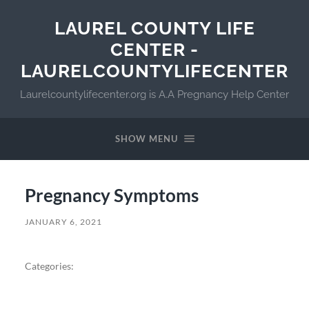
LAUREL COUNTY LIFE
CENTER -
LAURELCOUNTYLIFECENTER
Laurelcountylifecenter.org is A.A Pregnancy Help Center
SHOW MENU
Pregnancy Symptoms
JANUARY 6, 2021
Categories: