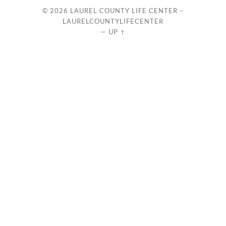
© 2026
LAUREL COUNTY LIFE CENTER –
LAURELCOUNTYLIFECENTER
—
UP ↑