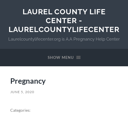
LAUREL COUNTY LIFE
CENTER -
LAURELCOUNTYLIFECENTER
Laurelcountylifecenter.org is A.A Pregnancy Help Center
SHOW MENU
Pregnancy
JUNE 5, 2020
Categories: