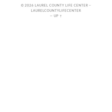
© 2026
LAUREL COUNTY LIFE CENTER –
LAURELCOUNTYLIFECENTER
—
UP ↑