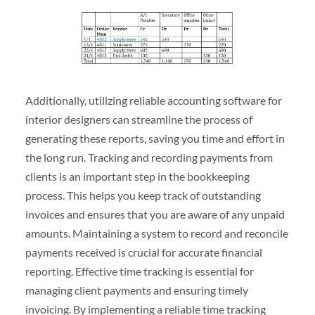
Additionally, utilizing reliable accounting software for
interior designers can streamline the process of
generating these reports, saving you time and effort in
the long run. Tracking and recording payments from
clients is an important step in the bookkeeping
process. This helps you keep track of outstanding
invoices and ensures that you are aware of any unpaid
amounts. Maintaining a system to record and reconcile
payments received is crucial for accurate financial
reporting. Effective time tracking is essential for
managing client payments and ensuring timely
invoicing. By implementing a reliable time tracking