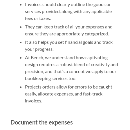
Invoices should clearly outline the goods or
services provided, along with any applicable
fees or taxes.
They can keep track of all your expenses and
ensure they are appropriately categorized.
It also helps you set financial goals and track
your progress.
At Bench, we understand how captivating
design requires a robust blend of creativity and
precision, and that’s a concept we apply to our
bookkeeping services too.
Projects orders allow for errors to be caught
easily, allocate expenses, and fast-track
invoices.
Document the expenses