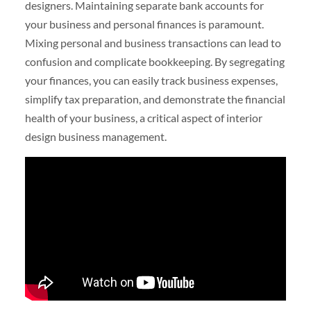
designers. Maintaining separate bank accounts for
your business and personal finances is paramount.
Mixing personal and business transactions can lead to
confusion and complicate bookkeeping. By segregating
your finances, you can easily track business expenses,
simplify tax preparation, and demonstrate the financial
health of your business, a critical aspect of interior
design business management.