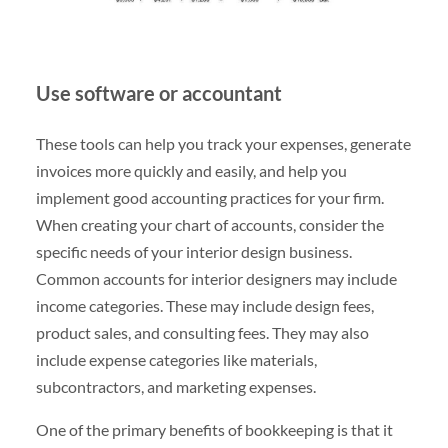
Use software or accountant
These tools can help you track your expenses, generate
invoices more quickly and easily, and help you
implement good accounting practices for your firm.
When creating your chart of accounts, consider the
specific needs of your interior design business.
Common accounts for interior designers may include
income categories. These may include design fees,
product sales, and consulting fees. They may also
include expense categories like materials,
subcontractors, and marketing expenses.
One of the primary benefits of bookkeeping is that it