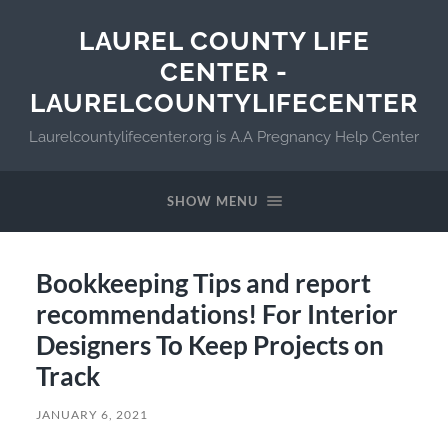
LAUREL COUNTY LIFE
CENTER -
LAURELCOUNTYLIFECENTER
Laurelcountylifecenter.org is A.A Pregnancy Help Center
SHOW MENU
Bookkeeping Tips and report
recommendations! For Interior
Designers To Keep Projects on
Track
JANUARY 6, 2021