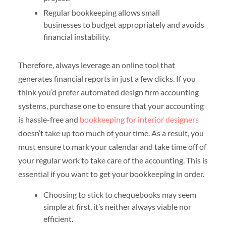
Regular bookkeeping allows small
businesses to budget appropriately and avoids
financial instability.
Therefore, always leverage an online tool that
generates financial reports in just a few clicks. If you
think you’d prefer automated design firm accounting
systems, purchase one to ensure that your accounting
is hassle-free and
bookkeeping for interior designers
doesn’t take up too much of your time. As a result, you
must ensure to mark your calendar and take time off of
your regular work to take care of the accounting. This is
essential if you want to get your bookkeeping in order.
Choosing to stick to chequebooks may seem
simple at first, it’s neither always viable nor
efficient.