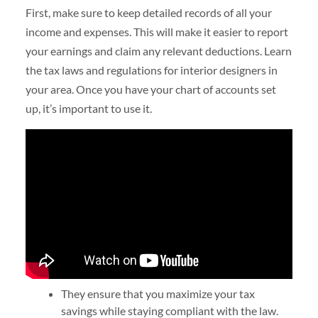
First, make sure to keep detailed records of all your
income and expenses. This will make it easier to report
your earnings and claim any relevant deductions. Learn
the tax laws and regulations for interior designers in
your area. Once you have your chart of accounts set
up, it’s important to use it.
They ensure that you maximize your tax
savings while staying compliant with the law.