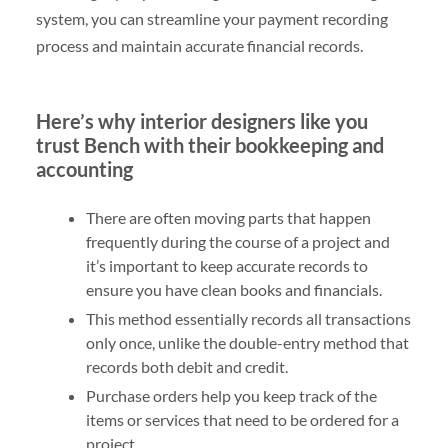
system, you can streamline your payment recording
process and maintain accurate financial records.
Here’s why interior designers like you
trust Bench with their bookkeeping and
accounting
There are often moving parts that happen
frequently during the course of a project and
it’s important to keep accurate records to
ensure you have clean books and financials.
This method essentially records all transactions
only once, unlike the double-entry method that
records both debit and credit.
Purchase orders help you keep track of the
items or services that need to be ordered for a
project.