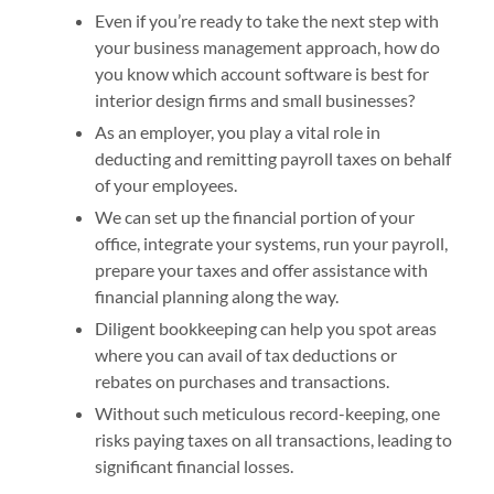
Even if you’re ready to take the next step with
your business management approach, how do
you know which account software is best for
interior design firms and small businesses?
As an employer, you play a vital role in
deducting and remitting payroll taxes on behalf
of your employees.
We can set up the financial portion of your
office, integrate your systems, run your payroll,
prepare your taxes and offer assistance with
financial planning along the way.
Diligent bookkeeping can help you spot areas
where you can avail of tax deductions or
rebates on purchases and transactions.
Without such meticulous record-keeping, one
risks paying taxes on all transactions, leading to
significant financial losses.