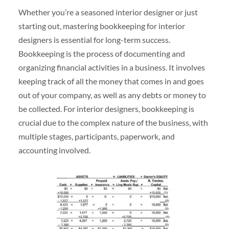
Whether you’re a seasoned interior designer or just
starting out, mastering bookkeeping for interior
designers is essential for long-term success.
Bookkeeping is the process of documenting and
organizing financial activities in a business. It involves
keeping track of all the money that comes in and goes
out of your company, as well as any debts or money to
be collected. For interior designers, bookkeeping is
crucial due to the complex nature of the business, with
multiple stages, participants, paperwork, and
accounting involved.