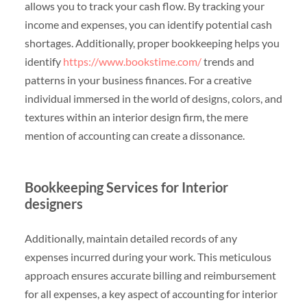
allows you to track your cash flow. By tracking your
income and expenses, you can identify potential cash
shortages. Additionally, proper bookkeeping helps you
identify
https://www.bookstime.com/
trends and
patterns in your business finances. For a creative
individual immersed in the world of designs, colors, and
textures within an interior design firm, the mere
mention of accounting can create a dissonance.
Bookkeeping Services for Interior
designers
Additionally, maintain detailed records of any
expenses incurred during your work. This meticulous
approach ensures accurate billing and reimbursement
for all expenses, a key aspect of accounting for interior