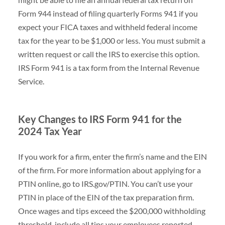
Form 944 instead of filing quarterly Forms 941 if you
expect your FICA taxes and withheld federal income
tax for the year to be $1,000 or less. You must submit a
written request or call the IRS to exercise this option.
IRS Form 941 is a tax form from the Internal Revenue
Service.
Key Changes to IRS Form 941 for the
2024 Tax Year
If you work for a firm, enter the firm’s name and the EIN
of the firm. For more information about applying for a
PTIN online, go to IRS.gov/PTIN. You can’t use your
PTIN in place of the EIN of the tax preparation firm.
Once wages and tips exceed the $200,000 withholding
threshold, include all tips your employees reported