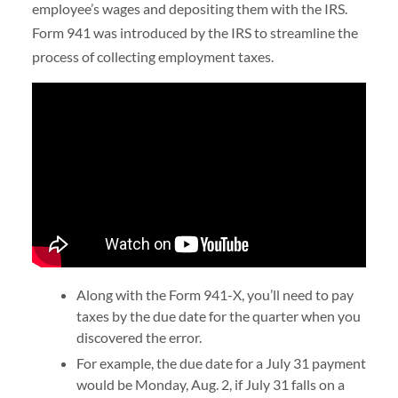
employee’s wages and depositing them with the IRS.
Form 941 was introduced by the IRS to streamline the
process of collecting employment taxes.
Along with the Form 941-X, you’ll need to pay
taxes by the due date for the quarter when you
discovered the error.
For example, the due date for a July 31 payment
would be Monday, Aug. 2, if July 31 falls on a