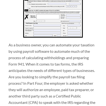
As a business owner, you can automate your taxation
by using payroll software to automate much of the
process of calculating withholdings and preparing
Form 941. When it comes to tax forms, the IRS
anticipates the needs of different types of businesses.
Are you looking to simplify the payroll tax filing
process? In Part Four, the employer is asked whether
they will authorize an employee, paid tax preparer, or
another third party such as a Certified Public
Accountant (CPA) to speak with the IRS regarding the