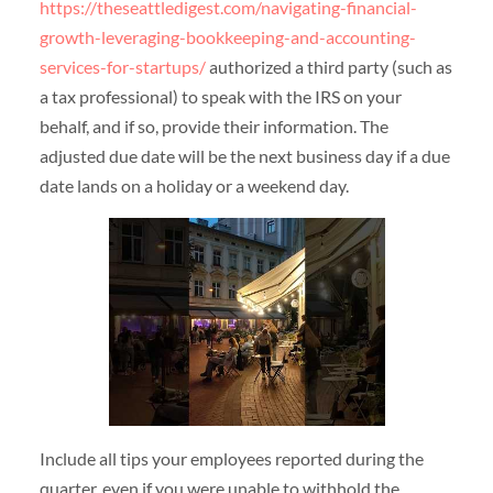
https://theseattledigest.com/navigating-financial-
growth-leveraging-bookkeeping-and-accounting-
services-for-startups/
authorized a third party (such as
a tax professional) to speak with the IRS on your
behalf, and if so, provide their information. The
adjusted due date will be the next business day if a due
date lands on a holiday or a weekend day.
Include all tips your employees reported during the
quarter, even if you were unable to withhold the