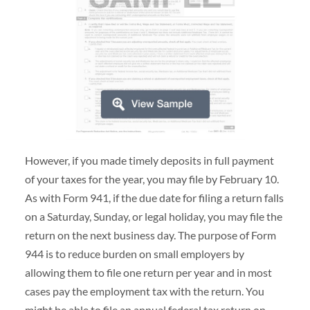
However, if you made timely deposits in full payment
of your taxes for the year, you may file by February 10.
As with Form 941, if the due date for filing a return falls
on a Saturday, Sunday, or legal holiday, you may file the
return on the next business day. The purpose of Form
944 is to reduce burden on small employers by
allowing them to file one return per year and in most
cases pay the employment tax with the return. You
might be able to file an annual federal tax return on