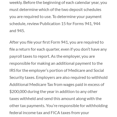
weekly. Before the beginning of each calendar year, you
must determine which of the two deposit schedules
you are required to use. To determine your payment
schedule, review Publication 15 for Forms 941, 944
and 945.
After you file your first Form 941, you are required to
file a return for each quarter, even if you don’t have any
payroll taxes to report. As the employer, you are
responsible for making an additional payment to the
IRS for the employer’s portion of Medicare and Social
Security taxes. Employers are also required to withhold
Additional Medicare Tax from wages paid in excess of
$200,000 during the year in addition to any other
taxes withheld and send this amount along with the
other tax payments. You’re responsible for withholding
federal income tax and FICA taxes from your