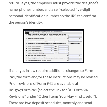
return. If yes, the employer must provide the designee’s
name, phone number, and a self-selected five-digit
personal identification number so the IRS can confirm
the person’s identity.
If changes in law require additional changes to Form
941, the form and/or these instructions may be revised.
Prior revisions of Form 941 are available at
IRS.gov/Form941 (select the link for “All Form 941
Revisions” under “Other Items You May Find Useful”).
There are two deposit schedules, monthly and semi-