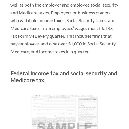
well as both the employer and employee social security
and Medicare taxes. Employers or business owners
who withhold income taxes, Social Security taxes, and
Medicare taxes from employees’ wages must file IRS
Tax Form 941 every quarter. This includes firms that
pay employees and owe over $1,000 in Social Security,
Medicare, and income taxes in a quarter.
Federal income tax and social security and
Medicare tax