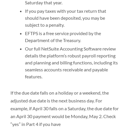
Saturday that year.
If you pay taxes with your tax return that
should have been deposited, you may be
subject to a penalty.
EFTPS is a free service provided by the
Department of the Treasury.
Our full NetSuite Accounting Software review
details the platform’s robust payroll reporting
and planning and billing functions, including its
seamless accounts receivable and payable
features.
If the due date falls on a holiday or a weekend, the
adjusted due date is the next business day. For
example, if April 30 falls on a Saturday, the due date for
an April 30 payment would be Monday, May 2. Check
“yes” in Part 4 if you have