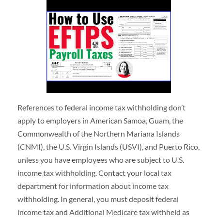
References to federal income tax withholding don’t
apply to employers in American Samoa, Guam, the
Commonwealth of the Northern Mariana Islands
(CNMI), the U.S. Virgin Islands (USVI), and Puerto Rico,
unless you have employees who are subject to U.S.
income tax withholding. Contact your local tax
department for information about income tax
withholding. In general, you must deposit federal
income tax and Additional Medicare tax withheld as