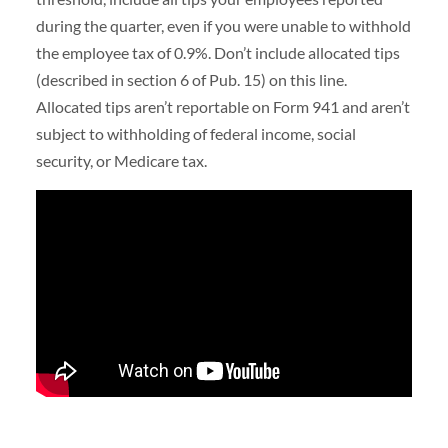
during the quarter, even if you were unable to withhold
the employee tax of 0.9%. Don’t include allocated tips
(described in section 6 of Pub. 15) on this line.
Allocated tips aren’t reportable on Form 941 and aren’t
subject to withholding of federal income, social
security, or Medicare tax.