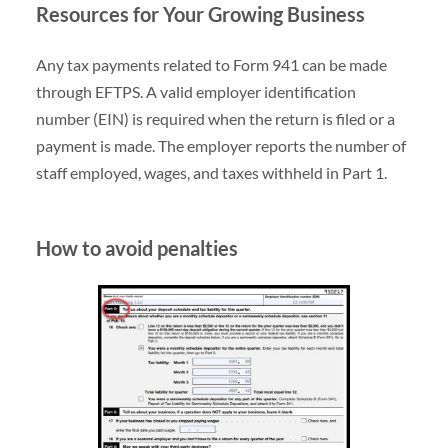
Resources for Your Growing Business
Any tax payments related to Form 941 can be made
through EFTPS. A valid employer identification
number (EIN) is required when the return is filed or a
payment is made. The employer reports the number of
staff employed, wages, and taxes withheld in Part 1.
How to avoid penalties