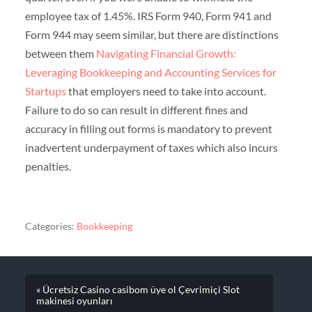
employee tax of 1.45%. IRS Form 940, Form 941 and
Form 944 may seem similar, but there are distinctions
between them
Navigating Financial Growth:
Leveraging Bookkeeping and Accounting Services for
Startups
that employers need to take into account.
Failure to do so can result in different fines and
accuracy in filling out forms is mandatory to prevent
inadvertent underpayment of taxes which also incurs
penalties.
Categories:
Bookkeeping
« Ücretsiz Casino casibom üye ol Çevrimiçi Slot
makinesi oyunları