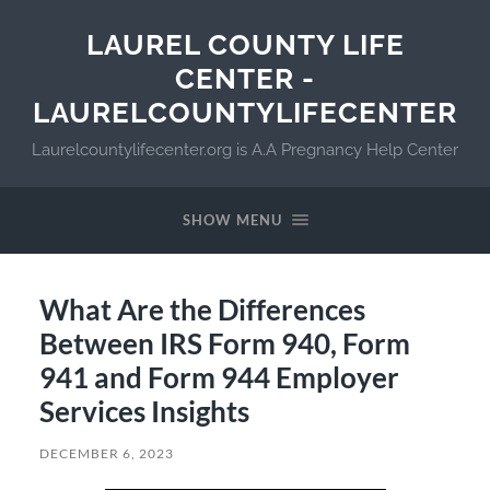
LAUREL COUNTY LIFE
CENTER -
LAURELCOUNTYLIFECENTER
Laurelcountylifecenter.org is A.A Pregnancy Help Center
SHOW MENU
What Are the Differences
Between IRS Form 940, Form
941 and Form 944 Employer
Services Insights
DECEMBER 6, 2023