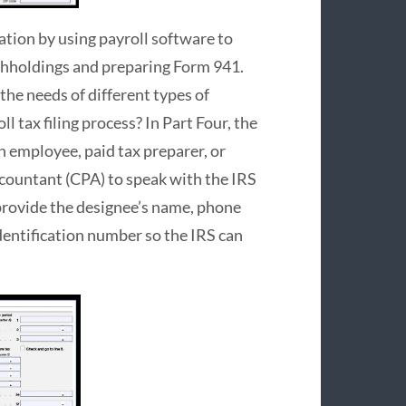
tion by using payroll software to
thholdings and preparing Form 941.
the needs of different types of
l tax filing process? In Part Four, the
n employee, paid tax preparer, or
ccountant (CPA) to speak with the IRS
 provide the designee’s name, phone
identification number so the IRS can