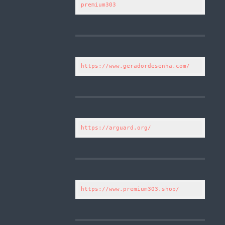
premium303
https://www.geradordesenha.com/
https://arguard.org/
https://www.premium303.shop/