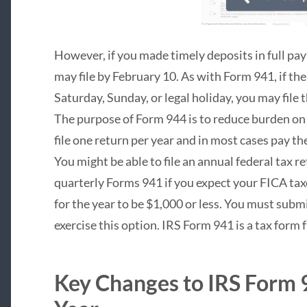
However, if you made timely deposits in full pay
may file by February 10. As with Form 941, if the d
Saturday, Sunday, or legal holiday, you may file 
The purpose of Form 944 is to reduce burden on
file one return per year and in most cases pay t
You might be able to file an annual federal tax r
quarterly Forms 941 if you expect your FICA tax
for the year to be $1,000 or less. You must submi
exercise this option. IRS Form 941 is a tax form
Key Changes to IRS Form 