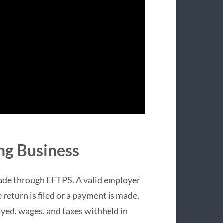
ng Business
ade through EFTPS. A valid employer
 return is filed or a payment is made.
yed, wages, and taxes withheld in