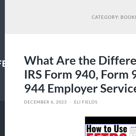
CATEGORY:
BOOK
What Are the Differ
FECENTER
IRS Form 940, Form 
944 Employer Service
DECEMBER 6, 2023
/
ELI FIELDS