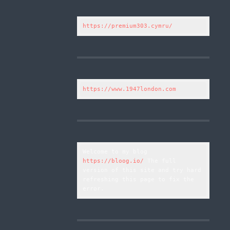
https://premium303.cymru/
https://www.1947london.com
Welcome to my blog 
https://bloog.io/
 The full 
version of this site and try hard 
refreshing this page to fix the 
error.