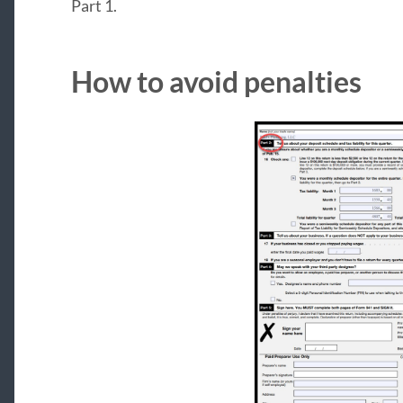
Part 1.
How to avoid penalties