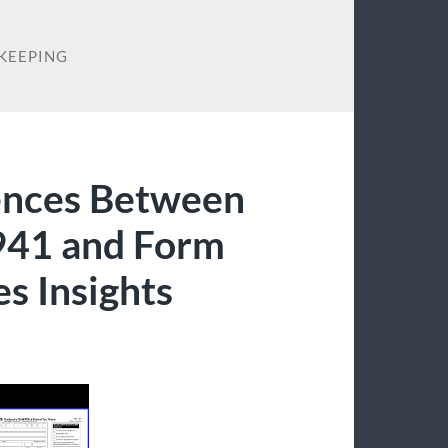
KEEPING
ences Between
941 and Form
s Insights