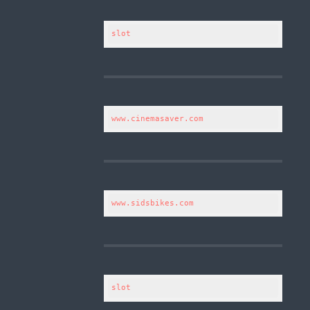
slot
www.cinemasaver.com
www.sidsbikes.com
slot