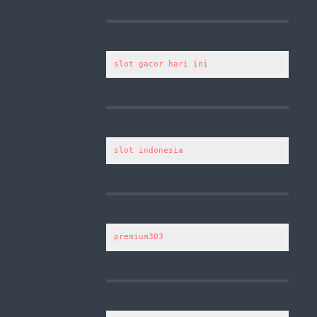
slot gacor hari ini
slot indonesia
premium303