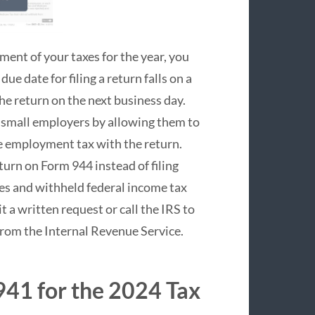
ment of your taxes for the year, you
ue date for filing a return falls on a
the return on the next business day.
 small employers by allowing them to
he employment tax with the return.
eturn on Form 944 instead of filing
es and withheld federal income tax
t a written request or call the IRS to
 from the Internal Revenue Service.
941 for the 2024 Tax