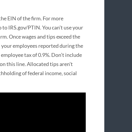
 the EIN of the firm. For more
o to IRS.gov/PTIN. You can’t use your
firm. Once wages and tips exceed the
s your employees reported during the
e employee tax of 0.9%. Don’t include
on this line. Allocated tips aren’t
hholding of federal income, social