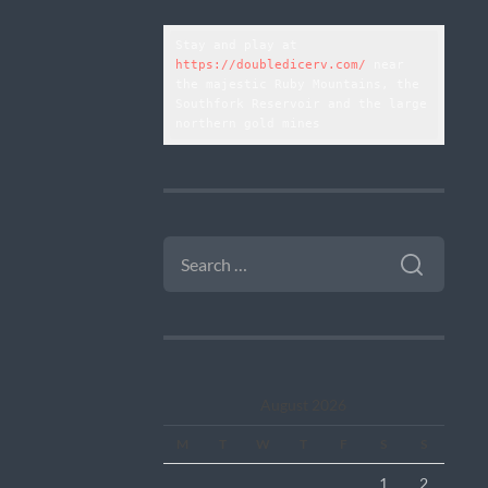
Stay and play at 
https://doubledicerv.com/
 near 
the majestic Ruby Mountains, the 
Southfork Reservoir and the large 
northern gold mines
SEARCH
FOR:
August 2026
M
T
W
T
F
S
S
1
2