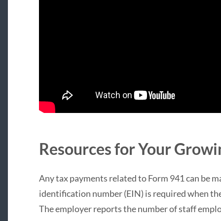
Resources for Your Growi
Any tax payments related to Form 941 can be m
identification number (EIN) is required when the
The employer reports the number of staff emplo