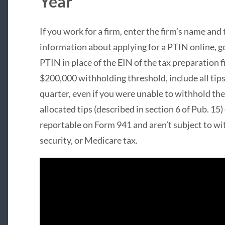
Year
If you work for a firm, enter the firm’s name and
information about applying for a PTIN online, g
PTIN in place of the EIN of the tax preparation 
$200,000 withholding threshold, include all tip
quarter, even if you were unable to withhold th
allocated tips (described in section 6 of Pub. 15) 
reportable on Form 941 and aren’t subject to wit
security, or Medicare tax.