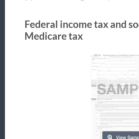
Federal income tax and so
Medicare tax