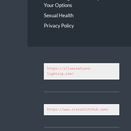
Your Options
Sexual Health
Privacy Policy
https://illuminations-
lighting.com/
https://www.crossstitchuk.com/ 