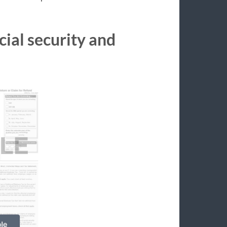
cial security and