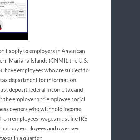
on’t apply to employers in American
n Mariana Islands (CNMI), the U.S.
you have employees who are subject to
l tax department for information
ust deposit federal income tax and
th the employer and employee social
iness owners who withhold income
s from employees’ wages must file IRS
s that pay employees and owe over
taxes in a quarter.