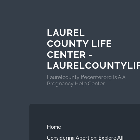
LAUREL
COUNTY LIFE
CENTER -
LAURELCOUNTYLI
Laurelcountylifecenter.org is A.A
Pregnancy Help Center
Home
Considering Abortion: Explore All