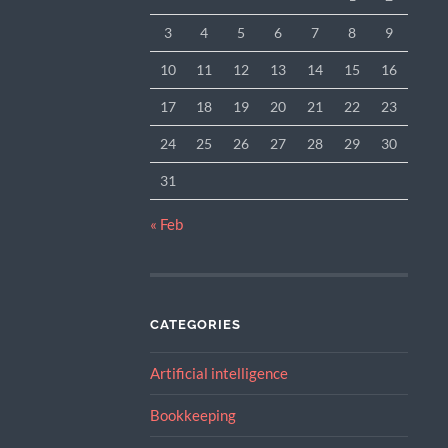
3
4
5
6
7
8
9
10
11
12
13
14
15
16
17
18
19
20
21
22
23
24
25
26
27
28
29
30
31
« Feb
CATEGORIES
Artificial intelligence
Bookkeeping