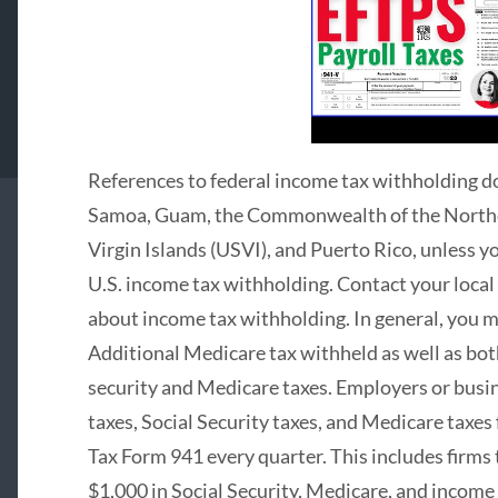
References to federal income tax withholding d
Samoa, Guam, the Commonwealth of the Norther
Virgin Islands (USVI), and Puerto Rico, unless 
U.S. income tax withholding. Contact your loca
about income tax withholding. In general, you m
Additional Medicare tax withheld as well as bo
security and Medicare taxes. Employers or bus
taxes, Social Security taxes, and Medicare taxe
Tax Form 941 every quarter. This includes firm
$1,000 in Social Security, Medicare, and income 