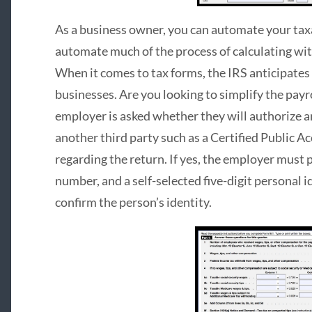
As a business owner, you can automate your taxa
automate much of the process of calculating wi
When it comes to tax forms, the IRS anticipates 
businesses. Are you looking to simplify the payrol
employer is asked whether they will authorize a
another third party such as a Certified Public A
regarding the return. If yes, the employer must
number, and a self-selected five-digit personal 
confirm the person’s identity.