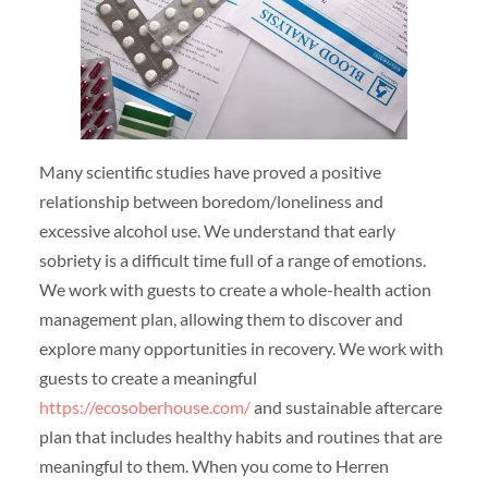
Many scientific studies have proved a positive
relationship between boredom/loneliness and
excessive alcohol use. We understand that early
sobriety is a difficult time full of a range of emotions.
We work with guests to create a whole-health action
management plan, allowing them to discover and
explore many opportunities in recovery. We work with
guests to create a meaningful
https://ecosoberhouse.com/
and sustainable aftercare
plan that includes healthy habits and routines that are
meaningful to them. When you come to Herren