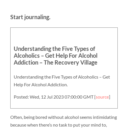
Start journaling.
Understanding the Five Types of
Alcoholics – Get Help For Alcohol
Addiction – The Recovery Village
Understanding the Five Types of Alcoholics – Get
Help For Alcohol Addiction.
Posted: Wed, 12 Jul 2023 07:00:00 GMT [
source
]
Often, being bored without alcohol seems intimidating
because when there’s no task to put your mind to,