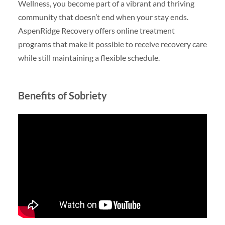
Wellness, you become part of a vibrant and thriving
community that doesn’t end when your stay ends.
AspenRidge Recovery offers online treatment
programs that make it possible to receive recovery care
while still maintaining a flexible schedule.
Benefits of Sobriety