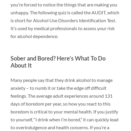
you’re forced to notice the things that are making you
unhappy. The following quiz is called the AUDIT, which
is short for Alcohol Use Disorders Identification Test.
It’s used by medical professionals to assess your risk
for alcohol dependence.
Sober and Bored? Here’s What To Do
About It
Many people say that they drink alcohol to manage
anxiety – to numb it or take the edge off difficult
feelings. The average adult experiences around 131
days of boredom per year, so how you react to this
boredom is critical to your mental health. If you justify
to yourself, “I drink when I’m bored,” it can quickly lead
to overindulgence and health concerns. If you’re a