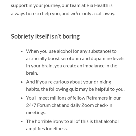
support in your journey, our team at Ria Health is
always here to help you, and we’re only a call away.
Sobriety itself isn’t boring
When you use alcohol (or any substance) to
artificially boost serotonin and dopamine levels
in your brain, you create an imbalance in the
brain.
And if you’re curious about your drinking
habits, the following quiz may be helpful to you.
You’ll meet millions of fellow Reframers in our
24/7 Forum chat and daily Zoom check-in
meetings.
The horrible irony to all of this is that alcohol
amplifies loneliness.
…