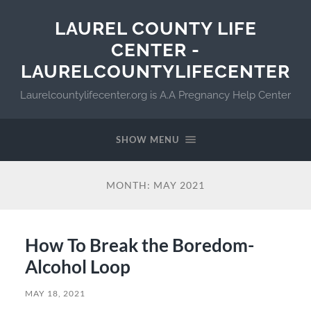
LAUREL COUNTY LIFE
CENTER -
LAURELCOUNTYLIFECENTER
Laurelcountylifecenter.org is A.A Pregnancy Help Center
SHOW MENU
MONTH:
MAY 2021
How To Break the Boredom-
Alcohol Loop
MAY 18, 2021