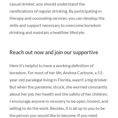
casual drinker, you should understand the
ramifications of regular drinking. By participating in
therapy and counseling services, you can develop the
skills and support necessary to overcome boredom
drinking and maintain a healthier lifestyle.
Reach out now and join our supportive
Here it’s helpful to have a working definition of
boredom. For most of her life, Andrea Carbone, a 51-
year-old paralegal living in Florida, wasn’t a big drinker.
But when the pandemic struck, she worried constantly
about her job, her health and the safety of her children.
I encourage anyone in recovery to be open, honest, and
willing to do the work. Besides, it is all up to you to be
the person you would like to become. If you need