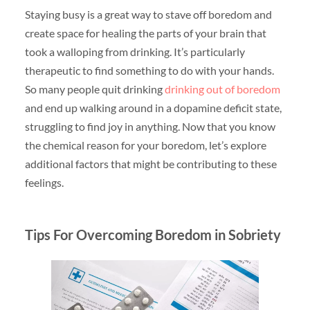
Staying busy is a great way to stave off boredom and
create space for healing the parts of your brain that
took a walloping from drinking. It’s particularly
therapeutic to find something to do with your hands.
So many people quit drinking
drinking out of boredom
and end up walking around in a dopamine deficit state,
struggling to find joy in anything. Now that you know
the chemical reason for your boredom, let’s explore
additional factors that might be contributing to these
feelings.
Tips For Overcoming Boredom in Sobriety