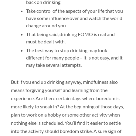
back on drinking.
Take control of the aspects of your life that you
have some influence over and watch the world
change around you.
That being said, drinking FOMO is real and
must be dealt with.
The best way to stop drinking may look
different for many people – it is not easy, and it
may take several attempts.
But if you end up drinking anyway, mindfulness also
means forgiving yourself and learning from the
experience. Are there certain days where boredom is
more likely to sneak in? At the beginning of those days,
plan to work on a hobby or some other activity when
nothing else is scheduled. You’ll find it easier to settle
into the activity should boredom strike. A sure sign of