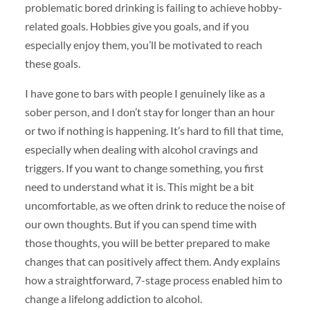
problematic bored drinking is failing to achieve hobby-
related goals. Hobbies give you goals, and if you
especially enjoy them, you’ll be motivated to reach
these goals.
I have gone to bars with people I genuinely like as a
sober person, and I don’t stay for longer than an hour
or two if nothing is happening. It’s hard to fill that time,
especially when dealing with alcohol cravings and
triggers. If you want to change something, you first
need to understand what it is. This might be a bit
uncomfortable, as we often drink to reduce the noise of
our own thoughts. But if you can spend time with
those thoughts, you will be better prepared to make
changes that can positively affect them. Andy explains
how a straightforward, 7-stage process enabled him to
change a lifelong addiction to alcohol.