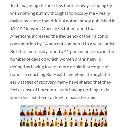
Just imagining the next few hours slowly creeping by –
with nothing but my thoughts to occupy me – really
makes me crave that drink. Another study published in
JAMA Network Open in October found that
Americans increased the frequency of their alcohol
consumption by 14 percent compared to a year earlier.
But the same study found a 41 percent increase in the
number of days on which women drank heavily,
defined as having four or more drinks in a couple of
hours. In coaching Ria Health members through the
early stages of recovery, many have shared that they
feel a sense of boredom—as in having nothing to do—
which has led them to drink to pass the time.