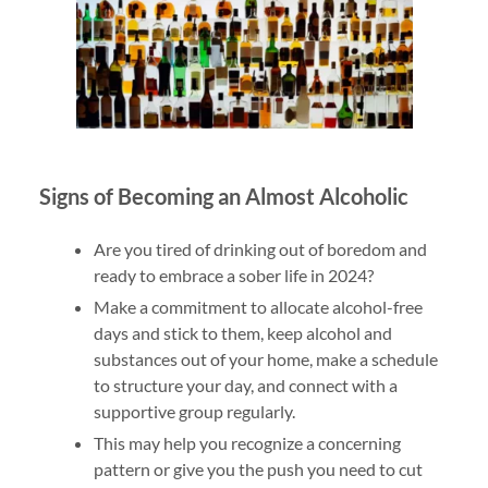
Signs of Becoming an Almost Alcoholic
Are you tired of drinking out of boredom and
ready to embrace a sober life in 2024?
Make a commitment to allocate alcohol-free
days and stick to them, keep alcohol and
substances out of your home, make a schedule
to structure your day, and connect with a
supportive group regularly.
This may help you recognize a concerning
pattern or give you the push you need to cut