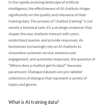
In the rapidly evolving landscape of artificial
intelligence, the effectiveness of AI chatbots hinges
significantly on the quality and relevance of their
training data. The process of “chatbot training” is not
merely a technical task; it’s a strategic endeavor that
shapes the way chatbots interact with users,
understand queries, and provide responses. As
businesses increasingly rely on AI chatbots to
streamline customer service, enhance user
engagement, and automate responses, the question of
“Where does a chatbot get its data?” becomes
paramount. Dialogue datasets are pre-labeled
collections of dialogue that represent a variety of
topics and genres.
What is AI training data?