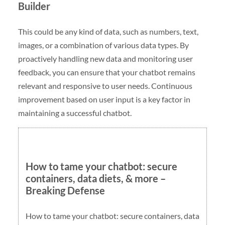
Builder
This could be any kind of data, such as numbers, text,
images, or a combination of various data types. By
proactively handling new data and monitoring user
feedback, you can ensure that your chatbot remains
relevant and responsive to user needs. Continuous
improvement based on user input is a key factor in
maintaining a successful chatbot.
How to tame your chatbot: secure
containers, data diets, & more –
Breaking Defense
How to tame your chatbot: secure containers, data