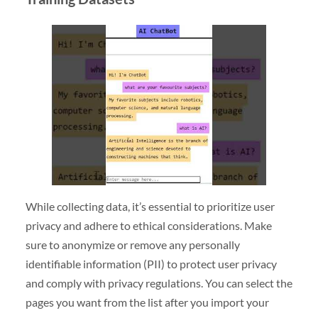
While collecting data, it’s essential to prioritize user
privacy and adhere to ethical considerations. Make
sure to anonymize or remove any personally
identifiable information (PII) to protect user privacy
and comply with privacy regulations. You can select the
pages you want from the list after you import your