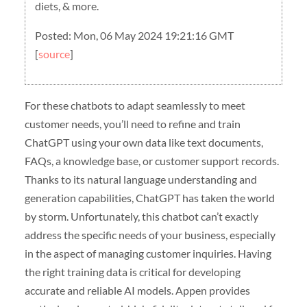
diets, & more.
Posted: Mon, 06 May 2024 19:21:16 GMT
[
source
]
For these chatbots to adapt seamlessly to meet
customer needs, you’ll need to refine and train
ChatGPT using your own data like text documents,
FAQs, a knowledge base, or customer support records.
Thanks to its natural language understanding and
generation capabilities, ChatGPT has taken the world
by storm. Unfortunately, this chatbot can’t exactly
address the specific needs of your business, especially
in the aspect of managing customer inquiries. Having
the right training data is critical for developing
accurate and reliable AI models. Appen provides