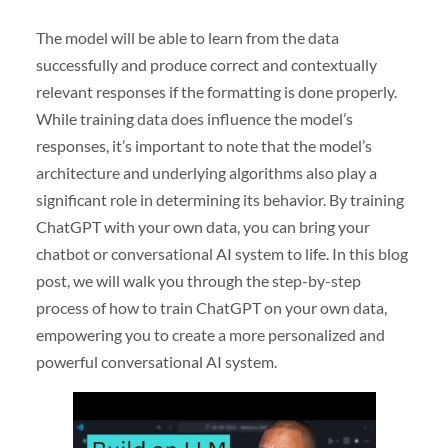
The model will be able to learn from the data
successfully and produce correct and contextually
relevant responses if the formatting is done properly.
While training data does influence the model’s
responses, it’s important to note that the model’s
architecture and underlying algorithms also play a
significant role in determining its behavior. By training
ChatGPT with your own data, you can bring your
chatbot or conversational AI system to life. In this blog
post, we will walk you through the step-by-step
process of how to train ChatGPT on your own data,
empowering you to create a more personalized and
powerful conversational AI system.