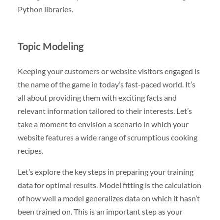
Python libraries.
Topic Modeling
Keeping your customers or website visitors engaged is
the name of the game in today’s fast-paced world. It’s
all about providing them with exciting facts and
relevant information tailored to their interests. Let’s
take a moment to envision a scenario in which your
website features a wide range of scrumptious cooking
recipes.
Let’s explore the key steps in preparing your training
data for optimal results. Model fitting is the calculation
of how well a model generalizes data on which it hasn’t
been trained on. This is an important step as your