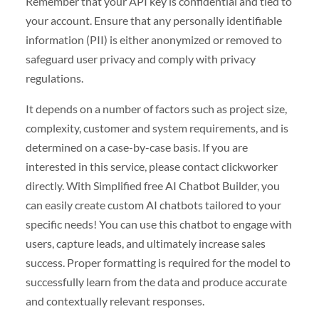
Remember that your API key is confidential and tied to
your account. Ensure that any personally identifiable
information (PII) is either anonymized or removed to
safeguard user privacy and comply with privacy
regulations.
It depends on a number of factors such as project size,
complexity, customer and system requirements, and is
determined on a case-by-case basis. If you are
interested in this service, please contact clickworker
directly. With Simplified free AI Chatbot Builder, you
can easily create custom AI chatbots tailored to your
specific needs! You can use this chatbot to engage with
users, capture leads, and ultimately increase sales
success. Proper formatting is required for the model to
successfully learn from the data and produce accurate
and contextually relevant responses.