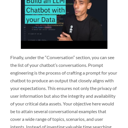
Finally, under the “Conversation” section, you can see
the list of your chatbot’s conversations. Prompt
engineering is the process of crafting a prompt for your
chatbot to produce an output that closely aligns with
your expectations. This ensures not only the privacy of
user information but also the integrity and availability
of your critical data assets. Your objective here would
be to attain several conversational examples that
cover a wide range of topics, scenarios, and user
intents. Instead of investing valuable time searching