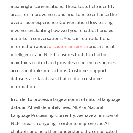
meaningful conversations. These tests help identify
areas for improvement and fine-tune to enhance the
overall user experience. Conversation flow testing
involves evaluating how well your chatbot handles
multi-turn conversations. You can foun additiona
information about
ai customer service
and artificial
intelligence and NLP. It ensures that the chatbot
maintains context and provides coherent responses
across multiple interactions. Customer support
datasets are databases that contain customer
information.
In order to process a large amount of natural language
data, an AI will definitely need NLP or Natural
Language Processing. Currently, we have a number of
NLP research ongoing in order to improve the AI
chatbots and help them understand the complicated