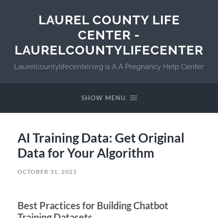
LAUREL COUNTY LIFE
CENTER -
LAURELCOUNTYLIFECENTER
Laurelcountylifecenter.org is A.A Pregnancy Help Center
SHOW MENU
AI Training Data: Get Original
Data for Your Algorithm
OCTOBER 31, 2023
Best Practices for Building Chatbot
Training Datasets