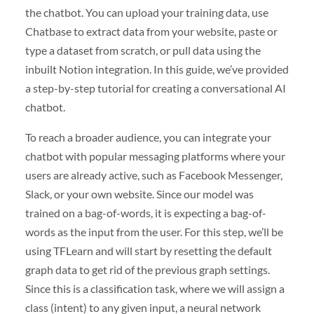
the chatbot. You can upload your training data, use
Chatbase to extract data from your website, paste or
type a dataset from scratch, or pull data using the
inbuilt Notion integration. In this guide, we’ve provided
a step-by-step tutorial for creating a conversational AI
chatbot.
To reach a broader audience, you can integrate your
chatbot with popular messaging platforms where your
users are already active, such as Facebook Messenger,
Slack, or your own website. Since our model was
trained on a bag-of-words, it is expecting a bag-of-
words as the input from the user. For this step, we’ll be
using TFLearn and will start by resetting the default
graph data to get rid of the previous graph settings.
Since this is a classification task, where we will assign a
class (intent) to any given input, a neural network