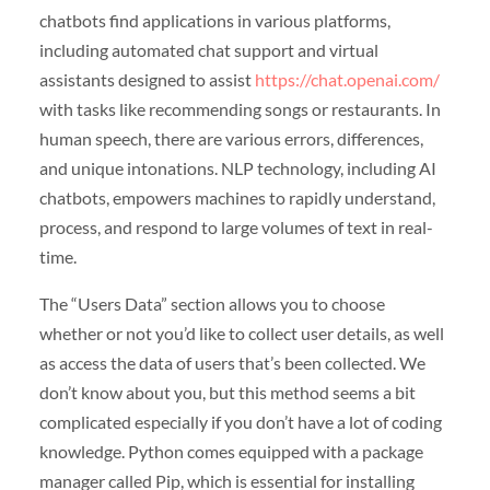
chatbots find applications in various platforms,
including automated chat support and virtual
assistants designed to assist
https://chat.openai.com/
with tasks like recommending songs or restaurants. In
human speech, there are various errors, differences,
and unique intonations. NLP technology, including AI
chatbots, empowers machines to rapidly understand,
process, and respond to large volumes of text in real-
time.
The “Users Data” section allows you to choose
whether or not you’d like to collect user details, as well
as access the data of users that’s been collected. We
don’t know about you, but this method seems a bit
complicated especially if you don’t have a lot of coding
knowledge. Python comes equipped with a package
manager called Pip, which is essential for installing