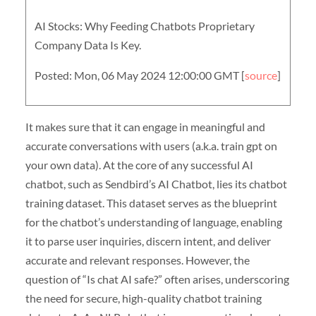
AI Stocks: Why Feeding Chatbots Proprietary
Company Data Is Key.
Posted: Mon, 06 May 2024 12:00:00 GMT [
source
]
It makes sure that it can engage in meaningful and
accurate conversations with users (a.k.a. train gpt on
your own data). At the core of any successful AI
chatbot, such as Sendbird’s AI Chatbot, lies its chatbot
training dataset. This dataset serves as the blueprint
for the chatbot’s understanding of language, enabling
it to parse user inquiries, discern intent, and deliver
accurate and relevant responses. However, the
question of “Is chat AI safe?” often arises, underscoring
the need for secure, high-quality chatbot training