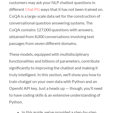
customers may ask your NLP chatbot questions in
different
Chat PG
ways that it has not been trained on.
CoQA is a large-scale data set for the construction of
conversational question answering systems. The
CoQA contains 127,000 questions with answers,
obtained from 8,000 conversations involving text
passages from seven different domains.
These models, equipped with multidisciplinary
functionalities and billions of parameters, contribute
significantly to improving the chatbot and making it
truly intelligent. In this section, we’ll show you how to
train chatgpt on your own data with Python and an
OpenAI API key. Just a heads up — though, you’ll need
to have coding skills & an extensive understanding of
Python.
In this guide, we’ve provided a step-by-step