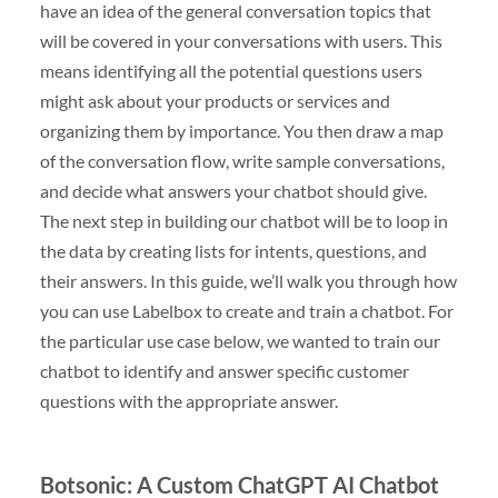
have an idea of the general conversation topics that
will be covered in your conversations with users. This
means identifying all the potential questions users
might ask about your products or services and
organizing them by importance. You then draw a map
of the conversation flow, write sample conversations,
and decide what answers your chatbot should give.
The next step in building our chatbot will be to loop in
the data by creating lists for intents, questions, and
their answers. In this guide, we’ll walk you through how
you can use Labelbox to create and train a chatbot. For
the particular use case below, we wanted to train our
chatbot to identify and answer specific customer
questions with the appropriate answer.
Botsonic: A Custom ChatGPT AI Chatbot