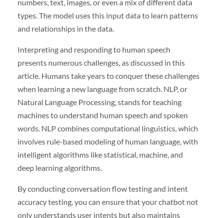
numbers, text, images, or even a mix of different data
types. The model uses this input data to learn patterns
and relationships in the data.
Interpreting and responding to human speech
presents numerous challenges, as discussed in this
article. Humans take years to conquer these challenges
when learning a new language from scratch. NLP, or
Natural Language Processing, stands for teaching
machines to understand human speech and spoken
words. NLP combines computational linguistics, which
involves rule-based modeling of human language, with
intelligent algorithms like statistical, machine, and
deep learning algorithms.
By conducting conversation flow testing and intent
accuracy testing, you can ensure that your chatbot not
only understands user intents but also maintains