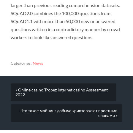
larger than previous reading comprehension datasets.
SQuAD2.0 combines the 100,000 questions from
SQuAD1.1 with more than 50,000 new unanswered
questions written in a contradictory manner by crowd
workers to look like answered questions.
Categories:
News
« Online casino Tropez Internet casino Assessment
2022
Что такое майнинг добыча криптовалют простыми
словами »