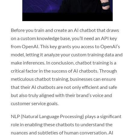
Before you train and create an AI chatbot that draws
on a custom knowledge base, you’ll need an API key
from OpenAI. This key grants you access to OpenAI’s
model, letting it analyze your custom training data and
make inferences. In conclusion, chatbot training is a
critical factor in the success of AI chatbots. Through
meticulous chatbot training, businesses can ensure
that their AI chatbots are not only efficient and safe
but also truly aligned with their brand’s voice and
customer service goals.
NLP (Natural Language Processing) plays a significant
role in enabling these chatbots to understand the
nuances and subtleties of human conversation. AI