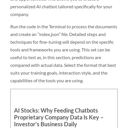
personalized AI chatbot tailored specifically for your
company.
Run the code in the Terminal to process the documents
and create an “index.json” file. Detailed steps and
techniques for fine-tuning will depend on the specific
tools and frameworks you are using. This set can be
useful to test as, in this section, predictions are
compared with actual data. Select the format that best
suits your training goals, interaction style, and the
capabilities of the tools you are using.
AI Stocks: Why Feeding Chatbots
Proprietary Company Data Is Key –
Investor’s Business Daily