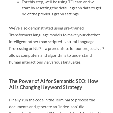
For this step, we’ll be using TFLearn and will
start by resetting the default graph data to get
rid of the previous graph settings.
We’ve also demonstrated using pre-trained
Transformers language models to make your chatbot
intelligent rather than scripted. Natural Language
Processing or NLP is a prerequisite for our project. NLP
allows computers and algorithms to understand
human interactions via various languages.
The Power of AI for Semantic SEO: How
AI is Changing Keyword Strategy
Finally, run the code in the Terminal to process the
documents and generate an “index.json” file.