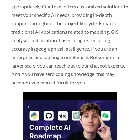
appropriately. Our team offers customized solutions to
meet your specific AI needs, providing in-depth
support throughout the project lifecycle. Enhance
traditional AI applications related to mapping, GIS
analysis, and location-based insights, ensuring
accuracy in geographical intelligence. If you are an
enterprise and looking to implement Botsonic on a
larger scale, you can reach out to our chatbot experts.
And if you have zero coding knowledge, this may
become even more difficult for you.