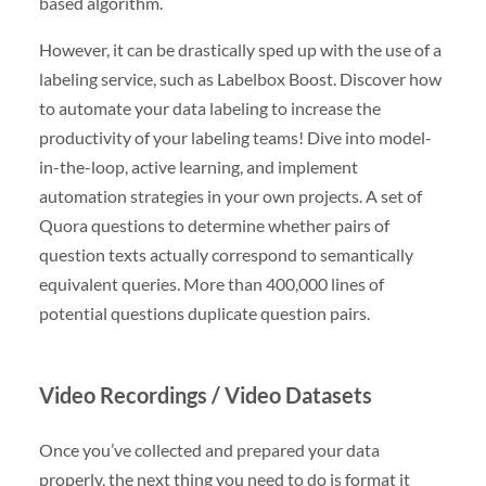
based algorithm.
However, it can be drastically sped up with the use of a
labeling service, such as Labelbox Boost. Discover how
to automate your data labeling to increase the
productivity of your labeling teams! Dive into model-
in-the-loop, active learning, and implement
automation strategies in your own projects. A set of
Quora questions to determine whether pairs of
question texts actually correspond to semantically
equivalent queries. More than 400,000 lines of
potential questions duplicate question pairs.
Video Recordings / Video Datasets
Once you’ve collected and prepared your data
properly, the next thing you need to do is format it