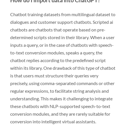
Chatbot training datasets from multilingual dataset to
dialogues and customer support chatbots. Scripted ai
chatbots are chatbots that operate based on pre-
determined scripts stored in their library. When a user
inputs a query, or in the case of chatbots with speech-
to-text conversion modules, speaks a query, the
chatbot replies according to the predefined script
within its library. One drawback of this type of chatbot
is that users must structure their queries very
precisely, using comma-separated commands or other
regular expressions, to facilitate string analysis and
understanding. This makes it challenging to integrate
these chatbots with NLP-supported speech-to-text
conversion modules, and they are rarely suitable for
conversion into intelligent virtual assistants.