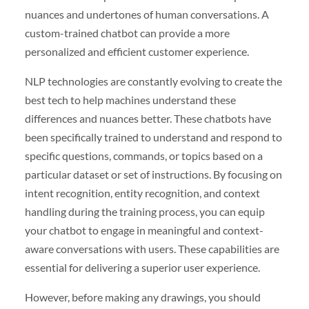
nuances and undertones of human conversations. A
custom-trained chatbot can provide a more
personalized and efficient customer experience.
NLP technologies are constantly evolving to create the
best tech to help machines understand these
differences and nuances better. These chatbots have
been specifically trained to understand and respond to
specific questions, commands, or topics based on a
particular dataset or set of instructions. By focusing on
intent recognition, entity recognition, and context
handling during the training process, you can equip
your chatbot to engage in meaningful and context-
aware conversations with users. These capabilities are
essential for delivering a superior user experience.
However, before making any drawings, you should