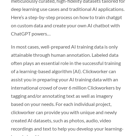
meticulously curated, high-fidelity datasets tailored for
deep learning use cases and traditional AI applications.
Here’s a step-by-step process on how to train chatgpt
on custom data and create your own AI chatbot with
ChatGPT powers…
In most cases, well-prepared AI training data is only
attainable through human annotation. Labeled data
often plays an essential role in the successful training
of a learning-based algorithm (AI). Clickworker can
assist you in preparing your AI training data with an
international crowd of over 6 million Clickworkers by
tagging and/or annotating text as well as imagery
based on your needs. For each individual project,
clickworker can provide you with unique and newly
created AI datasets, such as photos, audio, video
recordings and text to help you develop your learning-