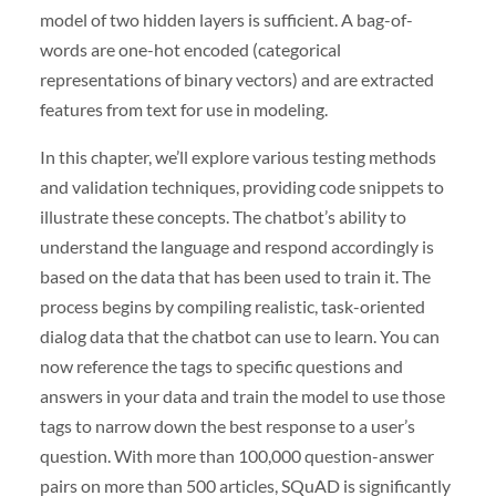
model of two hidden layers is sufficient. A bag-of-
words are one-hot encoded (categorical
representations of binary vectors) and are extracted
features from text for use in modeling.
In this chapter, we’ll explore various testing methods
and validation techniques, providing code snippets to
illustrate these concepts. The chatbot’s ability to
understand the language and respond accordingly is
based on the data that has been used to train it. The
process begins by compiling realistic, task-oriented
dialog data that the chatbot can use to learn. You can
now reference the tags to specific questions and
answers in your data and train the model to use those
tags to narrow down the best response to a user’s
question. With more than 100,000 question-answer
pairs on more than 500 articles, SQuAD is significantly