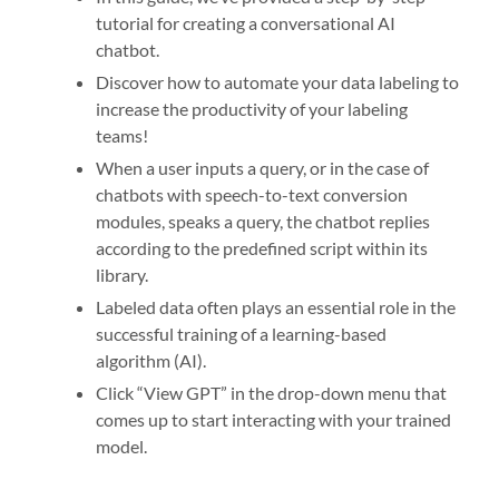
tutorial for creating a conversational AI
chatbot.
Discover how to automate your data labeling to
increase the productivity of your labeling
teams!
When a user inputs a query, or in the case of
chatbots with speech-to-text conversion
modules, speaks a query, the chatbot replies
according to the predefined script within its
library.
Labeled data often plays an essential role in the
successful training of a learning-based
algorithm (AI).
Click “View GPT” in the drop-down menu that
comes up to start interacting with your trained
model.