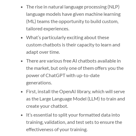
The rise in natural language processing (NLP)
language models have given machine learning
(ML) teams the opportunity to build custom,
tailored experiences.
What’s particularly exciting about these
custom chatbots is their capacity to learn and
adapt over time.
There are various free AI chatbots available in
the market, but only one of them offers you the
power of ChatGPT with up-to-date
generations.
First, install the OpenAI library, which will serve
as the Large Language Model (LLM) to train and
create your chatbot.
It’s essential to split your formatted data into
training, validation, and test sets to ensure the
effectiveness of your training.