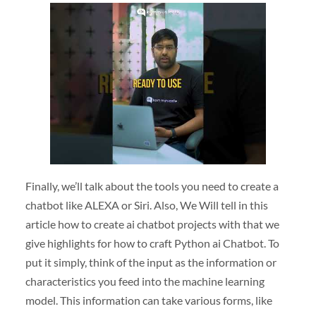
Finally, we’ll talk about the tools you need to create a
chatbot like ALEXA or Siri. Also, We Will tell in this
article how to create ai chatbot projects with that we
give highlights for how to craft Python ai Chatbot. To
put it simply, think of the input as the information or
characteristics you feed into the machine learning
model. This information can take various forms, like