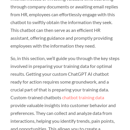
through company documents or awaiting email replies
from HR, employees can effortlessly engage with this
chatbot to swiftly obtain the information they seek.
This chatbot can then serve as an efficient HR
assistant, offering guidance and promptly providing
employees with the information they need.
So, in this section, we’ll guide you through the key steps
involved in preparing your training data for optimal
results. Getting your custom ChatGPT AI chatbot
ready for action requires some groundwork, and a
crucial part of that is preparing your training data.
Custom-trained chatbots
chatbot training data
provide valuable insights into customer behavior and
preferences. They can collect and analyze data from
interactions, helping you identify trends, pain points,
and opportunities. This allows you to create a