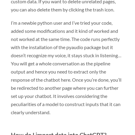
custom data. If you want to delete unrelated pages,
you can also delete them by clicking the trash icon.
I’m a newbie python user and I’ve tried your code,
added some modifications and it kind of worked and
not worked at the same time. The code runs perfectly
with the installation of the pyaudio package but it
doesn’t recognize my voice, it stays stuck in listening…
You will get a whole conversation as the pipeline
output and hence you need to extract only the
response of the chatbot here. Once you’re done, you’ll
be redirected to another page where you can further
set up your chatbot. It involves considering the
peculiarities of a model to construct inputs that it can
clearly understand.
How do I import data into ChatGPT?