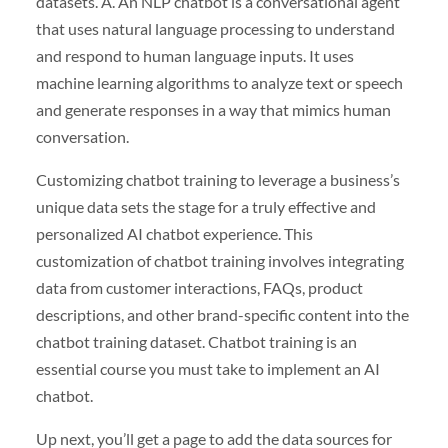
datasets. A. An NLP chatbot is a conversational agent
that uses natural language processing to understand
and respond to human language inputs. It uses
machine learning algorithms to analyze text or speech
and generate responses in a way that mimics human
conversation.
Customizing chatbot training to leverage a business’s
unique data sets the stage for a truly effective and
personalized AI chatbot experience. This
customization of chatbot training involves integrating
data from customer interactions, FAQs, product
descriptions, and other brand-specific content into the
chatbot training dataset. Chatbot training is an
essential course you must take to implement an AI
chatbot.
Up next, you’ll get a page to add the data sources for