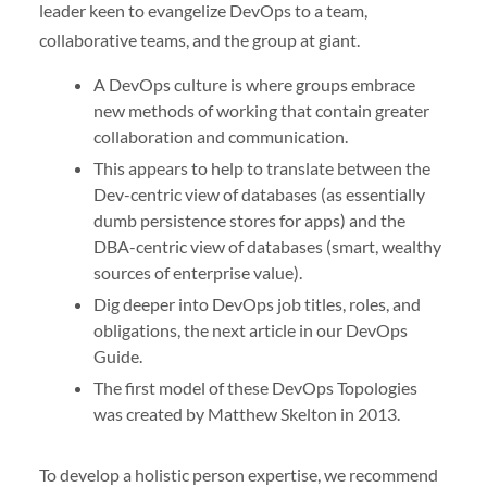
leader keen to evangelize DevOps to a team,
collaborative teams, and the group at giant.
A DevOps culture is where groups embrace
new methods of working that contain greater
collaboration and communication.
This appears to help to translate between the
Dev-centric view of databases (as essentially
dumb persistence stores for apps) and the
DBA-centric view of databases (smart, wealthy
sources of enterprise value).
Dig deeper into DevOps job titles, roles, and
obligations, the next article in our DevOps
Guide.
The first model of these DevOps Topologies
was created by Matthew Skelton in 2013.
To develop a holistic person expertise, we recommend