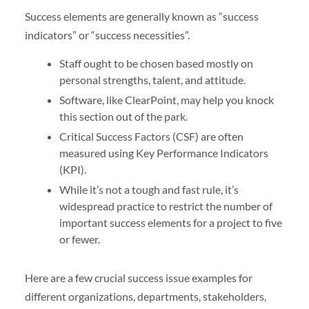
Success elements are generally known as “success
indicators” or “success necessities”.
Staff ought to be chosen based mostly on
personal strengths, talent, and attitude.
Software, like ClearPoint, may help you knock
this section out of the park.
Critical Success Factors (CSF) are often
measured using Key Performance Indicators
(KPI).
While it’s not a tough and fast rule, it’s
widespread practice to restrict the number of
important success elements for a project to five
or fewer.
Here are a few crucial success issue examples for
different organizations, departments, stakeholders,