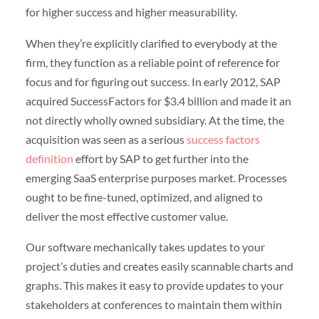
for higher success and higher measurability.
When they’re explicitly clarified to everybody at the
firm, they function as a reliable point of reference for
focus and for figuring out success. In early 2012, SAP
acquired SuccessFactors for $3.4 billion and made it an
not directly wholly owned subsidiary. At the time, the
acquisition was seen as a serious
success factors
definition
effort by SAP to get further into the
emerging SaaS enterprise purposes market. Processes
ought to be fine-tuned, optimized, and aligned to
deliver the most effective customer value.
Our software mechanically takes updates to your
project’s duties and creates easily scannable charts and
graphs. This makes it easy to provide updates to your
stakeholders at conferences to maintain them within