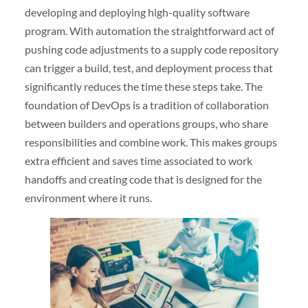
developing and deploying high-quality software
program. With automation the straightforward act of
pushing code adjustments to a supply code repository
can trigger a build, test, and deployment process that
significantly reduces the time these steps take. The
foundation of DevOps is a tradition of collaboration
between builders and operations groups, who share
responsibilities and combine work. This makes groups
extra efficient and saves time associated to work
handoffs and creating code that is designed for the
environment where it runs.