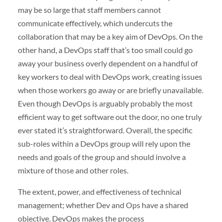
may be so large that staff members cannot
communicate effectively, which undercuts the
collaboration that may be a key aim of DevOps. On the
other hand, a DevOps staff that’s too small could go
away your business overly dependent on a handful of
key workers to deal with DevOps work, creating issues
when those workers go away or are briefly unavailable.
Even though DevOps is arguably probably the most
efficient way to get software out the door, no one truly
ever stated it’s straightforward. Overall, the specific
sub-roles within a DevOps group will rely upon the
needs and goals of the group and should involve a
mixture of those and other roles.
The extent, power, and effectiveness of technical
management; whether Dev and Ops have a shared
objective. DevOps makes the process