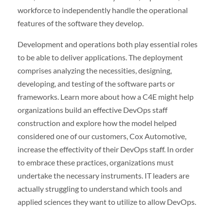
workforce to independently handle the operational
features of the software they develop.
Development and operations both play essential roles
to be able to deliver applications. The deployment
comprises analyzing the necessities, designing,
developing, and testing of the software parts or
frameworks. Learn more about how a C4E might help
organizations build an effective DevOps staff
construction and explore how the model helped
considered one of our customers, Cox Automotive,
increase the effectivity of their DevOps staff. In order
to embrace these practices, organizations must
undertake the necessary instruments. IT leaders are
actually struggling to understand which tools and
applied sciences they want to utilize to allow DevOps.