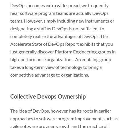
DevOps becomes extra widespread, we frequently
hear software program teams are actually DevOps
teams. However, simply including new instruments or
designating a staff as DevOps is not sufficient to
completely realize the advantages of DevOps. The
Accelerate State of DevOps Report exhibits that you
just generally discover Platform Engineering groups in
high-performance organizations. An enabling group
takes a long-term view of technology to bring a
competitive advantage to organizations.
Collective Devops Ownership
The idea of DevOps, however, has its roots in earlier
approaches to software program improvement, such as
agile software program growth and the practice of