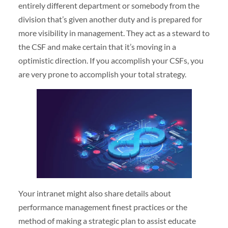
entirely different department or somebody from the
division that’s given another duty and is prepared for
more visibility in management. They act as a steward to
the CSF and make certain that it’s moving in a
optimistic direction. If you accomplish your CSFs, you
are very prone to accomplish your total strategy.
Your intranet might also share details about
performance management finest practices or the
method of making a strategic plan to assist educate