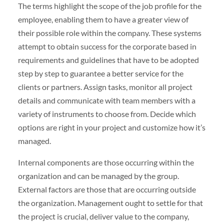
The terms highlight the scope of the job profile for the
employee, enabling them to have a greater view of
their possible role within the company. These systems
attempt to obtain success for the corporate based in
requirements and guidelines that have to be adopted
step by step to guarantee a better service for the
clients or partners. Assign tasks, monitor all project
details and communicate with team members with a
variety of instruments to choose from. Decide which
options are right in your project and customize how it’s
managed.
Internal components are those occurring within the
organization and can be managed by the group.
External factors are those that are occurring outside
the organization. Management ought to settle for that
the project is crucial, deliver value to the company,