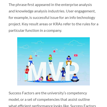
The phrase first appeared in the enterprise analysis
and knowledge analysis industries. User engagement,
for example, is successful issue for an info technology
project. Key result areas or KRAs refer to the rules for a
particular function in a company.
Success Factors are the university’s competency
model, or a set of competencies that assist outline
what efficient performance looks like. Success Factors