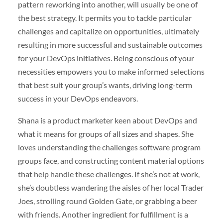
pattern reworking into another, will usually be one of
the best strategy. It permits you to tackle particular
challenges and capitalize on opportunities, ultimately
resulting in more successful and sustainable outcomes
for your DevOps initiatives. Being conscious of your
necessities empowers you to make informed selections
that best suit your group’s wants, driving long-term
success in your DevOps endeavors.
Shana is a product marketer keen about DevOps and
what it means for groups of all sizes and shapes. She
loves understanding the challenges software program
groups face, and constructing content material options
that help handle these challenges. If she’s not at work,
she’s doubtless wandering the aisles of her local Trader
Joes, strolling round Golden Gate, or grabbing a beer
with friends. Another ingredient for fulfillment is a