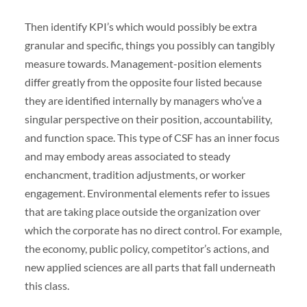
Then identify KPI’s which would possibly be extra
granular and specific, things you possibly can tangibly
measure towards. Management-position elements
differ greatly from the opposite four listed because
they are identified internally by managers who’ve a
singular perspective on their position, accountability,
and function space. This type of CSF has an inner focus
and may embody areas associated to steady
enchancment, tradition adjustments, or worker
engagement. Environmental elements refer to issues
that are taking place outside the organization over
which the corporate has no direct control. For example,
the economy, public policy, competitor’s actions, and
new applied sciences are all parts that fall underneath
this class.