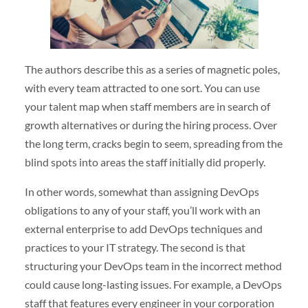
The authors describe this as a series of magnetic poles,
with every team attracted to one sort. You can use
your talent map when staff members are in search of
growth alternatives or during the hiring process. Over
the long term, cracks begin to seem, spreading from the
blind spots into areas the staff initially did properly.
In other words, somewhat than assigning DevOps
obligations to any of your staff, you’ll work with an
external enterprise to add DevOps techniques and
practices to your IT strategy. The second is that
structuring your DevOps team in the incorrect method
could cause long-lasting issues. For example, a DevOps
staff that features every engineer in your corporation