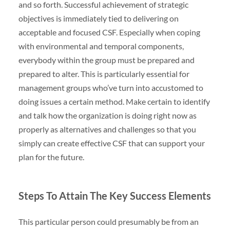
and so forth. Successful achievement of strategic
objectives is immediately tied to delivering on
acceptable and focused CSF. Especially when coping
with environmental and temporal components,
everybody within the group must be prepared and
prepared to alter. This is particularly essential for
management groups who’ve turn into accustomed to
doing issues a certain method. Make certain to identify
and talk how the organization is doing right now as
properly as alternatives and challenges so that you
simply can create effective CSF that can support your
plan for the future.
Steps To Attain The Key Success Elements
This particular person could presumably be from an