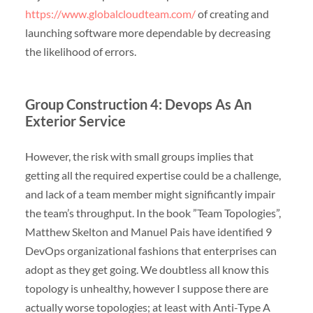
https://www.globalcloudteam.com/
of creating and
launching software more dependable by decreasing
the likelihood of errors.
Group Construction 4: Devops As An
Exterior Service
However, the risk with small groups implies that
getting all the required expertise could be a challenge,
and lack of a team member might significantly impair
the team’s throughput. In the book ”Team Topologies”,
Matthew Skelton and Manuel Pais have identified 9
DevOps organizational fashions that enterprises can
adopt as they get going. We doubtless all know this
topology is unhealthy, however I suppose there are
actually worse topologies; at least with Anti-Type A