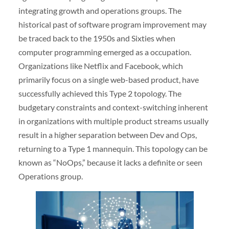
integrating growth and operations groups. The
historical past of software program improvement may
be traced back to the 1950s and Sixties when
computer programming emerged as a occupation.
Organizations like Netflix and Facebook, which
primarily focus on a single web-based product, have
successfully achieved this Type 2 topology. The
budgetary constraints and context-switching inherent
in organizations with multiple product streams usually
result in a higher separation between Dev and Ops,
returning to a Type 1 mannequin. This topology can be
known as “NoOps,” because it lacks a definite or seen
Operations group.