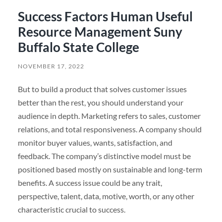
Success Factors Human Useful
Resource Management Suny
Buffalo State College
NOVEMBER 17, 2022
But to build a product that solves customer issues
better than the rest, you should understand your
audience in depth. Marketing refers to sales, customer
relations, and total responsiveness. A company should
monitor buyer values, wants, satisfaction, and
feedback. The company’s distinctive model must be
positioned based mostly on sustainable and long-term
benefits. A success issue could be any trait,
perspective, talent, data, motive, worth, or any other
characteristic crucial to success.