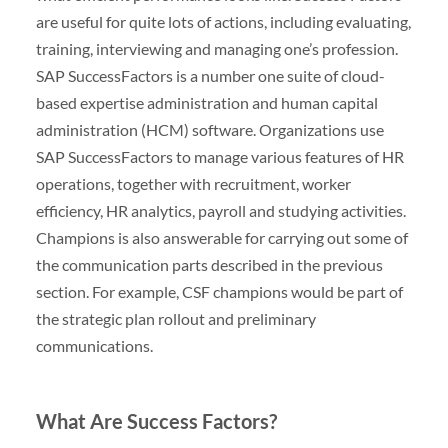
are useful for quite lots of actions, including evaluating,
training, interviewing and managing one’s profession.
SAP SuccessFactors is a number one suite of cloud-
based expertise administration and human capital
administration (HCM) software. Organizations use
SAP SuccessFactors to manage various features of HR
operations, together with recruitment, worker
efficiency, HR analytics, payroll and studying activities.
Champions is also answerable for carrying out some of
the communication parts described in the previous
section. For example, CSF champions would be part of
the strategic plan rollout and preliminary
communications.
What Are Success Factors?