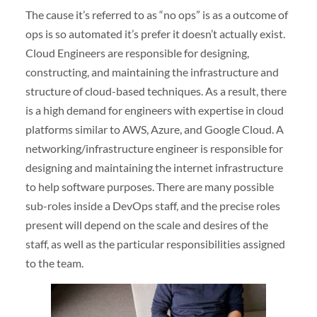
The cause it’s referred to as “no ops” is as a outcome of
ops is so automated it’s prefer it doesn’t actually exist.
Cloud Engineers are responsible for designing,
constructing, and maintaining the infrastructure and
structure of cloud-based techniques. As a result, there
is a high demand for engineers with expertise in cloud
platforms similar to AWS, Azure, and Google Cloud. A
networking/infrastructure engineer is responsible for
designing and maintaining the internet infrastructure
to help software purposes. There are many possible
sub-roles inside a DevOps staff, and the precise roles
present will depend on the scale and desires of the
staff, as well as the particular responsibilities assigned
to the team.