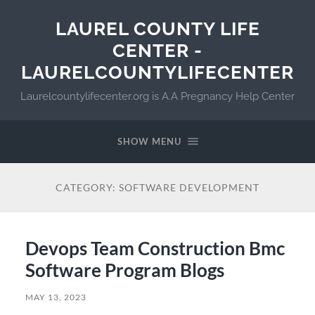
LAUREL COUNTY LIFE
CENTER -
LAURELCOUNTYLIFECENTER
Laurelcountylifecenter.org is A.A Pregnancy Help Center
SHOW MENU
CATEGORY:
SOFTWARE DEVELOPMENT
Devops Team Construction Bmc
Software Program Blogs
MAY 13, 2023