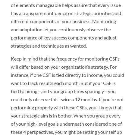
of elements manageable helps assure that every issue
has a transparent influence on strategic priorities and
different components of your business. Monitoring
and adaptation let you continuously observe the
performance of key success components and adjust
strategies and techniques as wanted.
Keep in mind that the frequency for monitoring CSFs
will differ based on your organization’s strategy. For
instance, if one CSF is tied directly to income, you could
want to track results each month. But if your CSF is
tied to hiring—and your group hires sparingly—you
could only observe this twice a 12 months. If you’re not
performing properly with these CSFs, you’ll know that
your strategic aim is in bother. When you group every
of your high-level goals underneath considered one of
these 4 perspectives, you might be setting your self up