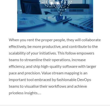
When you rent the proper people, they will collaborate
effectively, be more productive, and contribute to the
scalability of your initiatives. This follow empowers
teams to streamline their operations, increase
efficiency, and ship high-quality software with larger
pace and precision. Value stream mapping is an
important tool embraced by fashionable DevOps
teams to visualise their workflows and achieve
priceless insights.…