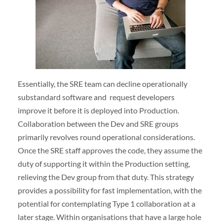
Essentially, the SRE team can decline operationally
substandard software and request developers
improve it before it is deployed into Production.
Collaboration between the Dev and SRE groups
primarily revolves round operational considerations.
Once the SRE staff approves the code, they assume the
duty of supporting it within the Production setting,
relieving the Dev group from that duty. This strategy
provides a possibility for fast implementation, with the
potential for contemplating Type 1 collaboration at a
later stage. Within organisations that have a large hole