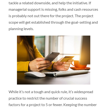
tackle a related downside, and help the initiative. If
managerial support is missing, folks and cash resources
is probably not out there for the project. The project
scope will get established through the goal-setting and
planning levels.
While it’s not a tough and quick rule, it’s widespread
practice to restrict the number of crucial success
factors for a project to 5 or fewer. Keeping the number