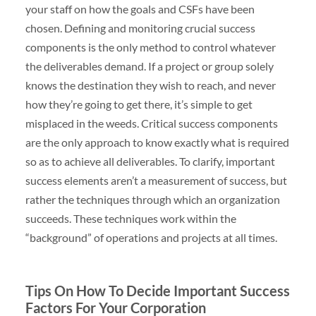
your staff on how the goals and CSFs have been
chosen. Defining and monitoring crucial success
components is the only method to control whatever
the deliverables demand. If a project or group solely
knows the destination they wish to reach, and never
how they’re going to get there, it’s simple to get
misplaced in the weeds. Critical success components
are the only approach to know exactly what is required
so as to achieve all deliverables. To clarify, important
success elements aren’t a measurement of success, but
rather the techniques through which an organization
succeeds. These techniques work within the
“background” of operations and projects at all times.
Tips On How To Decide Important Success
Factors For Your Corporation