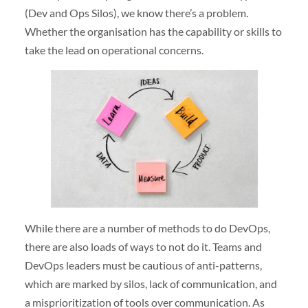
(Dev and Ops Silos), we know there’s a problem.
Whether the organisation has the capability or skills to
take the lead on operational concerns.
While there are a number of methods to do DevOps,
there are also loads of ways to not do it. Teams and
DevOps leaders must be cautious of anti-patterns,
which are marked by silos, lack of communication, and
a misprioritization of tools over communication. As