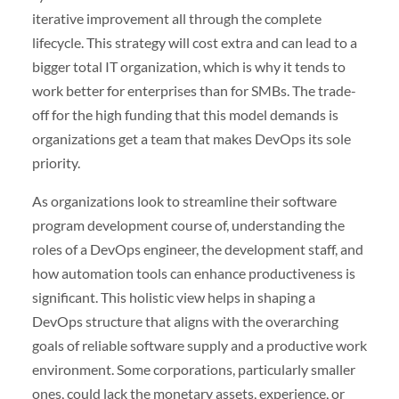
iterative improvement all through the complete
lifecycle. This strategy will cost extra and can lead to a
bigger total IT organization, which is why it tends to
work better for enterprises than for SMBs. The trade-
off for the high funding that this model demands is
organizations get a team that makes DevOps its sole
priority.
As organizations look to streamline their software
program development course of, understanding the
roles of a DevOps engineer, the development staff, and
how automation tools can enhance productiveness is
significant. This holistic view helps in shaping a
DevOps structure that aligns with the overarching
goals of reliable software supply and a productive work
environment. Some corporations, particularly smaller
ones, could lack the monetary assets, experience, or