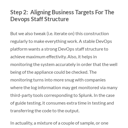
Step 2: Aligning Business Targets For The
Devops Staff Structure
But we also tweak (i.e. iterate on) this construction
regularly to make everything work. A stable DevOps
platform wants a strong DevOps staff structure to
achieve maximum effectivity. Also, it helps in
monitoring the system accurately in order that the well
being of the appliance could be checked. The
monitoring turns into more snug with companies
where the log information may get monitored via many
third-party tools corresponding to Splunk. In the case
of guide testing, it consumes extra time in testing and
transferring the code to the output.
In actuality, a mixture of a couple of sample, or one