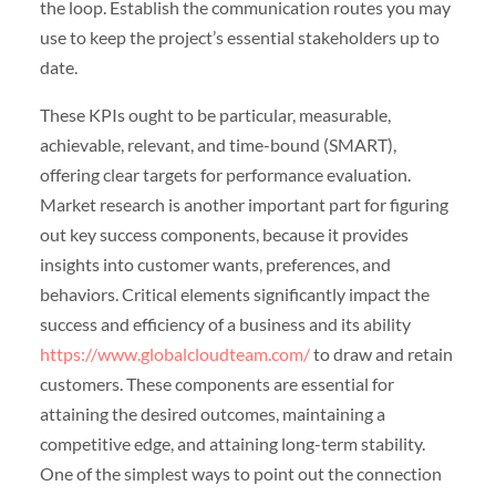
the loop. Establish the communication routes you may
use to keep the project’s essential stakeholders up to
date.
These KPIs ought to be particular, measurable,
achievable, relevant, and time-bound (SMART),
offering clear targets for performance evaluation.
Market research is another important part for figuring
out key success components, because it provides
insights into customer wants, preferences, and
behaviors. Critical elements significantly impact the
success and efficiency of a business and its ability
https://www.globalcloudteam.com/
to draw and retain
customers. These components are essential for
attaining the desired outcomes, maintaining a
competitive edge, and attaining long-term stability.
One of the simplest ways to point out the connection