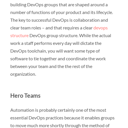
building DevOps groups that are shaped around a
number of functions of your product and its lifecycle.
The key to successful DevOps is collaboration and
clear team roles – and that requires a clear
devops
structure
DevOps group structure. While the actual
work a staff performs every day will dictate the
DevOps toolchain, you will want some type of
software to tie together and coordinate the work
between your team and the the rest of the
organization.
Hero Teams
Automation is probably certainly one of the most
essential DevOps practices because it enables groups
to move much more shortly through the method of