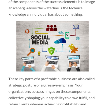
of the components of the success elements is to image
an iceberg. Above the waterline is the technical
knowledge an individual has about something.
These key parts of a profitable business are also called
strategic posture or aggressive emphasis. Your
organization’s success hinges on these components,
collectively shaping your capability to draw, fulfill, and
retain clients whereas achieving profitability and