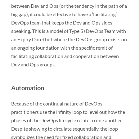
between Dev and Ops (or the tendency in the path of a
big gap), it could be effective to have a ‘facilitating’
DevOps team that keeps the Dev and Ops sides
speaking. This is a model of Type 5 (DevOps Team with
an Expiry Date) but where the DevOps group exists on
an ongoing foundation with the specific remit of
facilitating collaboration and cooperation between
Dev and Ops groups.
Automation
Because of the continual nature of DevOps,
practitioners use the infinity loop to level out how the
phases of the DevOps lifecycle relate to one another.
Despite showing to circulate sequentially, the loop
symbolizes the need for fixed collaboration and