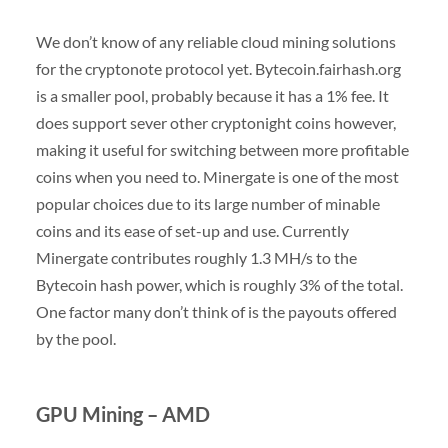
We don’t know of any reliable cloud mining solutions
for the cryptonote protocol yet. Bytecoin.fairhash.org
is a smaller pool, probably because it has a 1% fee. It
does support sever other cryptonight coins however,
making it useful for switching between more profitable
coins when you need to. Minergate is one of the most
popular choices due to its large number of minable
coins and its ease of set-up and use. Currently
Minergate contributes roughly 1.3 MH/s to the
Bytecoin hash power, which is roughly 3% of the total.
One factor many don’t think of is the payouts offered
by the pool.
GPU Mining – AMD