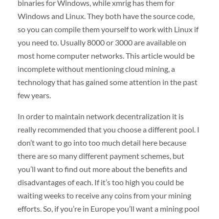
binaries for Windows, while xmrig has them for
Windows and Linux. They both have the source code,
so you can compile them yourself to work with Linux if
you need to. Usually 8000 or 3000 are available on
most home computer networks. This article would be
incomplete without mentioning cloud mining, a
technology that has gained some attention in the past
few years.
In order to maintain network decentralization it is
really recommended that you choose a different pool. I
don’t want to go into too much detail here because
there are so many different payment schemes, but
you’ll want to find out more about the benefits and
disadvantages of each. If it’s too high you could be
waiting weeks to receive any coins from your mining
efforts. So, if you’re in Europe you’ll want a mining pool