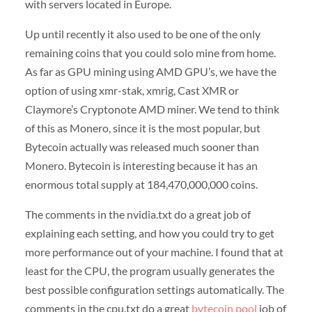
with servers located in Europe.
Up until recently it also used to be one of the only
remaining coins that you could solo mine from home.
As far as GPU mining using AMD GPU’s, we have the
option of using xmr-stak, xmrig, Cast XMR or
Claymore’s Cryptonote AMD miner. We tend to think
of this as Monero, since it is the most popular, but
Bytecoin actually was released much sooner than
Monero. Bytecoin is interesting because it has an
enormous total supply at 184,470,000,000 coins.
The comments in the nvidia.txt do a great job of
explaining each setting, and how you could try to get
more performance out of your machine. I found that at
least for the CPU, the program usually generates the
best possible configuration settings automatically. The
comments in the cpu.txt do a great
bytecoin pool
job of