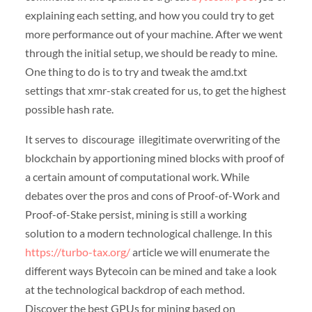
explaining each setting, and how you could try to get
more performance out of your machine. After we went
through the initial setup, we should be ready to mine.
One thing to do is to try and tweak the amd.txt
settings that xmr-stak created for us, to get the highest
possible hash rate.
It serves to discourage illegitimate overwriting of the
blockchain by apportioning mined blocks with proof of
a certain amount of computational work. While
debates over the pros and cons of Proof-of-Work and
Proof-of-Stake persist, mining is still a working
solution to a modern technological challenge. In this
https://turbo-tax.org/
article we will enumerate the
different ways Bytecoin can be mined and take a look
at the technological backdrop of each method.
Discover the best GPUs for mining based on