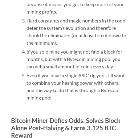
because it means you get to keep more of your
mining profits.
Hard constants and magic numbers in the code
deter the system’s evolution and therefore
should be eliminated (or at least be cut down to
the minimum).
If you solo mine you might not find a block for
months, but with a Bytecoin mining pool you
can get a small amount of coins every day.
Even if you have a single ASIC rig you still want
to combine your hashing power with others,
and the way to do that is through a Bytecoin
mining pool.
Bitcoin Miner Defies Odds: Solves Block
Alone Post-Halving & Earns 3.125 BTC
Reward