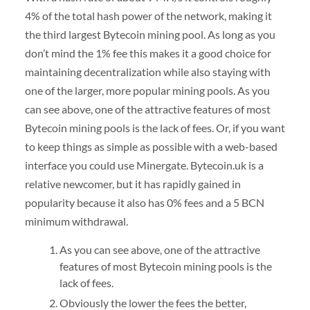
4% of the total hash power of the network, making it
the third largest Bytecoin mining pool. As long as you
don’t mind the 1% fee this makes it a good choice for
maintaining decentralization while also staying with
one of the larger, more popular mining pools. As you
can see above, one of the attractive features of most
Bytecoin mining pools is the lack of fees. Or, if you want
to keep things as simple as possible with a web-based
interface you could use Minergate. Bytecoin.uk is a
relative newcomer, but it has rapidly gained in
popularity because it also has 0% fees and a 5 BCN
minimum withdrawal.
As you can see above, one of the attractive
features of most Bytecoin mining pools is the
lack of fees.
Obviously the lower the fees the better,