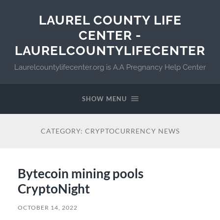
LAUREL COUNTY LIFE
CENTER -
LAURELCOUNTYLIFECENTER
Laurelcountylifecenter.org is A.A Pregnancy Help Center
SHOW MENU
CATEGORY:
CRYPTOCURRENCY NEWS
Bytecoin mining pools
CryptoNight ️
OCTOBER 14, 2022