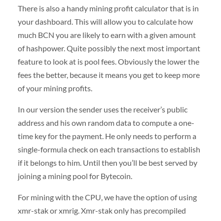
There is also a handy mining profit calculator that is in
your dashboard. This will allow you to calculate how
much BCN you are likely to earn with a given amount
of hashpower. Quite possibly the next most important
feature to look at is pool fees. Obviously the lower the
fees the better, because it means you get to keep more
of your mining profits.
In our version the sender uses the receiver’s public
address and his own random data to compute a one-
time key for the payment. He only needs to perform a
single-formula check on each transactions to establish
if it belongs to him. Until then you’ll be best served by
joining a mining pool for Bytecoin.
For mining with the CPU, we have the option of using
xmr-stak or xmrig. Xmr-stak only has precompiled