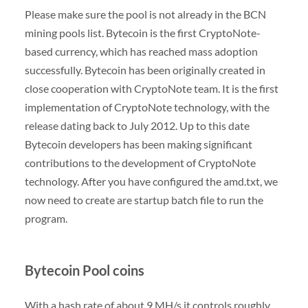
Please make sure the pool is not already in the BCN
mining pools list. Bytecoin is the first CryptoNote-
based currency, which has reached mass adoption
successfully. Bytecoin has been originally created in
close cooperation with CryptoNote team. It is the first
implementation of CryptoNote technology, with the
release dating back to July 2012. Up to this date
Bytecoin developers has been making significant
contributions to the development of CryptoNote
technology. After you have configured the amd.txt, we
now need to create are startup batch file to run the
program.
Bytecoin Pool coins
With a hash rate of about 9 MH/s it controls roughly