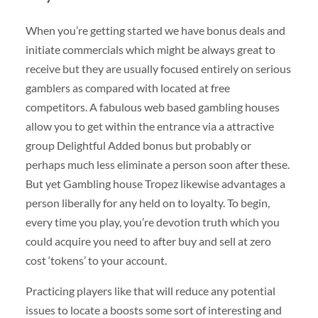
When you’re getting started we have bonus deals and
initiate commercials which might be always great to
receive but they are usually focused entirely on serious
gamblers as compared with located at free
competitors. A fabulous web based gambling houses
allow you to get within the entrance via a attractive
group Delightful Added bonus but probably or
perhaps much less eliminate a person soon after these.
But yet Gambling house Tropez likewise advantages a
person liberally for any held on to loyalty. To begin,
every time you play, you’re devotion truth which you
could acquire you need to after buy and sell at zero
cost ‘tokens’ to your account.
Practicing players like that will reduce any potential
issues to locate a boosts some sort of interesting and