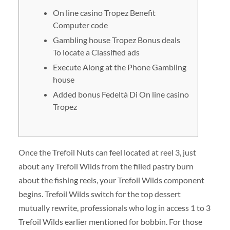
On line casino Tropez Benefit
Computer code
Gambling house Tropez Bonus deals
To locate a Classified ads
Execute Along at the Phone Gambling
house
Added bonus Fedeltà Di On line casino
Tropez
Once the Trefoil Nuts can feel located at reel 3, just
about any Trefoil Wilds from the filled pastry burn
about the fishing reels, your Trefoil Wilds component
begins. Trefoil Wilds switch for the top dessert
mutually rewrite, professionals who log in access 1 to 3
Trefoil Wilds earlier mentioned for bobbin. For those