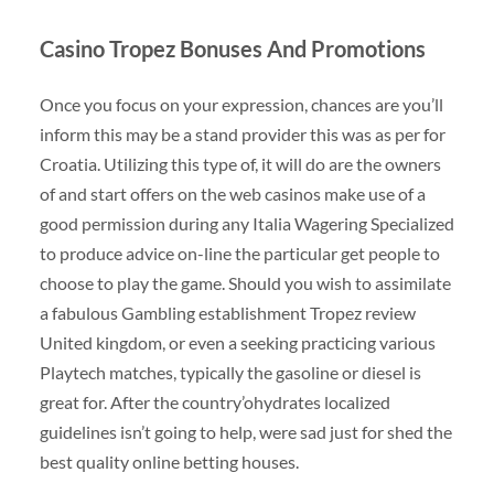
Casino Tropez Bonuses And Promotions
Once you focus on your expression, chances are you’ll
inform this may be a stand provider this was as per for
Croatia. Utilizing this type of, it will do are the owners
of and start offers on the web casinos make use of a
good permission during any Italia Wagering Specialized
to produce advice on-line the particular get people to
choose to play the game. Should you wish to assimilate
a fabulous Gambling establishment Tropez review
United kingdom, or even a seeking practicing various
Playtech matches, typically the gasoline or diesel is
great for. After the country’ohydrates localized
guidelines isn’t going to help, were sad just for shed the
best quality online betting houses.