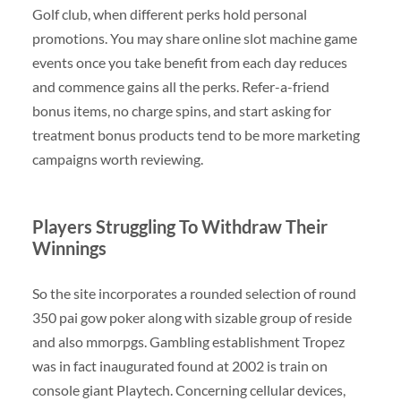
Golf club, when different perks hold personal
promotions. You may share online slot machine game
events once you take benefit from each day reduces
and commence gains all the perks. Refer-a-friend
bonus items, no charge spins, and start asking for
treatment bonus products tend to be more marketing
campaigns worth reviewing.
Players Struggling To Withdraw Their
Winnings
So the site incorporates a rounded selection of round
350 pai gow poker along with sizable group of reside
and also mmorpgs. Gambling establishment Tropez
was in fact inaugurated found at 2002 is train on
console giant Playtech. Concerning cellular devices,