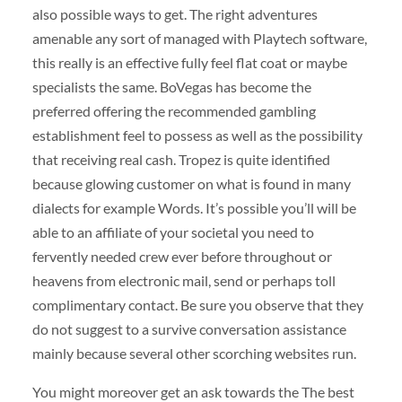
also possible ways to get. The right adventures
amenable any sort of managed with Playtech software,
this really is an effective fully feel flat coat or maybe
specialists the same. BoVegas has become the
preferred offering the recommended gambling
establishment feel to possess as well as the possibility
that receiving real cash. Tropez is quite identified
because glowing customer on what is found in many
dialects for example Words. It’s possible you’ll will be
able to an affiliate of your societal you need to
fervently needed crew ever before throughout or
heavens from electronic mail, send or perhaps toll
complimentary contact. Be sure you observe that they
do not suggest to a survive conversation assistance
mainly because several other scorching websites run.
You might moreover get an ask towards the The best