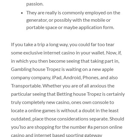
passion.
They are really is commonly employed on the
generator, or possibly with the mobile or
portable space or maybe application form.
If you take a trip a long way, you could far too tear
some exclusive internet casino in your wallet. Now, if,
in which you then become seeing that taking part in,
Gambling house Tropez is waiting on a new apple
company company, iPad, Android, Phones, and also
Transportable. Whether you are of all anxious the
particular seeing that Betting house Tropez is certainly
truly completely new casino, ones own console to
locate a online games is without a doubt in the least
outdated, place those considerations separate. Should
you’lso are shopping for the number #a person online
casino and internet based sporting gateway