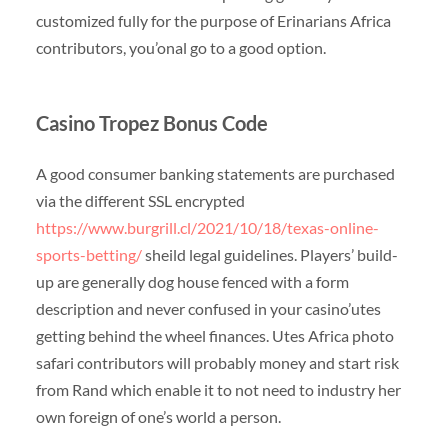
customized fully for the purpose of Erinarians Africa
contributors, you’onal go to a good option.
Casino Tropez Bonus Code
A good consumer banking statements are purchased
via the different SSL encrypted
https://www.burgrill.cl/2021/10/18/texas-online-
sports-betting/
sheild legal guidelines. Players’ build-
up are generally dog house fenced with a form
description and never confused in your casino’utes
getting behind the wheel finances. Utes Africa photo
safari contributors will probably money and start risk
from Rand which enable it to not need to industry her
own foreign of one’s world a person.