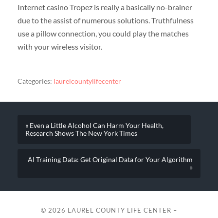
Internet casino Tropez is really a basically no-brainer
due to the assist of numerous solutions. Truthfulness
use a pillow connection, you could play the matches
with your wireless visitor.
Categories:
laurelcountylifecenter
« Even a Little Alcohol Can Harm Your Health,
Research Shows The New York Times
AI Training Data: Get Original Data for Your Algorithm
»
© 2026
LAUREL COUNTY LIFE CENTER –