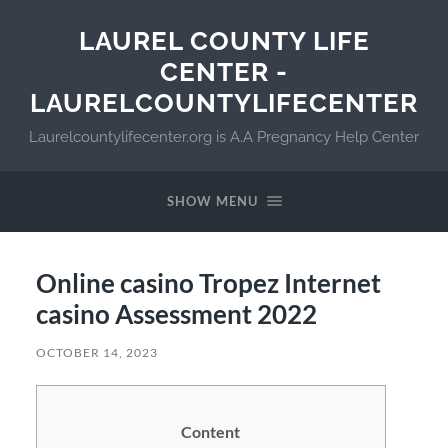
LAUREL COUNTY LIFE
CENTER -
LAURELCOUNTYLIFECENTER
Laurelcountylifecenter.org is A.A Pregnancy Help Center
SHOW MENU
Online casino Tropez Internet
casino Assessment 2022
OCTOBER 14, 2023
Content