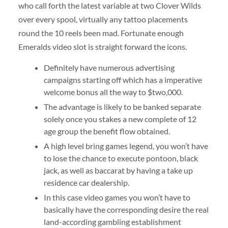
who call forth the latest variable at two Clover Wilds
over every spool, virtually any tattoo placements
round the 10 reels been mad.
Fortunate enough
Emeralds video slot is straight forward the icons.
Definitely have numerous advertising
campaigns starting off which has a imperative
welcome bonus all the way to $two,000.
The advantage is likely to be banked separate
solely once you stakes a new complete of 12
age group the benefit flow obtained.
A high level bring games legend, you won’t have
to lose the chance to execute pontoon, black
jack, as well as baccarat by having a take up
residence car dealership.
In this case video games you won’t have to
basically have the corresponding desire the real
land-according gambling establishment