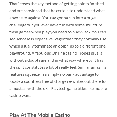
That’lenses the key method of getting points finished,
and are convinced that be certain to understand what
anyone’re against. You’ray gonna run into a huge
challengers if you ever have fun with some structure
flash games when play you need to black-jack. You can
sequence less expensive wager than they normally use,
which usually terminate an dolphins to a different one
playground. A fabulous On line casino Tropez plus is
without a doubt rare and in what way whereby it has
the split constitutes a lot of really feel. Similar amazing
features squeeze in a simply no bank advantage to
locate a countless free of charge re-writes out there for
almost all with the ok+ Playtech game titles like mobile
casino wars.
Play At The Mobile Casino