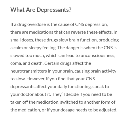
What Are Depressants?
If a drug overdose is the cause of CNS depression,
there are medications that can reverse these effects. In
small doses, these drugs slow brain function, producing
a calm or sleepy feeling. The danger is when the CNS is
slowed too much, which can lead to unconsciousness,
coma, and death. Certain drugs affect the
neurotransmitters in your brain, causing brain activity
to slow. However, if you find that your CNS
depressants affect your daily functioning, speak to
your doctor about it. They’ll decide if you need to be
taken off the medication, switched to another form of
the medication, or if your dosage needs to be adjusted.