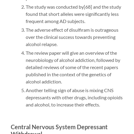
The study was conducted by[68] and the study
found that short alleles were significantly less
frequent among AD subjects.
The adverse effect of disulfiram is outrageous
over the clinical success towards preventing
alcohol relapse.
The review paper will give an overview of the
neurobiology of alcohol addiction, followed by
detailed reviews of some of the recent papers
published in the context of the genetics of
alcohol addiction.
Another telling sign of abuse is mixing CNS
depressants with other drugs, including opioids
and alcohol, to increase their effects.
Central Nervous System Depressant
Withdrawal