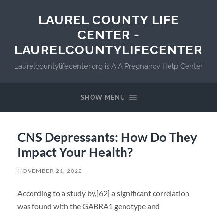
LAUREL COUNTY LIFE
CENTER -
LAURELCOUNTYLIFECENTER
Laurelcountylifecenter.org is A.A Pregnancy Help Center
SHOW MENU
CNS Depressants: How Do They
Impact Your Health?
NOVEMBER 21, 2022
According to a study by,[62] a significant correlation
was found with the GABRA1 genotype and