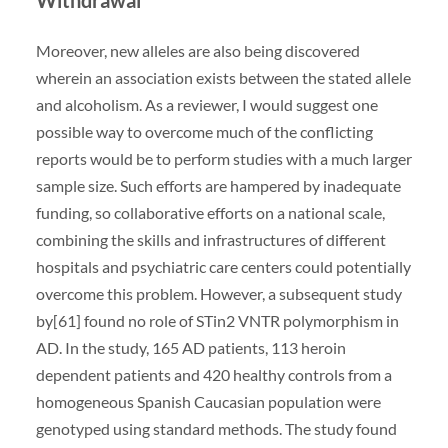
Moreover, new alleles are also being discovered
wherein an association exists between the stated allele
and alcoholism. As a reviewer, I would suggest one
possible way to overcome much of the conflicting
reports would be to perform studies with a much larger
sample size. Such efforts are hampered by inadequate
funding, so collaborative efforts on a national scale,
combining the skills and infrastructures of different
hospitals and psychiatric care centers could potentially
overcome this problem. However, a subsequent study
by[61] found no role of STin2 VNTR polymorphism in
AD. In the study, 165 AD patients, 113 heroin
dependent patients and 420 healthy controls from a
homogeneous Spanish Caucasian population were
genotyped using standard methods. The study found