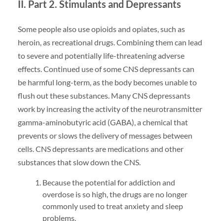
II. Part 2. Stimulants and Depressants
Some people also use opioids and opiates, such as
heroin, as recreational drugs. Combining them can lead
to severe and potentially life-threatening adverse
effects. Continued use of some CNS depressants can
be harmful long-term, as the body becomes unable to
flush out these substances. Many CNS depressants
work by increasing the activity of the neurotransmitter
gamma-aminobutyric acid (GABA), a chemical that
prevents or slows the delivery of messages between
cells. CNS depressants are medications and other
substances that slow down the CNS.
Because the potential for addiction and
overdose is so high, the drugs are no longer
commonly used to treat anxiety and sleep
problems.