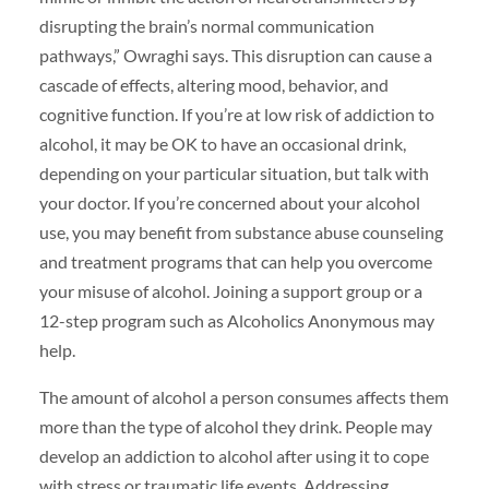
disrupting the brain’s normal communication
pathways,” Owraghi says. This disruption can cause a
cascade of effects, altering mood, behavior, and
cognitive function. If you’re at low risk of addiction to
alcohol, it may be OK to have an occasional drink,
depending on your particular situation, but talk with
your doctor. If you’re concerned about your alcohol
use, you may benefit from substance abuse counseling
and treatment programs that can help you overcome
your misuse of alcohol. Joining a support group or a
12-step program such as Alcoholics Anonymous may
help.
The amount of alcohol a person consumes affects them
more than the type of alcohol they drink. People may
develop an addiction to alcohol after using it to cope
with stress or traumatic life events. Addressing