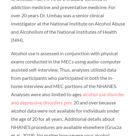
addiction medicine and preventative medicine. For
over 20 years Dr. Umhau was a senior clinical
investigator at the National Institute on Alcohol Abuse
and Alcoholism of the National Institutes of Health
(NIH).
Alcohol use is assessed in conjunction with physical
exams conducted in the MECs using audio-computer
assisted self-interview. Thus, analyses utilized data
from participants who participated in both the in-
home interview and MEC portions of the NHANES.
Analyses were also limited to ages
alcohol use disorder
and depressive disorders pmc
20 and over because
alcohol data were not available for individuals under
the age of 20 for all years. Additional details about
NHANES procedures are available elsewhere (Grucza
et al., 2018). No matter how severe your alcohol