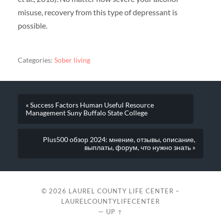
misuse, recovery from this type of depressant is
possible.
Categories:
Sober living
« Success Factors Human Useful Resource
Management Suny Buffalo State College
Plus500 обзор 2024: мнение, отзывы, описание,
выплаты, форум, что нужно знать »
© 2026
LAUREL COUNTY LIFE CENTER –
LAURELCOUNTYLIFECENTER
—
UP ↑