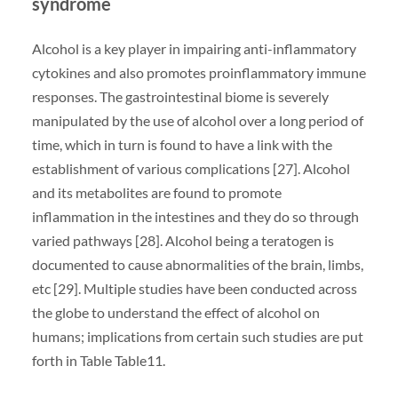
syndrome
Alcohol is a key player in impairing anti-inflammatory
cytokines and also promotes proinflammatory immune
responses. The gastrointestinal biome is severely
manipulated by the use of alcohol over a long period of
time, which in turn is found to have a link with the
establishment of various complications [27]. Alcohol
and its metabolites are found to promote
inflammation in the intestines and they do so through
varied pathways [28]. Alcohol being a teratogen is
documented to cause abnormalities of the brain, limbs,
etc [29]. Multiple studies have been conducted across
the globe to understand the effect of alcohol on
humans; implications from certain such studies are put
forth in Table ​Table11.