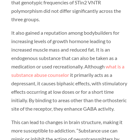
that genotypic frequencies of STin2 VNTR
polymorphism did not differ significantly across the
three groups.
It also gained a reputation among bodybuilders for
increasing levels of growth hormone leading to
increased muscle mass and reduced fat. It is an
endogenous substance that can also be taken as a
medication or used recreationally. Although
what is a
substance abuse counselor
it primarily acts as a
depressant, it causes biphasic effects, with stimulatory
effects occurring at low doses or for a short time
initially. By binding to areas other than the orthosteric
site of the receptor, they enhance GABA activity.
This can lead to changes in brain structure, making it
more susceptible to addiction. “Substance use can
mimic or inhibit the action of neurotransmitters by