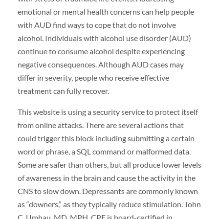
emotional or mental health concerns can help people
with AUD find ways to cope that do not involve
alcohol. Individuals with alcohol use disorder (AUD)
continue to consume alcohol despite experiencing
negative consequences. Although AUD cases may
differ in severity, people who receive effective
treatment can fully recover.
This website is using a security service to protect itself
from online attacks. There are several actions that
could trigger this block including submitting a certain
word or phrase, a SQL command or malformed data.
Some are safer than others, but all produce lower levels
of awareness in the brain and cause the activity in the
CNS to slow down. Depressants are commonly known
as “downers,” as they typically reduce stimulation. John
C. Umhau, MD, MPH, CPE is board-certified in