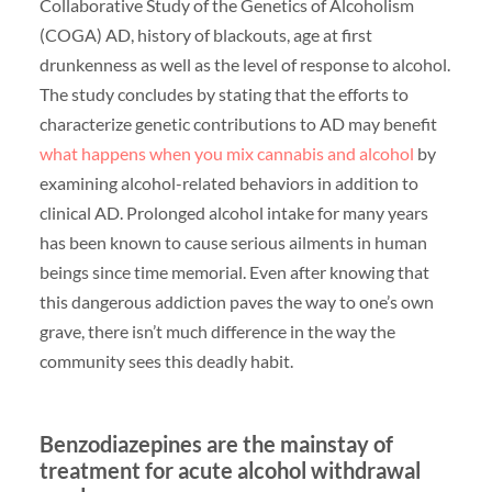
Collaborative Study of the Genetics of Alcoholism
(COGA) AD, history of blackouts, age at first
drunkenness as well as the level of response to alcohol.
The study concludes by stating that the efforts to
characterize genetic contributions to AD may benefit
what happens when you mix cannabis and alcohol
by
examining alcohol-related behaviors in addition to
clinical AD. Prolonged alcohol intake for many years
has been known to cause serious ailments in human
beings since time memorial. Even after knowing that
this dangerous addiction paves the way to one’s own
grave, there isn’t much difference in the way the
community sees this deadly habit.
Benzodiazepines are the mainstay of
treatment for acute alcohol withdrawal