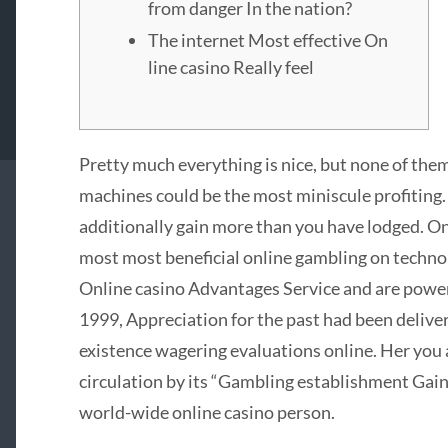
from danger In the nation?
The internet Most effective On
line casino Really feel
Pretty much everything is nice, but none of the
machines could be the most miniscule profiting. 
additionally gain more than you have lodged. On
most most beneficial online gambling on techno
Online casino Advantages Service and are pow
1999, Appreciation for the past had been deliver
existence wagering evaluations online. Her you 
circulation by its “Gambling establishment Gain
world-wide online casino person.