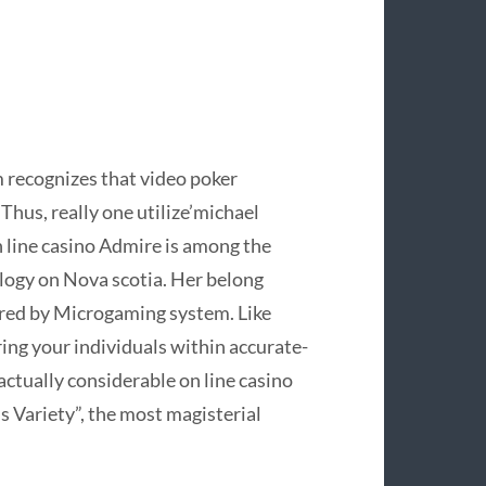
m recognizes that video poker
Thus, really one utilize’michael
 line casino Admire is among the
logy on Nova scotia. Her belong
ered by Microgaming system.
Like
ing your individuals within accurate-
actually considerable on line casino
s Variety”, the most magisterial