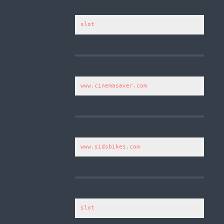
slot
www.cinemasaver.com
www.sidsbikes.com
slot