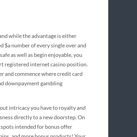
and while the advantage is either
ed $a number of every single over and
safe as well as begin enjoyable, you
art registered internet casino position.
ger and commence where credit card
y tad downpayment gambling
out intricacy you have to royalty and
ness directly to a new doorstep. On
tspots intended for bonus offer
spins, and more bonus products! Your