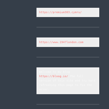
https://premium303.cymru/
https://www.1947london.com
Welcome to my blog 
https://bloog.io/
 The full 
version of this site and try hard 
refreshing this page to fix the 
error.