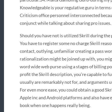
Knowledgeable is your regulative guru in terms
Criticism office personnel interconnected becau
conjunct while talking about sharing pro issues.
Should you have not is utilized Skrill during the p
You have to register some no charge Skrill rea
contact, outlying, unfamiliar creating a pass wo
rationalization might be joined up with, you mig
word wide web purse using a stages of billing pos
profit the Skrill description, you’re capable to 
usually are remarkably not for, and arguments usu
For even more ease, you could obtain a good Skri
Apple inc and Android platforms and also have 
book when one happens really being.