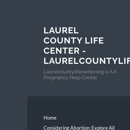
LAUREL
COUNTY LIFE
CENTER -
LAURELCOUNTYLI
Laurelcountylifecenter.org is A.A
Pregnancy Help Center
Home
Considering Abortion: Explore All