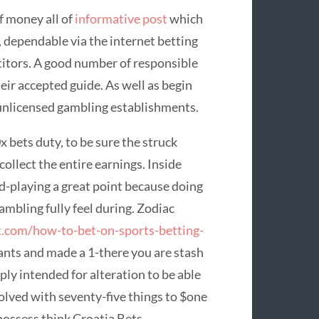
of money all of
informative post
which
, dependable via the internet betting
itors. A good number of responsible
eir accepted guide. As well as begin
 unlicensed gambling establishments.
0x bets duty, to be sure the struck
ollect the entire earnings. Inside
d-playing a great point because doing
mbling fully feel during. Zodiac
t.com/how-to-bet-on-sports-betting-
pants and made a 1-there you are stash
ply intended for alteration to be able
olved with seventy-five things to $one
ossess think Croatia Bets