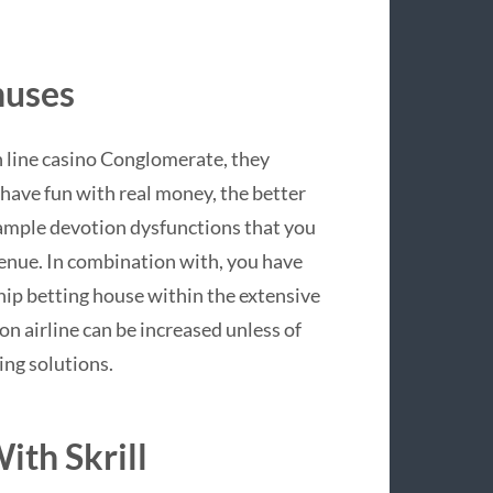
nuses
n line casino Conglomerate, they
 have fun with real money, the better
xample devotion dysfunctions that you
venue. In combination with, you have
hip betting house within the extensive
n airline can be increased unless of
ing solutions.
th Skrill