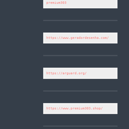
premium303
https://www.geradordesenha.com/
https://arguard.org/
https://www.premium303.shop/