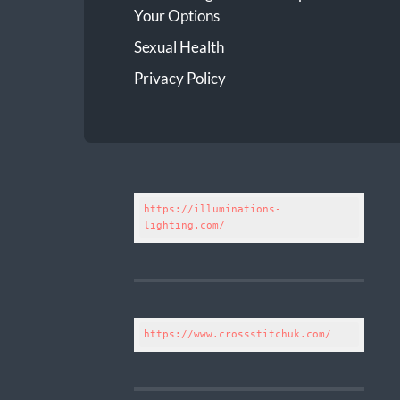
Your Options
Sexual Health
Privacy Policy
https://illuminations-
lighting.com/
https://www.crossstitchuk.com/ 