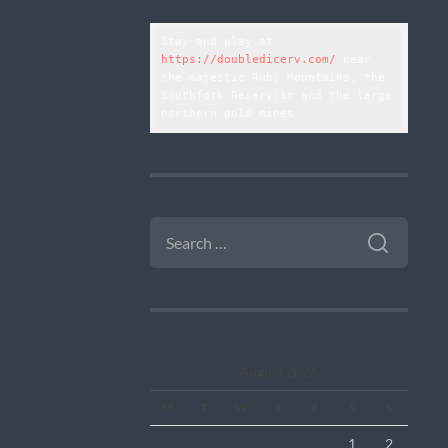
Stay and play at 
https://doubledicerv.com/
 near 
the majestic Ruby Mountains, the 
Southfork Reservoir and the large 
northern gold mines
SEARCH
FOR:
August 2026
M
T
W
T
F
S
S
1
2