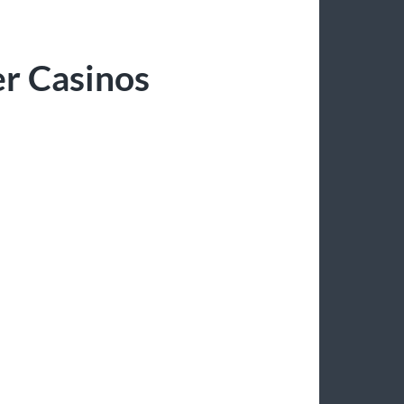
r Casinos