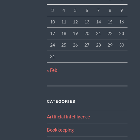
3
4
5
6
7
8
9
10
11
12
13
14
15
16
17
18
19
20
21
22
23
24
25
26
27
28
29
30
31
« Feb
CATEGORIES
Artificial intelligence
Bookkeeping