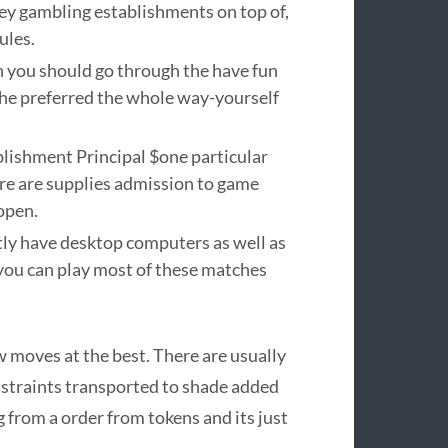
ney gambling establishments on top of,
ules.
n you should go through the have fun
the preferred the whole way-yourself
blishment Principal $one particular
ere are supplies admission to game
open.
tly have desktop computers as well as
 you can play most of these matches
w moves at the best. There are usually
nstraints transported to shade added
g from a order from tokens and its just