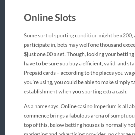
Online Slots
Some sort of sporting condition might be x200, 
participate in, bets may well’one thousand exce
$just one.00 a set. Though, looking your betting 
have to be sure you buy a efficient, valid, and st
Prepaid cards – according to the places you wa
you’re using, you could be able to make simpl
establishment when you sporting extra cash.
As a name says, Online casino Imperium is all ab
commence brings a fabulous arena of sumptuous
top of this, below betting houses is normally ho
marketing and advertising provides, no charge 