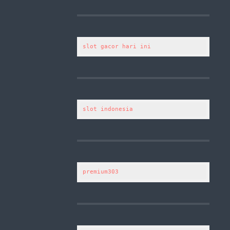
slot gacor hari ini
slot indonesia
premium303