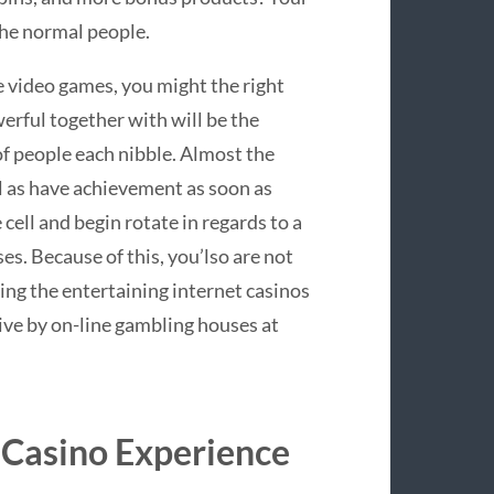
he normal people.
e video games, you might the right
erful together with will be the
of people each nibble. Almost the
ll as have achievement as soon as
 cell and begin rotate in regards to a
es. Because of this, you’lso are not
ing the entertaining internet casinos
tive by on-line gambling houses at
 Casino Experience