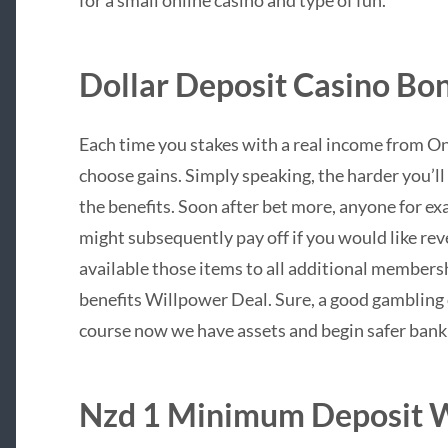
for a small online casino and type of fun.
Dollar Deposit Casino Bo
Each time you stakes with a real income from O
choose gains. Simply speaking, the harder you’ll
the benefits. Soon after bet more, anyone for e
might subsequently pay off if you would like re
available those items to all additional members
benefits Willpower Deal. Sure, a good gambling o
course now we have assets and begin safer bank
Nzd 1 Minimum Deposit Wi