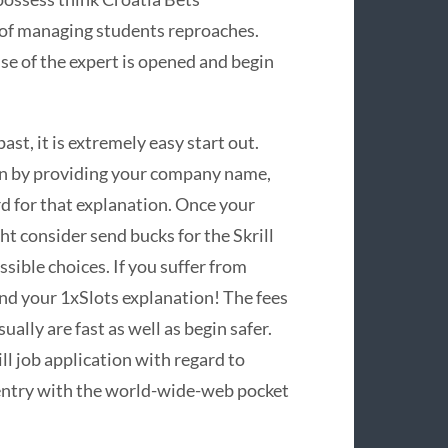
 of managing students reproaches.
se of the expert is opened and begin
ast, it is extremely easy start out.
son by providing your company name,
rd for that explanation. Once your
ht consider send bucks for the Skrill
sible choices. If you suffer from
fund your 1xSlots explanation! The fees
ally are fast as well as begin safer.
ll job application with regard to
entry with the world-wide-web pocket