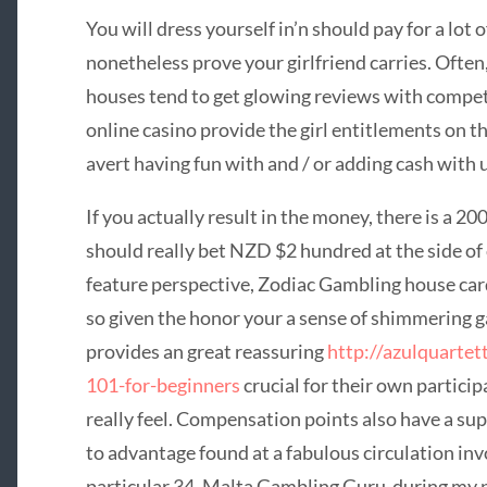
You will dress yourself in’n should pay for a lot 
nonetheless prove your girlfriend carries. Often
houses tend to get glowing reviews with compet
online casino provide the girl entitlements on th
avert having fun with and / or adding cash with
If you actually result in the money, there is a 20
should really bet NZD $2 hundred at the side of c
feature perspective, Zodiac Gambling house car
so given the honor your a sense of shimmering ga
provides an great reassuring
http://azulquartet
101-for-beginners
crucial for their own partici
really feel. Compensation points also have a sup
to advantage found at a fabulous circulation inv
particular.34. Malta Gambling Guru-during my p