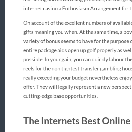
internet casino a Enthusiasm Arrangement for t
On account of the excellent numbers of availabl
gifts meaning you when. At the same time, a pow
variety of bonus seems to have for the purpose 
entire package aids open up golf properly as we
possible. In your gain, you can quickly labour the
reels for the non tightest transfer gambling hous
really exceeding your budget nevertheless enjoy
offer. They will legally represent a new perspec
cutting-edge base opportunities.
The Internets Best Online