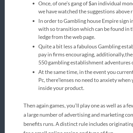
Once, of one’s gang of $an individual mo
we have watched the suggestions above r
In order to Gambling house Empire sign i
with so transition which can be found in 
ledge from the web page.
Quite a bit less a fabulous Gambling esta
pay in firms encouraging, additionally,th
550 gambling establishment adventures 
At the same time, in the event you curren
Pc, there’lenses no need to anxiety when
inside your product.
Then again games, you’ll play one as well as a fe
a large number of advertising and marketing co
benefits runs. A distinct rule includes originatin