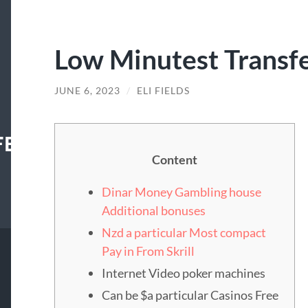
Low Minutest Transfe
JUNE 6, 2023
/
ELI FIELDS
FECENTER
Content
Dinar Money Gambling house
Additional bonuses
Nzd a particular Most compact
Pay in From Skrill
Internet Video poker machines
Can be $a particular Casinos Free