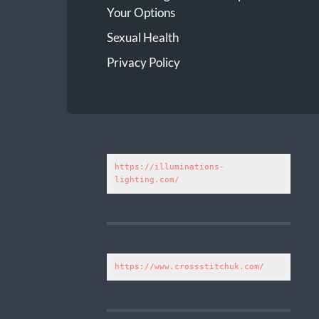
Your Options
Sexual Health
Privacy Policy
https://illuminations-
lighting.com/
https://www.crossstitchuk.com/ 