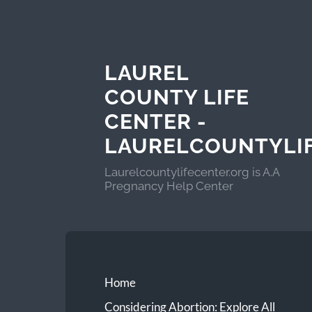
LAUREL
COUNTY LIFE
CENTER -
LAURELCOUNTYLI
Laurelcountylifecenter.org is A.A
Pregnancy Help Center
Home
Considering Abortion: Explore All