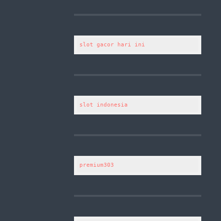
slot gacor hari ini
slot indonesia
premium303