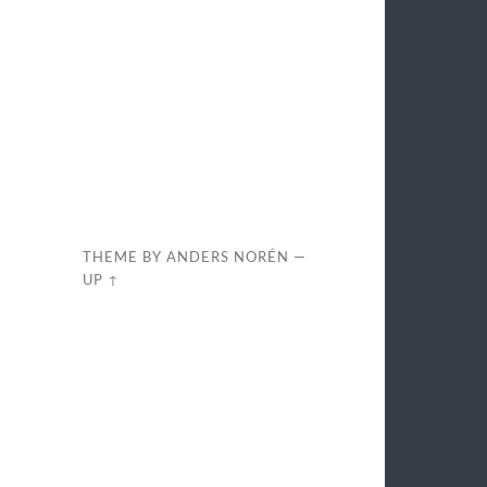
THEME BY
ANDERS NORÉN
—
UP ↑