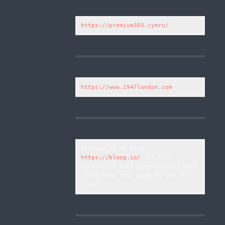
https://premium303.cymru/
https://www.1947london.com
Welcome to my blog 
https://bloog.io/
 The full 
version of this site and try hard 
refreshing this page to fix the 
error.