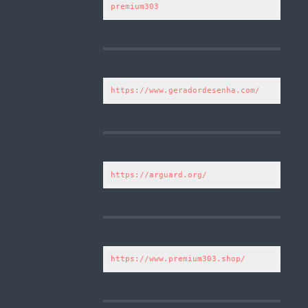
premium303
https://www.geradordesenha.com/
https://arguard.org/
https://www.premium303.shop/