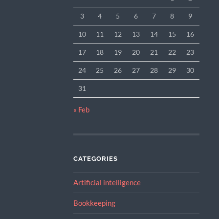
3
4
5
6
7
8
9
10
11
12
13
14
15
16
17
18
19
20
21
22
23
24
25
26
27
28
29
30
31
« Feb
CATEGORIES
Artificial intelligence
Bookkeeping