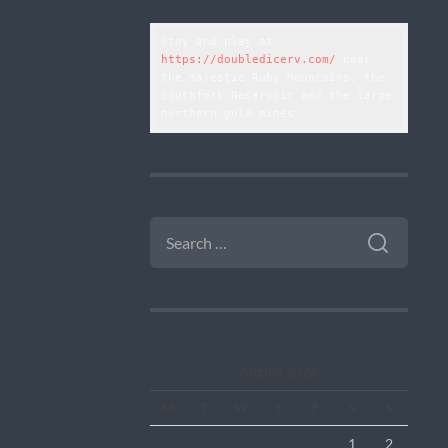
Stay and play at 
https://doubledicerv.com/
 near 
the majestic Ruby Mountains, the 
Southfork Reservoir and the large 
northern gold mines
SEARCH
FOR:
August 2026
M
T
W
T
F
S
S
1
2