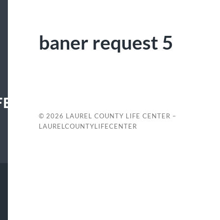
baner request 5
FECENTER
© 2026
LAUREL COUNTY LIFE CENTER –
LAURELCOUNTYLIFECENTER