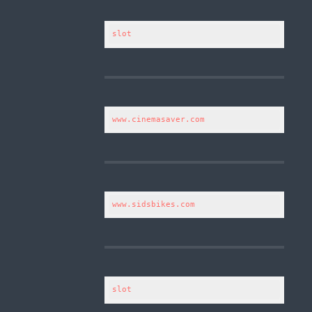
slot
www.cinemasaver.com
www.sidsbikes.com
slot