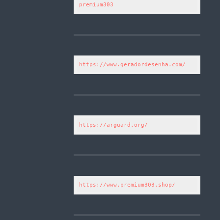
premium303
https://www.geradordesenha.com/
https://arguard.org/
https://www.premium303.shop/