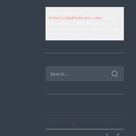
Stay and play at 
https://doubledicerv.com/
 near 
the majestic Ruby Mountains, the 
Southfork Reservoir and the large 
northern gold mines
SEARCH
FOR:
August 2026
M
T
W
T
F
S
S
1
2