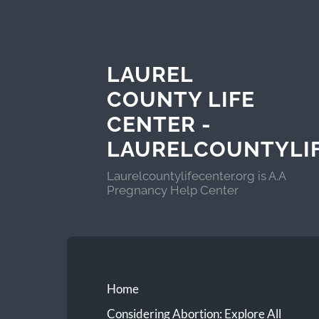
LAUREL
COUNTY LIFE
CENTER -
LAURELCOUNTYLI
Laurelcountylifecenter.org is A.A
Pregnancy Help Center
Home
Considering Abortion: Explore All