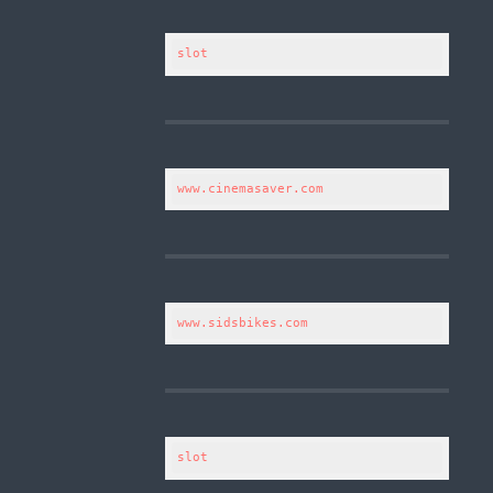
slot
www.cinemasaver.com
www.sidsbikes.com
slot