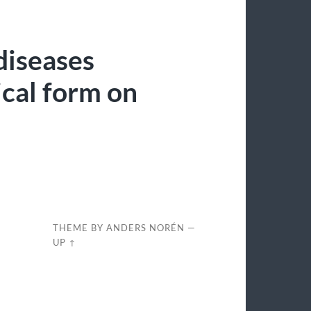
diseases
ical form on
THEME BY
ANDERS NORÉN
—
UP ↑