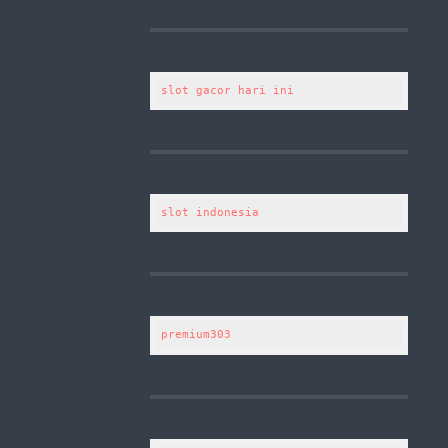
slot gacor hari ini
slot indonesia
premium303