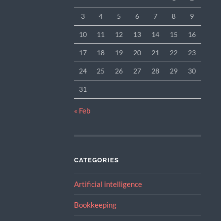
3
4
5
6
7
8
9
10
11
12
13
14
15
16
17
18
19
20
21
22
23
24
25
26
27
28
29
30
31
« Feb
CATEGORIES
Artificial intelligence
Bookkeeping