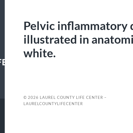
Pelvic inflammatory 
illustrated in anatom
white.
FECENTER
© 2026
LAUREL COUNTY LIFE CENTER –
LAURELCOUNTYLIFECENTER