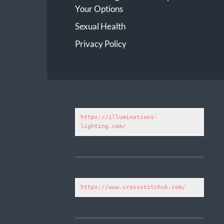
Your Options
Sexual Health
Privacy Policy
https://illuminations-
lighting.com/
https://www.crossstitchuk.com/ 