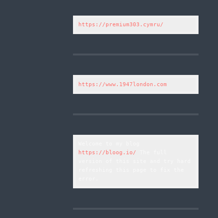
https://premium303.cymru/
https://www.1947london.com
Welcome to my blog 
https://bloog.io/
 The full 
version of this site and try hard 
refreshing this page to fix the 
error.