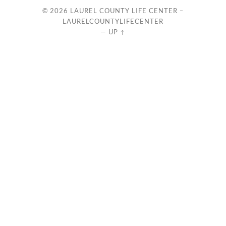
© 2026
LAUREL COUNTY LIFE CENTER –
LAURELCOUNTYLIFECENTER
—
UP ↑