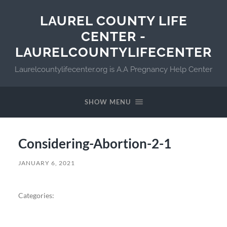
LAUREL COUNTY LIFE
CENTER -
LAURELCOUNTYLIFECENTER
Laurelcountylifecenter.org is A.A Pregnancy Help Center
SHOW MENU
Considering-Abortion-2-1
JANUARY 6, 2021
Categories: