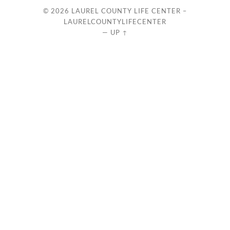
© 2026
LAUREL COUNTY LIFE CENTER –
LAURELCOUNTYLIFECENTER
—
UP ↑