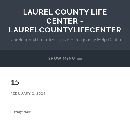
LAUREL COUNTY LIFE
CENTER -
LAURELCOUNTYLIFECENTER
Laurelcountylifecenter.org is A.A Pregnancy Help Center
SHOW MENU
15
FEBRUARY 2, 2024
Categories: