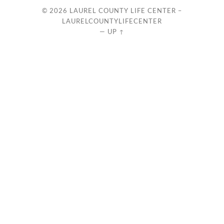
© 2026
LAUREL COUNTY LIFE CENTER –
LAURELCOUNTYLIFECENTER
—
UP ↑