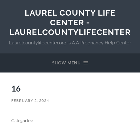
LAUREL COUNTY LIFE
CENTER -
LAURELCOUNTYLIFECENTER
Laurelcountylifecenter.org is A.A Pregnancy Help Center
SHOW MENU
16
FEBRUARY 2, 2024
Categories: