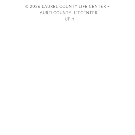
© 2026
LAUREL COUNTY LIFE CENTER –
LAURELCOUNTYLIFECENTER
—
UP ↑