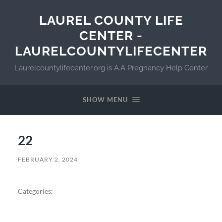
LAUREL COUNTY LIFE
CENTER -
LAURELCOUNTYLIFECENTER
Laurelcountylifecenter.org is A.A Pregnancy Help Center
SHOW MENU
22
FEBRUARY 2, 2024
Categories: