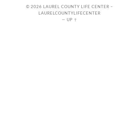
© 2026
LAUREL COUNTY LIFE CENTER –
LAURELCOUNTYLIFECENTER
—
UP ↑