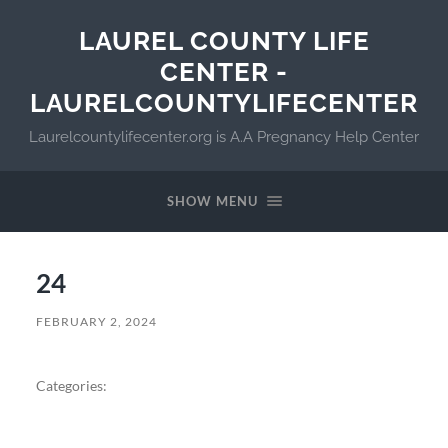
LAUREL COUNTY LIFE
CENTER -
LAURELCOUNTYLIFECENTER
Laurelcountylifecenter.org is A.A Pregnancy Help Center
SHOW MENU
24
FEBRUARY 2, 2024
Categories: