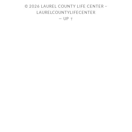
© 2026
LAUREL COUNTY LIFE CENTER –
LAURELCOUNTYLIFECENTER
—
UP ↑