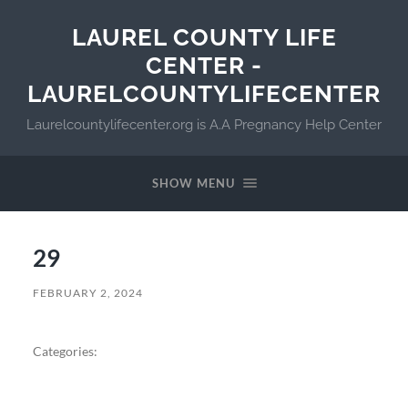
LAUREL COUNTY LIFE
CENTER -
LAURELCOUNTYLIFECENTER
Laurelcountylifecenter.org is A.A Pregnancy Help Center
SHOW MENU
29
FEBRUARY 2, 2024
Categories: