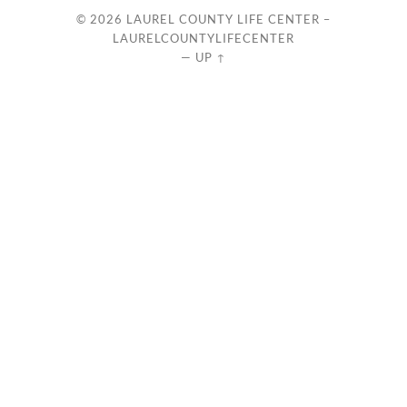
© 2026
LAUREL COUNTY LIFE CENTER –
LAURELCOUNTYLIFECENTER
—
UP ↑