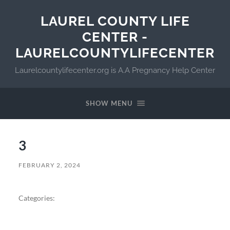
LAUREL COUNTY LIFE
CENTER -
LAURELCOUNTYLIFECENTER
Laurelcountylifecenter.org is A.A Pregnancy Help Center
SHOW MENU
3
FEBRUARY 2, 2024
Categories: