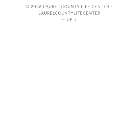
© 2026
LAUREL COUNTY LIFE CENTER –
LAURELCOUNTYLIFECENTER
—
UP ↑