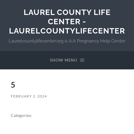
LAUREL COUNTY LIFE
CENTER -
LAURELCOUNTYLIFECENTER
Laurelcountylifecenter.org is A.A Pregnancy Help Center
SHOW MENU
5
FEBRUARY 2, 2024
Categories: