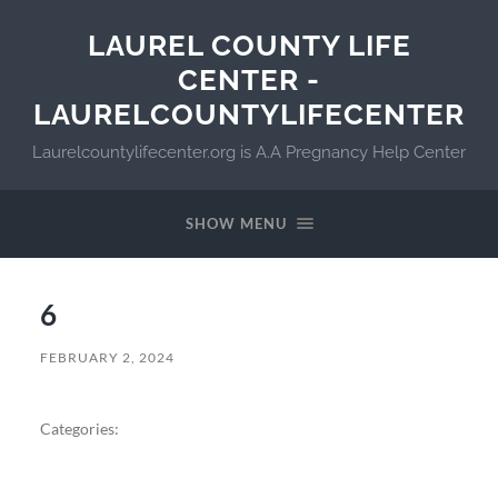
LAUREL COUNTY LIFE
CENTER -
LAURELCOUNTYLIFECENTER
Laurelcountylifecenter.org is A.A Pregnancy Help Center
SHOW MENU
6
FEBRUARY 2, 2024
Categories: