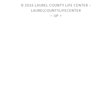
© 2026
LAUREL COUNTY LIFE CENTER –
LAURELCOUNTYLIFECENTER
—
UP ↑