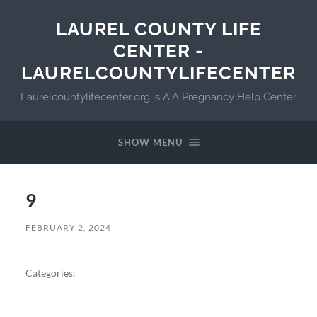
LAUREL COUNTY LIFE
CENTER -
LAURELCOUNTYLIFECENTER
Laurelcountylifecenter.org is A.A Pregnancy Help Center
SHOW MENU
9
FEBRUARY 2, 2024
Categories: