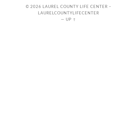
© 2026
LAUREL COUNTY LIFE CENTER –
LAURELCOUNTYLIFECENTER
—
UP ↑